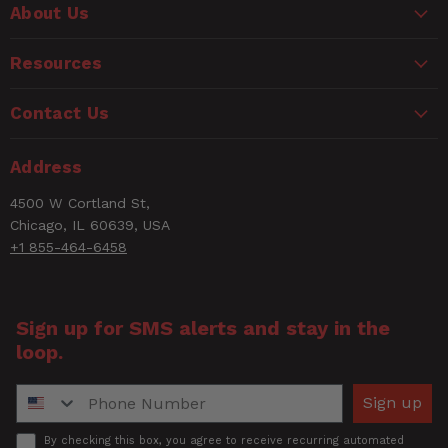
WARNING
Length
About Us
Based on 1 Reviews
CANCER AND REPRODUCTIVE HARM
L (Pkg)
14.38"
www.P65Warnings.ca.gov
Resources
1
5 ★
100%
Length
9.90"
0
4 ★
0%
Contact Us
0
3 ★
0%
Material
0
2 ★
0%
Brass (Solid)
Type
0
1 ★
Address
0%
MP Exclude
4500 W Cortland St,
No
Sitemap
Chicago, IL 60639, USA
+1 855-464-6458
NPT
Thread
1/4" Female NPT
Size
Sign up for SMS alerts and stay in the
loop.
Number of
1
Items
Phone Number
Sign up
PSI range
0 - 160 PSI
Accept
By checking this box, you agree to receive recurring automated