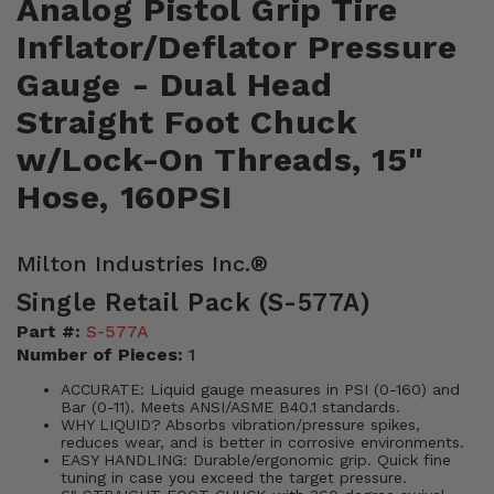
Analog Pistol Grip Tire
Inflator/Deflator Pressure
Gauge - Dual Head
Straight Foot Chuck
w/Lock-On Threads, 15"
Hose, 160PSI
Milton Industries Inc.®
Single Retail Pack (S-577A)
Part #:
S-577A
Number of Pieces:
1
ACCURATE: Liquid gauge measures in PSI (0-160) and
Bar (0-11). Meets ANSI/ASME B40.1 standards.
WHY LIQUID? Absorbs vibration/pressure spikes,
reduces wear, and is better in corrosive environments.
EASY HANDLING: Durable/ergonomic grip. Quick fine
tuning in case you exceed the target pressure.