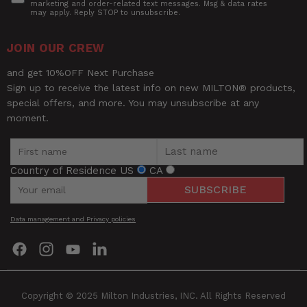
marketing and order-related text messages. Msg & data rates
may apply. Reply STOP to unsubscribe.
Milton®
S-577A Pro Analog
Ask a Question
Short
Pistol Grip Inflator Gauge -
JOIN OUR CREW
Description
Straight Foot Dual Chuck and
Questions
15" Hose - 160 PSI
and get 10%OFF Next Purchase
Sign up to receive the latest info on new MILTON® products,
special offers, and more. You may unsubscribe at any
Thread
Name
1/4" - 18 NPT
moment.
Size
UPC
30937323125
Email
Country of Residence
US
CA
W (Pkg)
6.8"
SUBSCRIBE
Rating
Width
4.60"
Data management and Privacy policies
Find
Find
Find
Find
Title of Review
us
us
us
us
on
on
on
on
Facebook
Instagram
YouTube
LinkedIn
How was your overall experience?
Copyright © 2025 Milton Industries, INC. All Rights Reserved