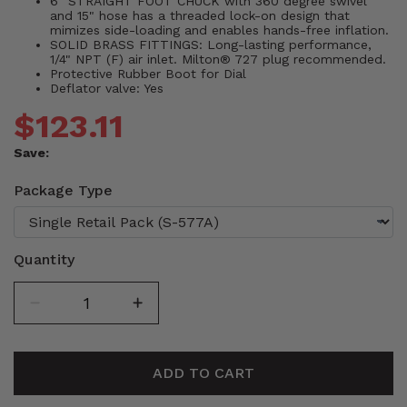
6" STRAIGHT FOOT CHUCK with 360 degree swivel
and 15" hose has a threaded lock-on design that
mimizes side-loading and enables hands-free inflation.
SOLID BRASS FITTINGS: Long-lasting performance,
1/4" NPT (F) air inlet. Milton® 727 plug recommended.
Protective Rubber Boot for Dial
Deflator valve: Yes
$123.11
Save:
Package Type
Quantity
ADD TO CART