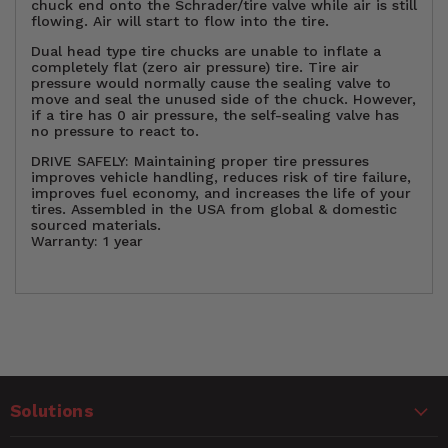
chuck end onto the Schrader/tire valve while air is still
flowing. Air will start to flow into the tire.
Dual head type tire chucks are unable to inflate a
completely flat (zero air pressure) tire. Tire air
pressure would normally cause the sealing valve to
move and seal the unused side of the chuck. However,
if a tire has 0 air pressure, the self-sealing valve has
no pressure to react to.
DRIVE SAFELY: Maintaining proper tire pressures
improves vehicle handling, reduces risk of tire failure,
improves fuel economy, and increases the life of your
tires. Assembled in the USA from global & domestic
sourced materials.
Warranty: 1 year
H(Pkg)
1.75"
Customer Reviews
Height
1.60"
Solutions
Hose
5.0
15 in. Hose