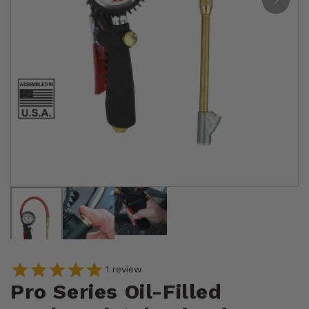
1
review
Pro Series Oil-Filled