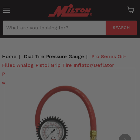
Menu
View
cart
SEARCH
Home
|
Dial Tire Pressure Gauge
|
Pro Series Oil-
Filled Analog Pistol Grip Tire Inflator/Deflator
Pressure Gauge - Dual Head Straight Foot Chuck
w/Lock-On Threads, 15" Hose, 160PSI