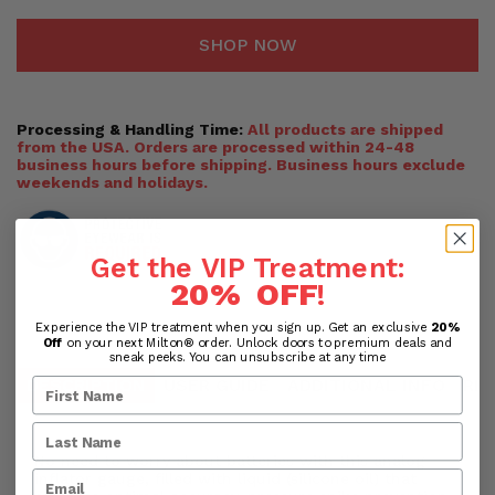
SHOP NOW
Processing & Handling Time:
All products are shipped
from the USA. Orders are processed within 24-48
business hours before shipping. Business hours exclude
weekends and holidays.
Get the VIP Treatment:
20% OFF
!
Experience the VIP treatment when you sign up. Get an exclusive
20%
Off
on your next Milton® order. Unlock doors to premium deals and
sneak peeks. You can unsubscribe at any time
DESCRIPTION
USER GUIDE
ADDITIONAL INFO
RE
No need to worry about batteries with this analog
inflator gauge, filled with liquid (silicone oil) that