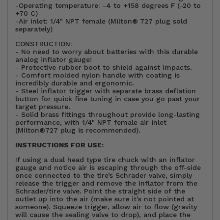
-Operating temperature: -4 to +158 degrees F (-20 to
+70 C)
-Air inlet: 1/4" NPT female (Milton® 727 plug sold
separately)
CONSTRUCTION:
- No need to worry about batteries with this durable
analog inflator gauge!
- Protective rubber boot to shield against impacts.
- Comfort molded nylon handle with coating is
incredibly durable and ergonomic.
- Steel inflator trigger with separate brass deflation
button for quick fine tuning in case you go past your
target pressure.
- Solid brass fittings throughout provide long-lasting
performance, with 1/4" NPT female air inlet
(Milton®727 plug is recommended).
INSTRUCTIONS FOR USE:
If using a dual head type tire chuck with an inflator
gauge and notice air is escaping through the off-side
once connected to the tire’s Schrader valve, simply
release the trigger and remove the inflator from the
Schrader/tire valve. Point the straight side of the
outlet up into the air (make sure it’s not pointed at
someone). Squeeze trigger, allow air to flow (gravity
will cause the sealing valve to drop), and place the