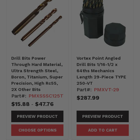
Drill Bits Power
Vortex Point Angled
Through Hard Material,
Drill Bits 1/16-1/2 x
Ultra Strength Steel,
64ths Mechanics
Boron, Titanium, Super
Length 29-Piece TYPE
Precision, High Rc55,
250-VT
Part#:
PMXVT-29
2X Other Bits
Part#:
PMXSSSC125T
$287.99
$15.88
$47.76
-
PREVIEW PRODUCT
PREVIEW PRODUCT
CHOOSE OPTIONS
ADD TO CART