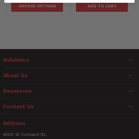
CHOOSE OPTIONS
ADD TO CART
Solutions
About Us
Resources
Contact Us
Address
4500 W Cortland St,