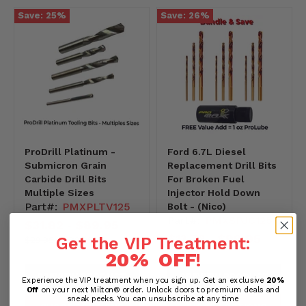
Save:
25
%
Save:
26
%
ProDrill Platinum -
Ford 6.7L Diesel
Submicron Grain
Replacement Drill Bits
Carbide Drill Bits
For Broken Fuel
Multiple Sizes
Injector Hold Down
Part#:
PMXPLTV125
Bolt - (Nico)
Part#:
PMXSPJC125
$31.82
$89.95
-
$13.76
$99.95
-
Get the VIP Treatment:
2995-
Original
Original
$29.95
-
$99.95
-9995
price
price
20% OFF
!
1376-
-9995
PREVIEW PRODUCT
PREVIEW PRODUCT
Experience the VIP treatment when you sign up. Get an exclusive
20%
Off
on your next Milton® order. Unlock doors to premium deals and
sneak peeks. You can unsubscribe at any time