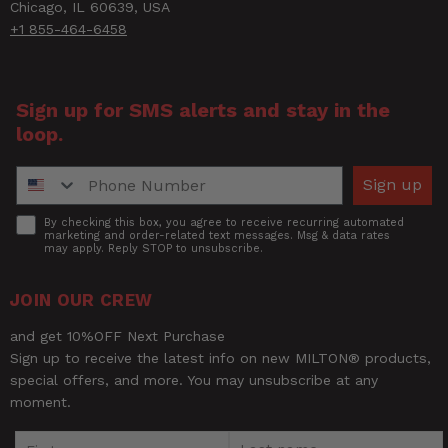
Chicago, IL 60639, USA
+1 855-464-6458
Sign up for SMS alerts and stay in the
loop.
Phone Number
Sign up
Accept
By checking this box, you agree to receive recurring automated
marketing and order-related text messages. Msg & data rates
may apply. Reply STOP to unsubscribe.
JOIN OUR CREW
and get 10%OFF Next Purchase
Sign up to receive the latest info on new MILTON® products,
special offers, and more. You may unsubscribe at any
moment.