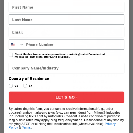
CHOOSE OPTIONS
CHOOSE OPTIONS
Save:
11
%
Phone Number
Check this box to also receive promotional marketing texts (Exclusive text
messaging-only deals, offers, and coupons).
Company Name
Platinum Tooling Drill
29 Piece Gold Drill Bit
Country of Residence
Bit 188 Endmill And
Master Set - 135
US
CA
Sacrificial Bushing -
Degree Split Point,
PowerCut
1/16-1/2 x 64
LET'S GO ›
Part#:
Part#:
PMXSSSC29
PMXPWC2188A
Current
$399.95
By submitting this form, you consent to receive informational (e.g., order
$59.95
$69.01
updates) and/or marketing texts (e.g., cart reminders) from Milton® Industries
price
44995-
Original
-
$449.95
Inc. including texts sent by autodialer. Consent is not a condition of purchase.
-44995
price
Msg & data rates may apply. Msg frequency varies. Unsubscribe at any time by
replying STOP or clicking the unsubscribe link (where available).
Privacy
PREVIEW PRODUCT
PREVIEW PRODUCT
Policy
&
Terms
.