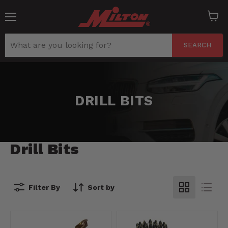
Menu
View
cart
SEARCH
DRILL BITS
Drill Bits
Filter By
Sort by