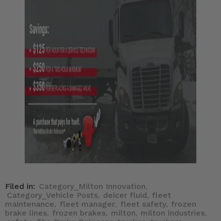
Filed in:
Category_Milton Innovation
,
Category_Vehicle Posts
deicer fluid
fleet
,
,
maintenance
fleet manager
fleet safety
frozen
,
,
,
brake lines
frozen brakes
milton
milton industries
,
,
,
,