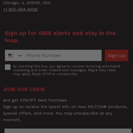
Chicago, IL 60639, USA
+1 855-464-6458
Sign up for SMS alerts and stay in the
loop.
Phone Number
Sign up
Accept
By checking this box, you agree to receive recurring automated
marketing and order-related text messages. Msg & data rates
may apply. Reply STOP to unsubscribe.
JOIN OUR CREW
and get 10%OFF Next Purchase
Sign up to receive the latest info on new MILTON® products,
special offers, and more. You may unsubscribe at any
moment.