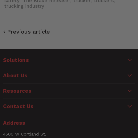
safety
The Brake Releaser
trucker
truckers
,
,
,
,
trucking industry
Previous article
Solutions
About Us
Resources
Contact Us
Address
4500 W Cortland St,