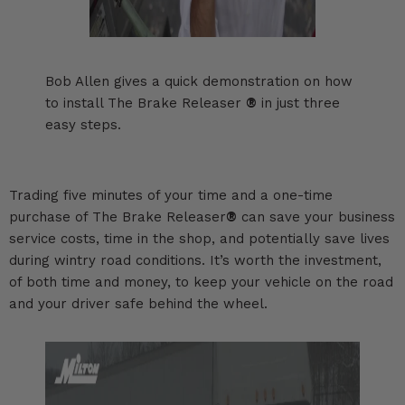
Bob Allen gives a quick demonstration on how
to install The Brake Releaser
®
in just three
easy steps.
Trading five minutes of your time and a one-time
purchase of The Brake Releaser
®
can save your business
service costs, time in the shop, and potentially save lives
during wintry road conditions. It’s worth the investment,
of both time and money, to keep your vehicle on the road
and your driver safe behind the wheel.