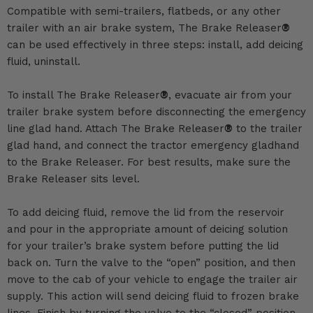
Compatible with semi-trailers, flatbeds, or any other
trailer with an air brake system, The Brake Releaser
®
can be used effectively in three steps: install, add deicing
fluid, uninstall.
To install The Brake Releaser
®
, evacuate air from your
trailer brake system before disconnecting the emergency
line glad hand. Attach The Brake Releaser
®
to the trailer
glad hand, and connect the tractor emergency gladhand
to the Brake Releaser. For best results, make sure the
Brake Releaser sits level.
To add deicing fluid, remove the lid from the reservoir
and pour in the appropriate amount of deicing solution
for your trailer’s brake system before putting the lid
back on. Turn the valve to the “open” position, and then
move to the cab of your vehicle to engage the trailer air
supply. This action will send deicing fluid to frozen brake