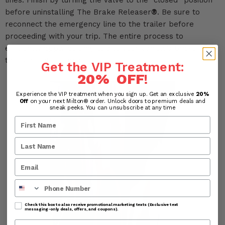
lines. Finish by turning the valve to the “closed” position
before uninstalling The Brake Releaser
®
. Be sure to
reconnect the emergency line to the trailer before
proceeding with your trip. The entire process to
efficiently apply deicing fluid to your vehicle’s brake lines
takes about five minutes.
Get the VIP Treatment:
20% OFF
!
Experience the VIP treatment when you sign up. Get an exclusive
20%
Off
on your next Milton® order. Unlock doors to premium deals and
sneak peeks. You can unsubscribe at any time
Phone Number
Check this box to also receive promotional marketing texts (Exclusive text
messaging-only deals, offers, and coupons).
Company Name