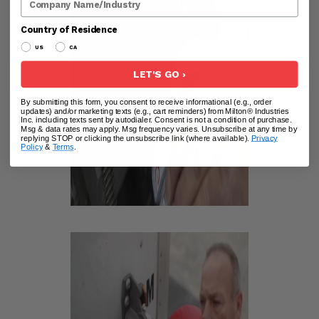
Country of Residence
US
CA
LET'S GO ›
By submitting this form, you consent to receive informational (e.g., order
updates) and/or marketing texts (e.g., cart reminders) from Milton® Industries
Inc. including texts sent by autodialer. Consent is not a condition of purchase.
Msg & data rates may apply. Msg frequency varies. Unsubscribe at any time by
replying STOP or clicking the unsubscribe link (where available).
Privacy
Policy
&
Terms
.