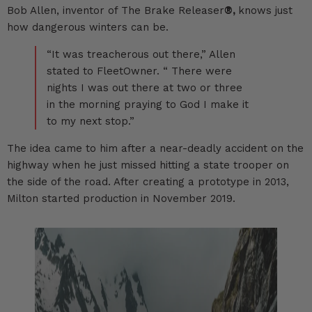
Bob Allen, inventor of The Brake Releaser
®,
knows just
how dangerous winters can be.
“It was treacherous out there,” Allen
stated to
FleetOwner.
“ There were
nights I was out there at two or three
in the morning praying to God I make it
to my next stop.”
The idea came to him after a near-deadly accident on the
highway when he just missed hitting a state trooper on
the side of the road. After creating a prototype in 2013,
Milton started production in November 2019.