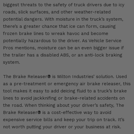
biggest threats to the safety of truck drivers due to icy
roads, slick surfaces, and other weather-related
potential dangers. With moisture in the truck’s system,
there’s a greater chance that ice can form, causing
frozen brake lines to wreak havoc and become
potentially hazardous to the driver. As
Vehicle Service
Pros
mentions, moisture can be an even bigger issue if
the trailer has a disabled ABS, or an anti-lock braking
system.
The Brake Releaser
®
is Milton Industries’ solution. Used
as a pre-treatment or emergency air brake releaser, this
tool makes it easy to
add deicing fluid to a truck’s brake
lines to avoid jackknifing
or brake-related accidents on
the road. When thinking about your driver’s safety, The
Brake Releaser
®
is a cost-effective way to avoid
expensive service bills and keep your trip on track. It’s
not worth putting your driver or your business at risk.