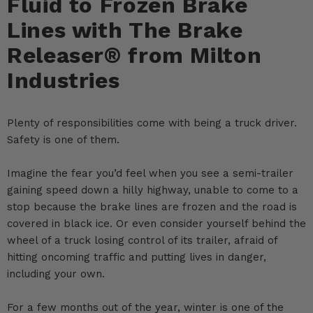
Fluid to Frozen Brake
Lines with The Brake
Releaser® from Milton
Industries
Plenty of responsibilities come with being a truck driver.
Safety is one of them.
Imagine the fear you’d feel when you see a semi-trailer
gaining speed down a hilly highway, unable to come to a
stop because the brake lines are frozen and the road is
covered in black ice. Or even consider yourself behind the
wheel of a truck losing control of its trailer, afraid of
hitting oncoming traffic and putting lives in danger,
including your own.
For a few months out of the year, winter is one of the