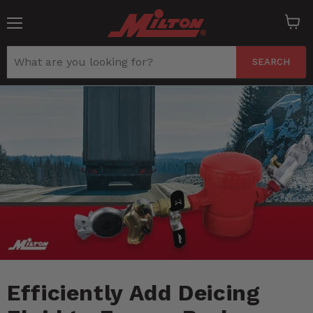
Menu
View
cart
SEARCH
Efficiently Add Deicing