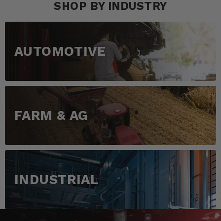
SHOP BY INDUSTRY
AUTOMOTIVE
FARM & AG
INDUSTRIAL