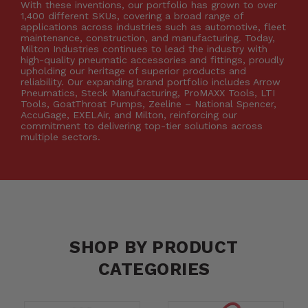
With these inventions, our portfolio has grown to over
1,400 different SKUs, covering a broad range of
applications across industries such as automotive, fleet
maintenance, construction, and manufacturing. Today,
Milton Industries continues to lead the industry with
high-quality pneumatic accessories and fittings, proudly
upholding our heritage of superior products and
reliability. Our expanding brand portfolio includes Arrow
Pneumatics, Steck Manufacturing, ProMAXX Tools, LTI
Tools, GoatThroat Pumps, Zeeline – National Spencer,
AccuGage, EXELAir, and Milton, reinforcing our
commitment to delivering top-tier solutions across
multiple sectors.
SHOP BY PRODUCT
CATEGORIES