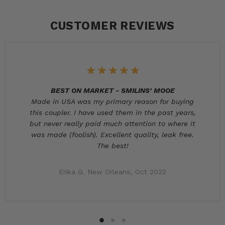
CUSTOMER REVIEWS
BEST ON MARKET - SMILINS' MOOE
Made in USA was my primary reason for buying
this coupler. I have used them in the past years,
but never really paid much attention to where it
was made (foolish). Excellent quality, leak free.
The best!
Erika G. New Orleans, Oct 2022