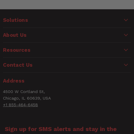
Solutions
About Us
Resources
Contact Us
Address
4500 W Cortland St,
Chicago, IL 60639, USA
+1 855-464-6458
Sign up for SMS alerts and stay in the