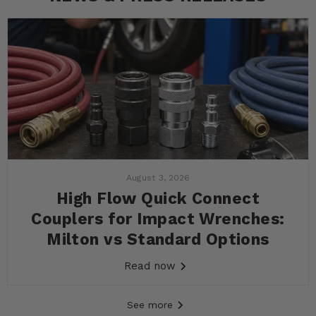
August 3, 2026
High Flow Quick Connect
Couplers for Impact Wrenches:
Milton vs Standard Options
Read now
See more