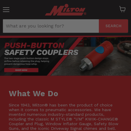
Menu
View
cart
SEARCH
What We Do
Since 1943, Milton® has been the product of choice
when it comes to pneumatic accessories. We have
invented numerous industry-standard products,
including the classic M STYLE® “I/M” KWIK-CHANGE®
Coupler and Plug, Window Inflator Gauge, Safety Blow
Guns, and the iconic Driveway Signal chimes and bell.