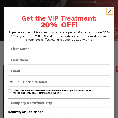
SHOP OUR BEST DEALS
Get the VIP Treatment:
SHOP NOW
20% OFF
!
Experience the VIP treatment when you sign up. Get an exclusive
20%
Off
on your next Milton® order. Unlock doors to premium deals and
sneak peeks. You can unsubscribe at any time
BEST SELLERS IN MILTON
Save:
50
%
New
Phone Number
Check this box to also receive promotional marketing texts (Exclusive text
messaging-only deals, offers, and coupons).
Company Name
Country of Residence