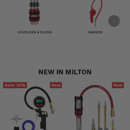
COUPLERS & PLUGS
GAUGES
NEW IN MILTON
Save:
50
%
New
New