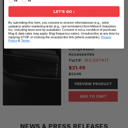
US
CA
16
reviews
Digital Tire Inflator
LET'S GO ›
BEST
Car Accessories w/
Accurate Air Tire
By submitting this form, you consent to receive informational (e.g., order
SELLERS
Pressure Gauge, 14”
updates) and/or marketing texts (e.g., cart reminders) from Milton® Industries
Inc. including texts sent by autodialer. Consent is not a condition of purchase.
Rubber Air Hose – 250
Msg & data rates may apply. Msg frequency varies. Unsubscribe at any time by
View All
PSI, Brass Lock-On
replying STOP or clicking the unsubscribe link (where available).
Privacy
Policy
&
Terms
.
Clip Air Chuck and
Compressor
Accessories
Part#:
MIL507KIT
Current
$21.49
price
4299-
Original
$42.99
-4299
price
PREVIEW PRODUCT
ADD TO CART
NEWS & PRESS RELEASES