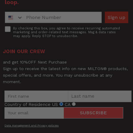
loop.
Phone Number
Sign up
Accept
By checking this box, you agree to receive recurring automated
marketing and order-related text messages. Msg & data rates
may apply. Reply STOP to unsubscribe.
JOIN OUR CREW
and get 10%OFF Next Purchase
Sign up to receive the latest info on new MILTON® products,
special offers, and more. You may unsubscribe at any
moment.
Country of Residence
US
CA
SUBSCRIBE
Data management and Privacy policies