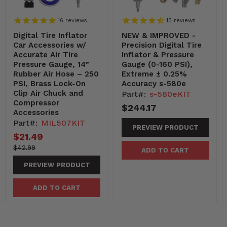
16
reviews
13
reviews
Digital Tire Inflator
NEW & IMPROVED -
Car Accessories w/
Precision Digital Tire
Accurate Air Tire
Inflator & Pressure
Pressure Gauge, 14”
Gauge (0-160 PSI),
Rubber Air Hose – 250
Extreme ± 0.25%
PSI, Brass Lock-On
Accuracy s-580e
Clip Air Chuck and
Part#:
s-580eKIT
Compressor
$244.17
Accessories
Part#:
MIL507KIT
PREVIEW PRODUCT
Current
$21.49
price
4299-
Original
$42.99
ADD TO CART
-4299
price
PREVIEW PRODUCT
ADD TO CART