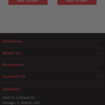
ADD TO CART
ADD TO CART
Solutions
About Us
Resources
Contact Us
Address
4500 W Cortland St,
Chicago, IL 60639, USA