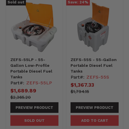
Sold out
Save:
24
%
ZEFS-55LP - 55-
ZEFS-55S - 55-Gallon
Gallon Low-Profile
Portable Diesel Fuel
Portable Diesel Fuel
Tanks
Part#:
ZEFS-55S
Tanks
Part#:
ZEFS-55LP
Current
$1,367.33
Current
$1,689.89
price
179415-
Original
$1,794.15
-179415
price
price
236520-
Original
$2,365.20
-236520
price
PREVIEW PRODUCT
PREVIEW PRODUCT
SOLD OUT
ADD TO CART