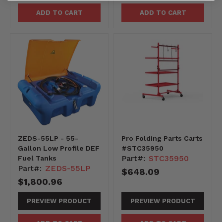
ADD TO CART
ADD TO CART
ZEDS-55LP - 55-
Pro Folding Parts Carts
Gallon Low Profile DEF
#STC35950
Part#:
STC35950
Fuel Tanks
Part#:
ZEDS-55LP
$648.09
$1,800.96
PREVIEW PRODUCT
PREVIEW PRODUCT