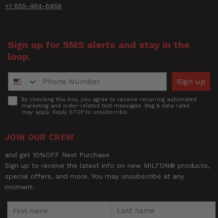
+1 855-464-6458
Sign up for SMS alerts and stay in the
loop.
Phone Number
Sign up
Accept
By checking this box, you agree to receive recurring automated
marketing and order-related text messages. Msg & data rates
may apply. Reply STOP to unsubscribe.
JOIN OUR CREW
and get 10%OFF Next Purchase
Sign up to receive the latest info on new MILTON® products,
special offers, and more. You may unsubscribe at any
moment.