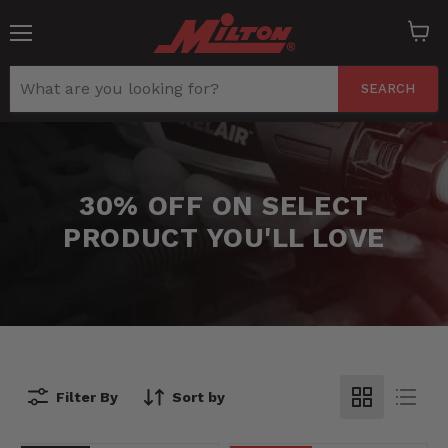
Menu
View
cart
SEARCH
30% OFF ON SELECT
PRODUCT YOU'LL LOVE
Filter By
Sort by