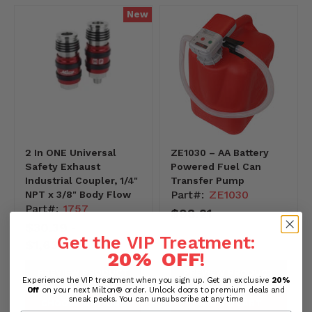
New
2 In ONE Universal
ZE1030 – AA Battery
Safety Exhaust
Powered Fuel Can
Industrial Coupler, 1/4"
Transfer Pump
Part#:
ZE1030
NPT x 3/8" Body Flow
Part#:
1757
$98.21
$30.39
-
Get the VIP Treatment:
$1,634.36
20% OFF
!
PREVIEW PRODUCT
PREVIEW PRODUCT
Experience the VIP treatment when you sign up. Get an exclusive
20%
Off
on your next Milton® order. Unlock doors to premium deals and
sneak peeks. You can unsubscribe at any time
CHOOSE OPTIONS
ADD TO CART