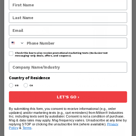
Phone Number
Check this box to also receive promotional marketing texts (Exclusive text
messaging-only deals, offers, and coupons).
Company Name
ZE1030XL – AA Battery
EXELAIR® FRL Air
Country of Residence
Powered Fuel Can
Filter, 1/4" NPT,
Transfer Pump for
Polycarbonate Bowl,
US
CA
Racing Style Fuel Cans
Automatic
LET'S GO ›
Part#:
ZE1030XL
Float/Overnight
Part#:
EX45F40A-
$111.24
By submitting this form, you consent to receive informational (e.g., order
02P
updates) and/or marketing texts (e.g., cart reminders) from Milton® Industries
Inc. including texts sent by autodialer. Consent is not a condition of purchase.
$74.84
Msg & data rates may apply. Msg frequency varies. Unsubscribe at any time by
replying STOP or clicking the unsubscribe link (where available).
Privacy
Policy
&
Terms
.
PREVIEW PRODUCT
PREVIEW PRODUCT