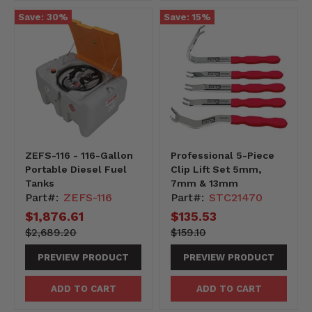
Save:
30
%
Save:
15
%
ZEFS-116 - 116-Gallon
Professional 5-Piece
Portable Diesel Fuel
Clip Lift Set 5mm,
Tanks
7mm & 13mm
Part#:
ZEFS-116
Part#:
STC21470
Current
$1,876.61
Current
$135.53
price
price
268920-
Original
15910-
Original
$2,689.20
$159.10
-268920
price
-15910
price
PREVIEW PRODUCT
PREVIEW PRODUCT
ADD TO CART
ADD TO CART