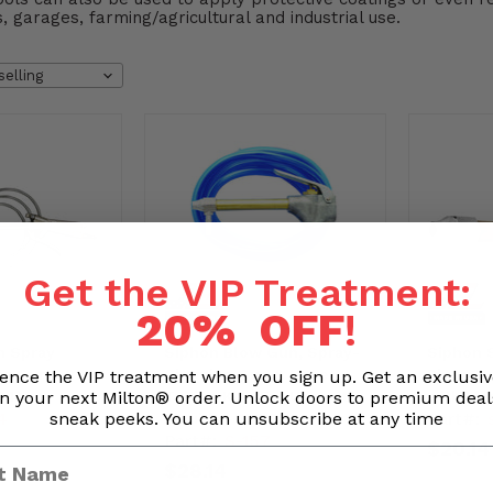
, garages, farming/agricultural and industrial use.
Get the VIP Treatment:
20% OFF
!
n Spray
Siphon Blow Gun, Spray-
Siphon 
ow Gun - 225
Cleaning Gun & Hose
Blow Gu
ence the VIP treatment when you sign up. Get an exclusi
n your next Milton® order. Unlock doors to premium dea
84)
Tubing Kit - For Use with
with Liq
sneak peeks. You can unsubscribe at any time
4
Part#:
Liquids - 150 PSI
Part#:
S-157
$20.14
$28.14