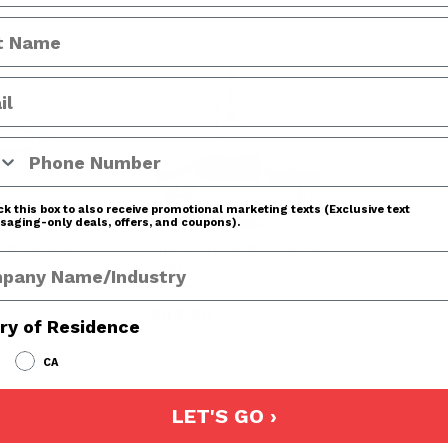
 Number
k this box to also receive promotional marketing texts (Exclusive text
aging-only deals, offers, and coupons).
y Blow Gun
Siphon Spray Nozzle (Box
any Name
of 5)
Part#:
155
$42.49
ry of Residence
CA
LET'S GO ›