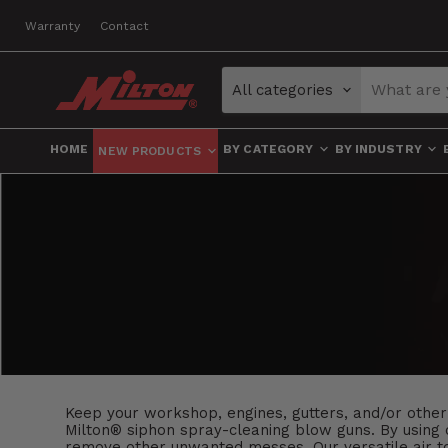
Warranty
Contact
All categories
HOME
BY CATEGORY
BY INDUSTRY
NEW PRODUCTS
Keep your workshop, engines, gutters, and/or other
Milton® siphon spray-cleaning blow guns. By using c
remove other unwanted messes. Our versatile air too