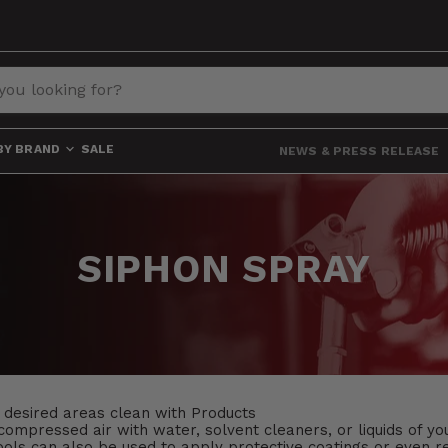
BY BRAND
SALE
NEWS & PRESS RELEASE
SIPHON SPRAY
 desired areas clean with Products
ompressed air with water, solvent cleaners, or liquids of yo
ls can also be used to apply protective coatings or even re