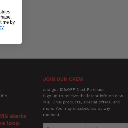
r
stries
rchase.
 time by
cy
JOIN OUR CREW
,
and get 10%OFF Next Purchase
 USA
Sign up to receive the latest info on new
MILTON® products, special offers, and
more. You may unsubscribe at any
moment.
SMS alerts
he loop.