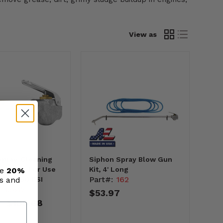
View as
Spray-Cleaning
Siphon Spray Blow Gun
n, Made For Use
Kit, 4' Long
ve
20%
Part#:
162
ls and
uids, 150 PSI
s-156W
$53.97
$100.68
-