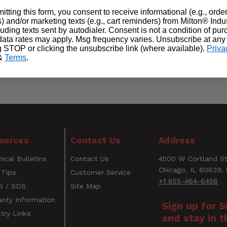
itting this form, you consent to receive informational (e.g., orde
) and/or marketing texts (e.g., cart reminders) from Milton® Indu
cluding texts sent by autodialer. Consent is not a condition of pu
ata rates may apply. Msg frequency varies. Unsubscribe at any
g STOP or clicking the unsubscribe link (where available).
Priva
&
Terms
.
ources
Contact Us
Address
ical Bulletins
Contact Us
4500 W Cortland St
Chicago, IL 60639,
 Tips
Customer Service
+1 855-464-6458
 / SDS
Site Map
anty Information
Sign up for 
try Links
and stay in t