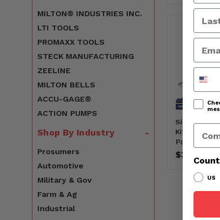
MILTON® INDUSTRIES INC.
LTI TOOLS
PROMAXX TOOLS
STECK MANUFACTURING
ZEELINE
Phone
MILTON BELLS
ACCU-GAGE®
Chec
mess
ACTION PUMPS
Siphon Spra
Comp
Shop By Industry
Kit, 2' Long
Part#:
161
Prosumers
$38.90
Count
Automotive
US
Military & Gov
Farm & Ag
Industrial