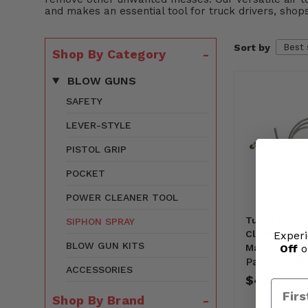
and makes an essential tool for truck drivers, shops
Sort by
Shop By Category
BLOW GUNS
SAFETY
LEVER-STYLE
PISTOL GRIP
POCKET
POWER CLEANER TOOL
Turbo Sipho
SIPHON SPRAY
Cleaning Bl
Experi
BLOW GUN KITS
Off
o
Max PSI (S-1
Part#:
S-18
ACCESSORIES
$43.15
Shop By Brand