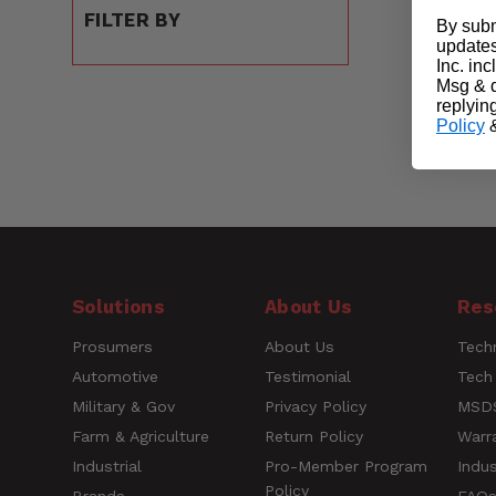
FILTER BY
By subm
updates
Inc. in
Msg & d
replyin
Policy
Solutions
About Us
Res
Prosumers
About Us
Techn
Automotive
Testimonial
Tech
Military & Gov
Privacy Policy
MSDS
Farm & Agriculture
Return Policy
Warr
Industrial
Pro-Member Program
Indus
Policy