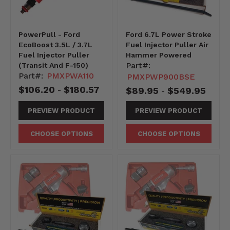
PowerPull - Ford
Ford 6.7L Power Stroke
EcoBoost 3.5L / 3.7L
Fuel Injector Puller Air
Fuel Injector Puller
Hammer Powered
Part#:
(Transit And F-150)
Part#:
PMXPWA110
PMXPWP900BSE
$106.20
$180.57
$89.95
$549.95
-
-
PREVIEW PRODUCT
PREVIEW PRODUCT
CHOOSE OPTIONS
CHOOSE OPTIONS