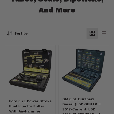
And More
Sort by
GM 6.6L Duramax
Ford 6.7L Power Stroke
Diesel (L5P GEN I & II
Fuel Injector Puller
2017-Current, L5D
With Air-Hammer