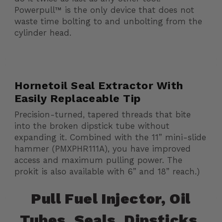
Powerpull™ is the only device that does not
waste time bolting to and unbolting from the
cylinder head.
Hornetoil Seal Extractor With
Easily Replaceable Tip
Precision-turned, tapered threads that bite
into the broken dipstick tube without
expanding it. Combined with the 11” mini-slide
hammer (PMXPHR111A), you have improved
access and maximum pulling power. The
prokit is also available with 6” and 18” reach.)
Pull Fuel Injector, Oil
Tubes, Seals, Dipsticks,