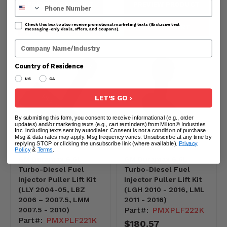
Phone Number
PREVIEW PRODUCT
PREVIEW PRODUCT
Check this box to also receive promotional marketing texts (Exclusive text
SOLD OUT
ADD TO CART
messaging-only deals, offers, and coupons).
Company Name
Country of Residence
US
CA
LET'S GO ›
By submitting this form, you consent to receive informational (e.g., order
updates) and/or marketing texts (e.g., cart reminders) from Milton® Industries
Inc. including texts sent by autodialer. Consent is not a condition of purchase.
Msg & data rates may apply. Msg frequency varies. Unsubscribe at any time by
replying STOP or clicking the unsubscribe link (where available).
Privacy
Policy
&
Terms
.
GM Duramax 6.6L
GM Duramax 6.6L
Turbo-Diesel Fuel
Turbo-Diesel Fuel
Injector Puller Lift Kit
Injector Puller Lift Kit
(LLY 2004-05, LBZ
(LGH 2010 - 2016, LML
2006 – 2007.5, LMM
2011 - 2016)
Part#:
PMXPLF222K
2007.5 - 2010)
Part#:
PMXPLF221K
$180.57