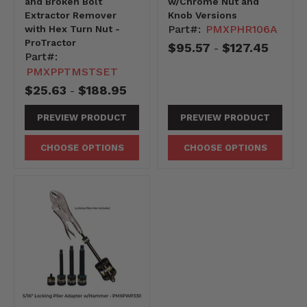
and Broken Bolt
w/Chrome Nut and
Extractor Remover
Knob Versions
Part#:
PMXPHR106A
with Hex Turn Nut -
ProTractor
$95.57
$127.45
-
Part#:
PMXPPTMSTSET
$25.63
$188.95
-
PREVIEW PRODUCT
PREVIEW PRODUCT
CHOOSE OPTIONS
CHOOSE OPTIONS