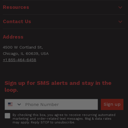
Resources
Contact Us
Address
4500 W Cortland St,
Chicago, IL 60639, USA
+1 855-464-6458
Sign up for SMS alerts and stay in the
loop.
Phone Number
Sign up
Accept
By checking this box, you agree to receive recurring automated
marketing and order-related text messages. Msg & data rates
may apply. Reply STOP to unsubscribe.