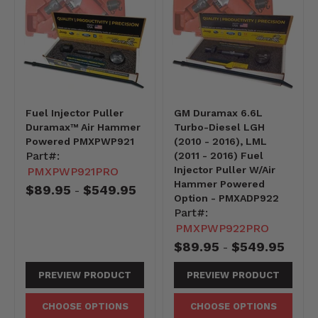
Fuel Injector Puller
GM Duramax 6.6L
Duramax™ Air Hammer
Turbo-Diesel LGH
Powered PMXPWP921
(2010 - 2016), LML
Part#:
(2011 - 2016) Fuel
Injector Puller W/Air
PMXPWP921PRO
Hammer Powered
$89.95
$549.95
-
Option - PMXADP922
Part#:
PMXPWP922PRO
$89.95
$549.95
-
PREVIEW PRODUCT
PREVIEW PRODUCT
CHOOSE OPTIONS
CHOOSE OPTIONS