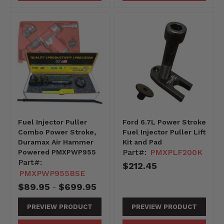
Fuel Injector Puller
Ford 6.7L Power Stroke
Combo Power Stroke,
Fuel Injector Puller Lift
Duramax Air Hammer
Kit and Pad
Part#:
PMXPLF200K
Powered PMXPWP955
Part#:
$212.45
PMXPWP955BSE
$89.95
$699.95
-
PREVIEW PRODUCT
PREVIEW PRODUCT