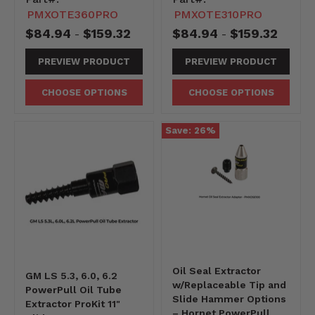
PMXOTE360PRO
PMXOTE310PRO
$84.94
$159.32
$84.94
$159.32
-
-
PREVIEW PRODUCT
PREVIEW PRODUCT
CHOOSE OPTIONS
CHOOSE OPTIONS
Save:
26
%
Oil Seal Extractor
GM LS 5.3, 6.0, 6.2
w/Replaceable Tip and
PowerPull Oil Tube
Slide Hammer Options
Extractor ProKit 11"
– Hornet PowerPull