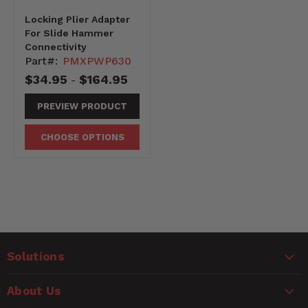
Locking Plier Adapter
For Slide Hammer
Connectivity
Part#:
PMXPWP630
$34.95
$164.95
-
PREVIEW PRODUCT
CHOOSE OPTIONS
Solutions
About Us