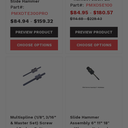
Slide Hammer
Part#:
PMXOSE100
Part#:
$84.95
$180.57
-
PMXOTE300PRO
11468-
Original
Original
$114.68
-
$229.43
$84.94
$159.32
-
-22943
price
price
PREVIEW PRODUCT
PREVIEW PRODUCT
CHOOSE OPTIONS
CHOOSE OPTIONS
Multispline (1/8”, 3/16”
Slide Hammer
& Master Set) Screw
Assembly 6” 11” 18"