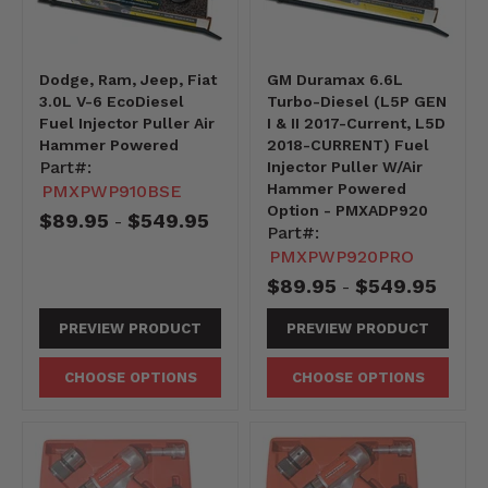
Dodge, Ram, Jeep, Fiat
GM Duramax 6.6L
3.0L V-6 EcoDiesel
Turbo-Diesel (L5P GEN
Fuel Injector Puller Air
I & II 2017-Current, L5D
Hammer Powered
2018-CURRENT) Fuel
Part#:
Injector Puller W/Air
Hammer Powered
PMXPWP910BSE
Option - PMXADP920
$89.95
$549.95
-
Part#:
PMXPWP920PRO
$89.95
$549.95
-
PREVIEW PRODUCT
PREVIEW PRODUCT
CHOOSE OPTIONS
CHOOSE OPTIONS