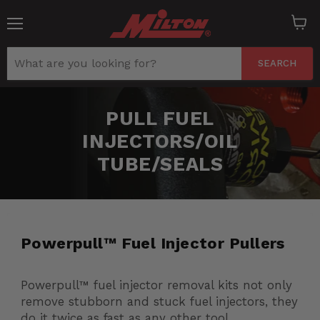
Menu
View
cart
SEARCH
PULL FUEL
INJECTORS/OIL
TUBE/SEALS
Powerpull™ Fuel Injector Pullers
Powerpull™ fuel injector removal kits not only
remove stubborn and stuck fuel injectors, they
do it twice as fast as any other tool.