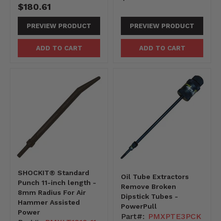
$180.61
PREVIEW PRODUCT
PREVIEW PRODUCT
ADD TO CART
ADD TO CART
SHOCKIT® Standard
Oil Tube Extractors
Punch 11-inch length -
Remove Broken
8mm Radius For Air
Dipstick Tubes -
Hammer Assisted
PowerPull
Power
Part#:
PMXPTE3PCK