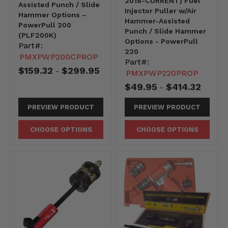
2018-CURRENT) Fuel
Assisted Punch / Slide
Injector Puller w/Air
Hammer Options –
Hammer-Assisted
PowerPull 200
Punch / Slide Hammer
(PLF200K)
Options - PowerPull
Part#:
220
PMXPWP200CPROP
Part#:
$159.32
$299.95
-
PMXPWP220PROP
$49.95
$414.32
-
PREVIEW PRODUCT
PREVIEW PRODUCT
CHOOSE OPTIONS
CHOOSE OPTIONS