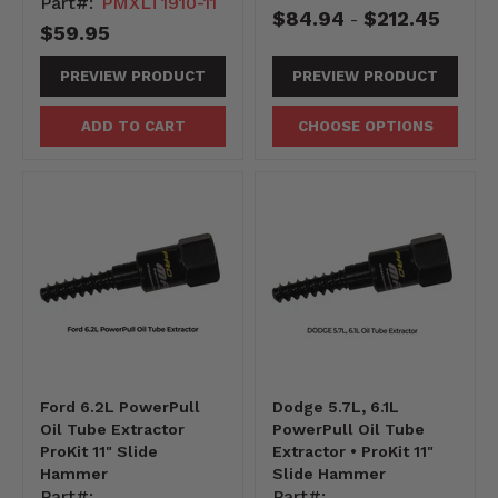
Part#:
PMXLT1910-11
$84.94
$212.45
-
$59.95
PREVIEW PRODUCT
PREVIEW PRODUCT
ADD TO CART
CHOOSE OPTIONS
Ford 6.2L PowerPull
Dodge 5.7L, 6.1L
Oil Tube Extractor
PowerPull Oil Tube
ProKit 11" Slide
Extractor • ProKit 11"
Hammer
Slide Hammer
Part#:
Part#: