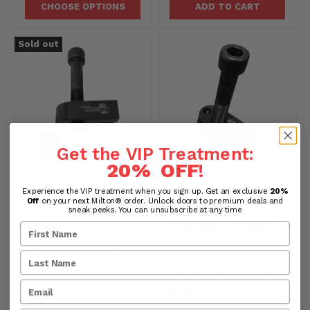
CHOOSE OPTIONS
ADD TO CART
Sold out
Get the VIP Treatment:
20% OFF
!
Dodge, Ram, Jeep, Fiat
GM Duramax 6.6L
Experience the VIP treatment when you sign up. Get an exclusive
20%
3.0L V-6 EcoDiesel
Turbo-Diesel Fuel
Off
on your next Milton® order. Unlock doors to premium deals and
sneak peeks. You can unsubscribe at any time
Fuel Injector Puller Lift
Injector Puller Lift Kit
Kit
(L5P GEN I & II 2017-
Part#:
PMXPLF210K
Current, L5D 2018-
CURRENT)
$180.61
Part#:
PMXPLF220K
$180.61