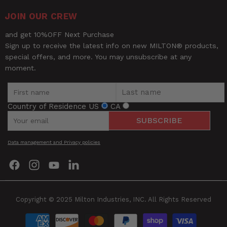
JOIN OUR CREW
and get 10%OFF Next Purchase
Sign up to receive the latest info on new MILTON® products,
special offers, and more. You may unsubscribe at any
moment.
Country of Residence
US
CA
SUBSCRIBE
Data management and Privacy policies
Find
Find
Find
Find
us
us
us
us
on
on
on
on
Facebook
Instagram
YouTube
LinkedIn
Copyright © 2025 Milton Industries, INC. All Rights Reserved