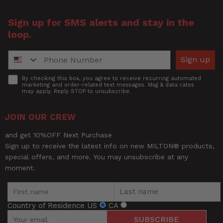
Sign up for SMS alerts and stay in the
loop.
Phone Number
Sign up
Accept
By checking this box, you agree to receive recurring automated
marketing and order-related text messages. Msg & data rates
may apply. Reply STOP to unsubscribe.
JOIN OUR CREW
and get 10%OFF Next Purchase
Sign up to receive the latest info on new MILTON® products,
special offers, and more. You may unsubscribe at any
moment.
Country of Residence
US
CA
SUBSCRIBE