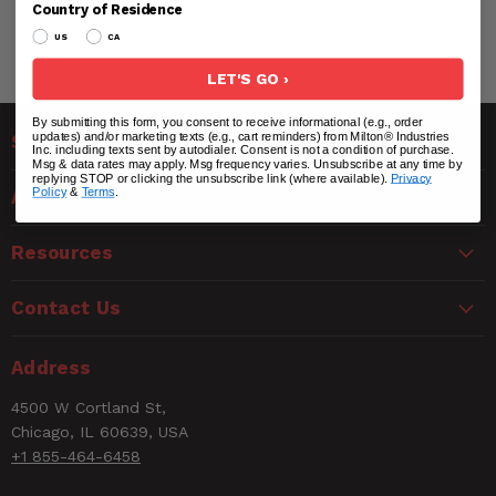
Country of Residence
US
CA
LET'S GO ›
By submitting this form, you consent to receive informational (e.g., order
updates) and/or marketing texts (e.g., cart reminders) from Milton® Industries
Solutions
Inc. including texts sent by autodialer. Consent is not a condition of purchase.
Msg & data rates may apply. Msg frequency varies. Unsubscribe at any time by
replying STOP or clicking the unsubscribe link (where available).
Privacy
Policy
&
Terms
.
About Us
Resources
Contact Us
Address
4500 W Cortland St,
Chicago, IL 60639, USA
+1 855-464-6458