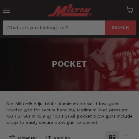
Menu
View
cart
SEARCH
POCKET
Our Milton® Adjustable aluminum pocket blow guns:
Knurled grip for secure handling Maximum inlet pressure:
150 PSI SCFM 15.9 @ 100 PSI All pocket blow guns include
a clip to easily secure blow gun to pocket
Filter By
Sort by