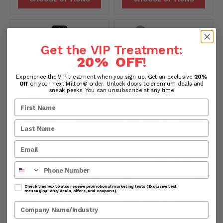
Get the VIP Treatment:
20% OFF
!
Experience the VIP treatment when you sign up. Get an exclusive
20%
Off
on your next Milton® order. Unlock doors to premium deals and
sneak peeks. You can unsubscribe at any time
Adjustable T-Style
Adjustable L-Style
Pocket Blow Gun
Pocket Blow Gun
Part#:
S-117W
Part#:
S-118W
$8.26
$82.60
$9.94
$99.42
-
-
Phone Number
PREVIEW PRODUCT
PREVIEW PRODUCT
Check this box to also receive promotional marketing texts (Exclusive text
messaging-only deals, offers, and coupons).
CHOOSE OPTIONS
CHOOSE OPTIONS
Company Name