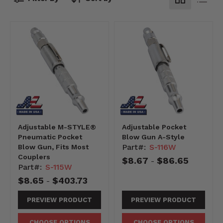
Adjustable M-STYLE®
Adjustable Pocket
Pneumatic Pocket
Blow Gun A-Style
Part#:
S-116W
Blow Gun, Fits Most
Couplers
$8.67
$86.65
-
Part#:
S-115W
$8.65
$403.73
-
PREVIEW PRODUCT
PREVIEW PRODUCT
CHOOSE OPTIONS
CHOOSE OPTIONS