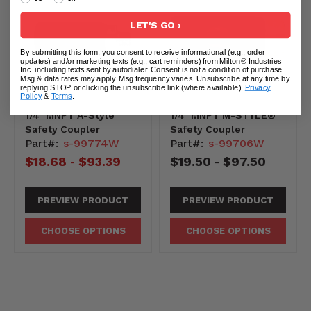
LET'S GO ›
By submitting this form, you consent to receive informational (e.g., order
updates) and/or marketing texts (e.g., cart reminders) from Milton® Industries
Inc. including texts sent by autodialer. Consent is not a condition of purchase.
Msg & data rates may apply. Msg frequency varies. Unsubscribe at any time by
replying STOP or clicking the unsubscribe link (where available).
Privacy
Policy
&
Terms
.
1/4" MNPT A-Style
1/4" MNPT M-STYLE®
Safety Coupler
Safety Coupler
Part#:
s-99774W
Part#:
s-99706W
$18.68
$93.39
$19.50
$97.50
-
-
0-
-10831
PREVIEW PRODUCT
PREVIEW PRODUCT
CHOOSE OPTIONS
CHOOSE OPTIONS