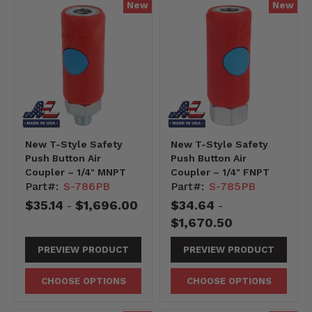
New
New
New T-Style Safety
New T-Style Safety
Push Button Air
Push Button Air
Coupler – 1/4" MNPT
Coupler – 1/4" FNPT
Part#:
S-786PB
Part#:
S-785PB
$35.14
$1,696.00
$34.64
-
-
$1,670.50
PREVIEW PRODUCT
PREVIEW PRODUCT
CHOOSE OPTIONS
CHOOSE OPTIONS