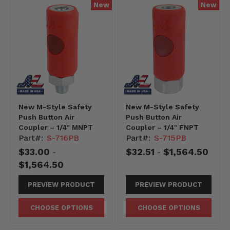
New
New
New M-Style Safety
New M-Style Safety
Push Button Air
Push Button Air
Coupler – 1/4" MNPT
Coupler – 1/4" FNPT
Part#:
S-716PB
Part#:
S-715PB
$33.00
$32.51
$1,564.50
-
-
$1,564.50
PREVIEW PRODUCT
PREVIEW PRODUCT
CHOOSE OPTIONS
CHOOSE OPTIONS