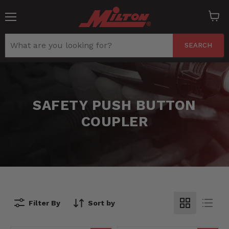
Menu
View
cart
SEARCH
SAFETY PUSH BUTTON
COUPLER
Filter By
Sort by