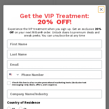
Get the VIP Treatment:
20% OFF
!
Experience the VIP treatment when you sign up. Get an exclusive
20%
Off
on your next Milton® order. Unlock doors to premium deals and
sneak peeks. You can unsubscribe at any time
1/4" FNPT T-Style
1/4" FNPT A-Style
Safety Coupler
Safety Coupler
Part#:
s-99787W
Part#:
s-99773W
$19.64
$98.20
$19.73
$98.63
-
-
Phone Number
PREVIEW PRODUCT
PREVIEW PRODUCT
Check this box to also receive promotional marketing texts (Exclusive text
messaging-only deals, offers, and coupons).
CHOOSE OPTIONS
CHOOSE OPTIONS
Company Name
Save:
14
%
Country of Residence
US
CA