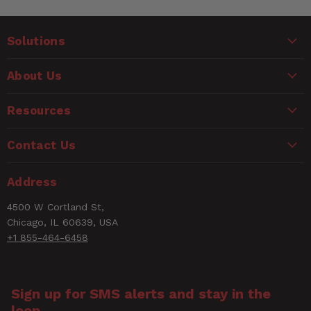
Solutions
About Us
Resources
Contact Us
Address
4500 W Cortland St,
Chicago, IL 60639, USA
+1 855-464-6458
Sign up for SMS alerts and stay in the
loop.