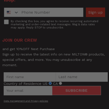
Phone Number
Sign up
Accept
By checking this box, you agree to receive recurring automated
marketing and order-related text messages. Msg & data rates
may apply. Reply STOP to unsubscribe.
JOIN OUR CREW
and get 10%OFF Next Purchase
Sign up to receive the latest info on new MILTON® products,
special offers, and more. You may unsubscribe at any
moment.
Country of Residence
US
CA
SUBSCRIBE
Data management and Privacy policies