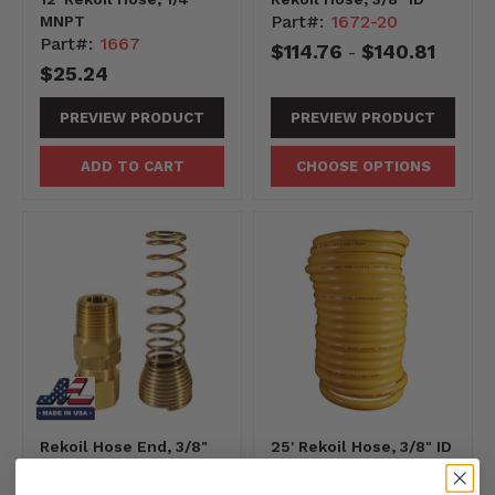
Part#:
1672-20
MNPT
Part#:
1667
$114.76
$140.81
-
$25.24
PREVIEW PRODUCT
PREVIEW PRODUCT
ADD TO CART
CHOOSE OPTIONS
Rekoil Hose End, 3/8"
25' Rekoil Hose, 3/8" ID
Part#:
1674-4
ID MNPT, Replacement
Part#:
1675-1