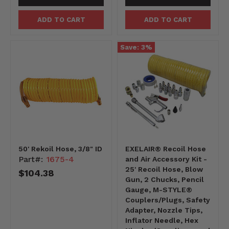
ADD TO CART
ADD TO CART
Save:
3
%
50' Rekoil Hose, 3/8" ID
EXELAIR® Recoil Hose
Part#:
1675-4
and Air Accessory Kit -
25' Recoil Hose, Blow
$104.38
Gun, 2 Chucks, Pencil
Gauge, M-STYLE®
Couplers/Plugs, Safety
Adapter, Nozzle Tips,
Inflator Needle, Hex