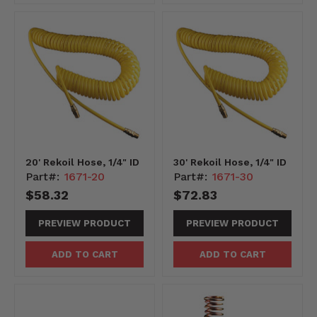
20' Rekoil Hose, 1/4" ID
30' Rekoil Hose, 1/4" ID
Part#:
1671-20
Part#:
1671-30
$58.32
$72.83
PREVIEW PRODUCT
PREVIEW PRODUCT
ADD TO CART
ADD TO CART