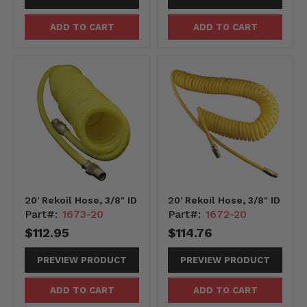
ADD TO CART
ADD TO CART
20' Rekoil Hose, 3/8" ID
20' Rekoil Hose, 3/8" ID
Part#:
1673-20
Part#:
1672-20
$112.95
$114.76
PREVIEW PRODUCT
PREVIEW PRODUCT
ADD TO CART
ADD TO CART