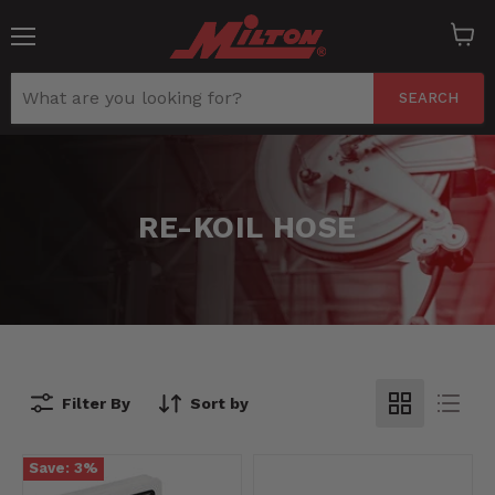
Menu
View
cart
SEARCH
RE-KOIL HOSE
Filter By
Sort by
Save:
3
%