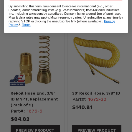
PREVIEW PRODUCT
PREVIEW PRODUCT
By submitting this form, you consent to receive informational (e.g., order
updates) and/or marketing texts (e.g., cart reminders) from Milton® Industries
Inc. including texts sent by autodialer. Consent is not a condition of purchase.
Msg & data rates may apply. Msg frequency varies. Unsubscribe at any time by
ADD TO CART
ADD TO CART
replying STOP or clicking the unsubscribe link (where available).
Privacy
Policy
&
Terms
.
Rekoil Hose End, 3/8"
30' Rekoil Hose, 3/8" ID
Part#:
1672-30
ID MNPT, Replacement
(Pack of 5)
$140.81
Part#:
1675-5
$84.82
PREVIEW PRODUCT
PREVIEW PRODUCT