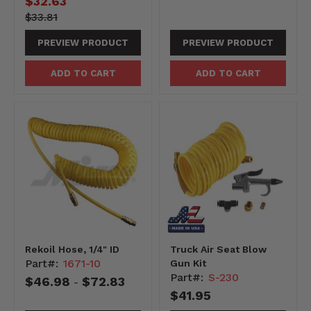
Current
$32.63
price
3381-
Original
$33.81
-3381
price
PREVIEW PRODUCT
PREVIEW PRODUCT
ADD TO CART
ADD TO CART
Rekoil Hose, 1/4" ID
Truck Air Seat Blow
Part#:
1671-10
Gun Kit
Part#:
S-230
$46.98
$72.83
-
$41.95