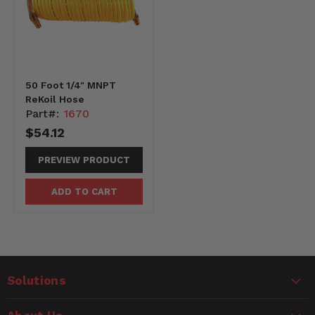
50 Foot 1/4" MNPT
ReKoil Hose
Part#:
1670
$54.12
PREVIEW PRODUCT
ADD TO CART
Solutions