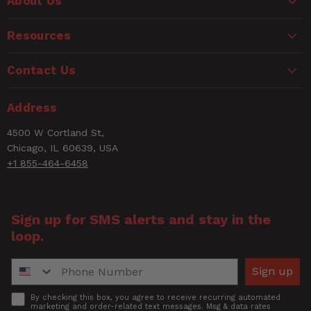
About Us
Resources
Contact Us
Address
4500 W Cortland St,
Chicago, IL 60639, USA
+1 855-464-6458
Sign up for SMS alerts and stay in the
loop.
Phone Number
Sign up
Accept
By checking this box, you agree to receive recurring automated
marketing and order-related text messages. Msg & data rates