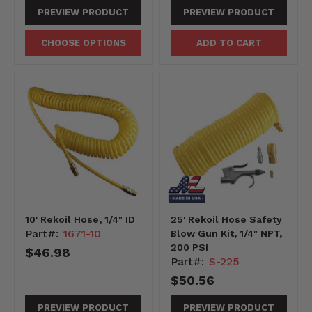
PREVIEW PRODUCT
PREVIEW PRODUCT
CHOOSE OPTIONS
ADD TO CART
10' Rekoil Hose, 1/4" ID
25' Rekoil Hose Safety
Part#:
1671-10
Blow Gun Kit, 1/4" NPT,
200 PSI
$46.98
Part#:
S-225
$50.56
PREVIEW PRODUCT
PREVIEW PRODUCT