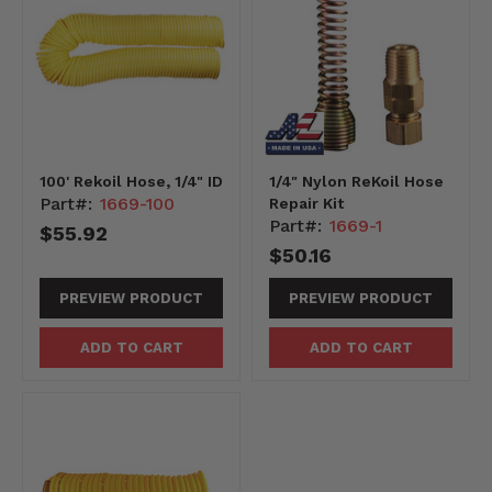
100' Rekoil Hose, 1/4" ID
1/4" Nylon ReKoil Hose
Part#:
1669-100
Repair Kit
Part#:
1669-1
$55.92
$50.16
PREVIEW PRODUCT
PREVIEW PRODUCT
ADD TO CART
ADD TO CART