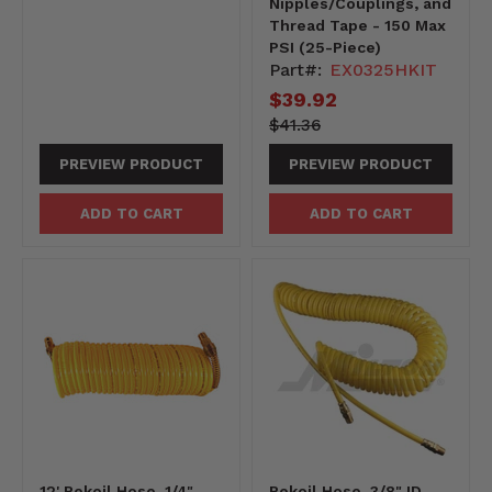
Nipples/Couplings, and
Thread Tape - 150 Max
PSI (25-Piece)
Part#:
EX0325HKIT
Current
$39.92
price
4136-
Original
$41.36
-4136
price
PREVIEW PRODUCT
PREVIEW PRODUCT
ADD TO CART
ADD TO CART
12' Rekoil Hose, 1/4"
Rekoil Hose, 3/8" ID