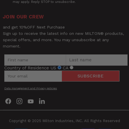
may apply. Reply STOP to unsubscribe.
JOIN OUR CREW
and get 10%OFF Next Purchase
Sign up to receive the latest info on new MILTON® products,
special offers, and more. You may unsubscribe at any
moment.
Country of Residence
US
CA
SUBSCRIBE
Data management and Privacy policies
Find
Find
Find
Find
us
us
us
us
on
on
on
on
Facebook
Instagram
YouTube
LinkedIn
Copyright © 2025 Milton Industries, INC. All Rights Reserved