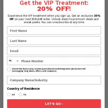
$65.11
Get the VIP Treatment:
$76.99
20% OFF
!
PREVIEW PRODUCT
PREVIEW PRODUCT
Experience the VIP treatment when you sign up. Get an exclusive
20%
Off
on your next Milton® order. Unlock doors to premium deals and
sneak peeks. You can unsubscribe at any time
ADD TO CART
ADD TO CART
Phone Number
Check this box to also receive promotional marketing texts (Exclusive text
messaging-only deals, offers, and coupons).
Company Name
50' Rekoil Hose, 3/8"
25' Rekoil Hose
Country of Residence
Part#:
1674
MNPT
US
CA
Part#:
1675
$63.70
$100.95
LET'S GO ›