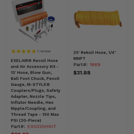
1
review
25' Rekoil Hose, 1/4"
MNPT
EXELAIR® Recoil Hose
Part#:
1669
and Air Accessory Kit -
$31.88
13' Hose, Blow Gun,
Ball Foot Chuck, Pencil
Gauge, M-STYLE®
Couplers/Plugs, Safety
Adapter, Nozzle Tips,
Inflator Needle, Hex
Nipple/Coupling, and
Thread Tape - 150 Max
PSI (20-Piece)
Part#:
EX0320HKIT