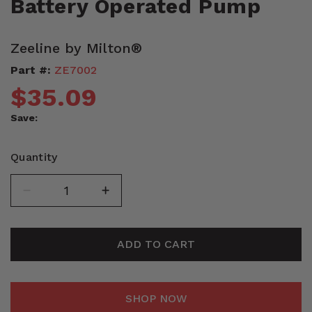
Battery Operated Pump
Zeeline by Milton®
Part #:
ZE7002
$35.09
Save:
Quantity
ADD TO CART
SHOP NOW