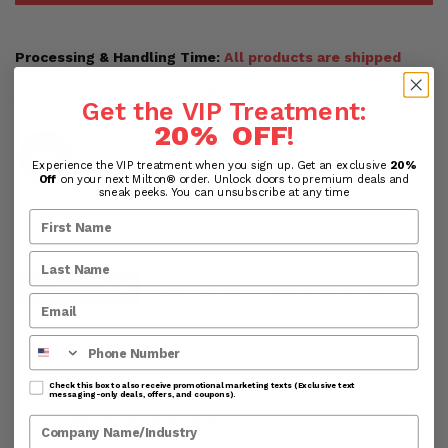
Processing & Handling Time:
All products are shipped
from the USA. Orders are processed within 24-48
business hours before shipping. Business hours exclude
Get the VIP Treatment:
weekends and holidays.
20% OFF
!
Experience the VIP treatment when you sign up. Get an exclusive
20%
Off
on your next Milton® order. Unlock doors to premium deals and
sneak peeks. You can unsubscribe at any time
DESCRIPTION
USER GUIDE
ADDITIONAL INFO
RE
Phone Number
Features:
Simple Operation
: Flip the switch and transfer
Check this box to also receive promotional marketing texts (Exclusive text
messaging-only deals, offers, and coupons).
will begin.
Versatile Dispensing:
For use with gasoline,
Company Name
diesel, kerosene, light weight oils and non-