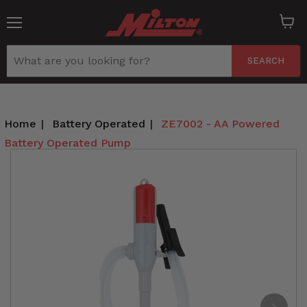
Menu
View
cart
SEARCH
Home
|
Battery Operated
|
ZE7002 - AA Powered
Battery Operated Pump