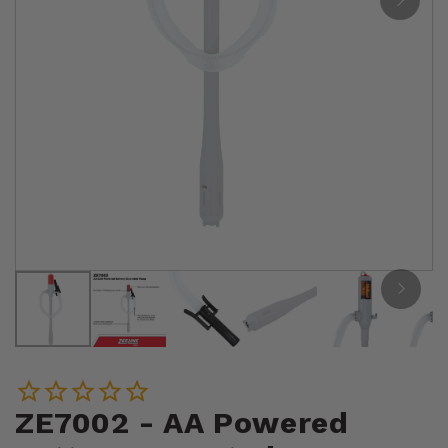
ZE7002 - AA Powered