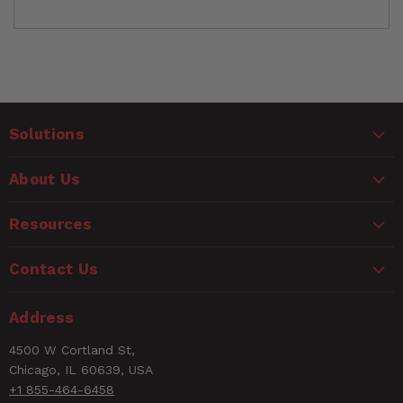
Customer Reviews
Solutions
Ask a Question
WARNING
About Us
Questions
CANCER AND REPRODUCTIVE HARM
www.P65Warnings.ca.gov
Resources
Name
Contact Us
Email
Address
4500 W Cortland St,
Rating
Chicago, IL 60639, USA
+1 855-464-6458