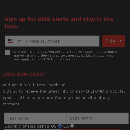
Title of Review
Sign up for SMS alerts and stay in the
loop.
How was your overall experience?
Phone Number
Sign up
Accept
By checking this box, you agree to receive recurring automated
marketing and order-related text messages. Msg & data rates
may apply. Reply STOP to unsubscribe.
JOIN OUR CREW
and get 10%OFF Next Purchase
Sign up to receive the latest info on new MILTON® products,
special offers, and more. You may unsubscribe at any
moment.
Country of Residence
US
CA