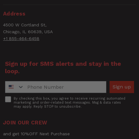
Address
4500 W Cortland St,
Chicago, IL 60639, USA
+1 855-464-6458
Sign up for SMS alerts and stay in the
loop.
Phone Number
Sign up
Accept
By checking this box, you agree to receive recurring automated
marketing and order-related text messages. Msg & data rates
may apply. Reply STOP to unsubscribe.
JOIN OUR CREW
and get 10%OFF Next Purchase