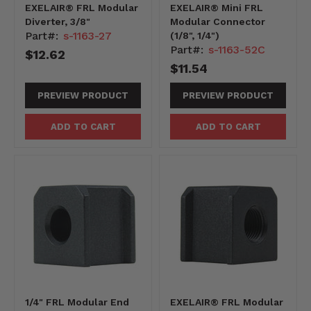
EXELAIR® FRL Modular
EXELAIR® Mini FRL
Diverter, 3/8"
Modular Connector
Part#:
s-1163-27
(1/8", 1/4")
Part#:
s-1163-52C
$12.62
$11.54
PREVIEW PRODUCT
PREVIEW PRODUCT
ADD TO CART
ADD TO CART
1/4" FRL Modular End
EXELAIR® FRL Modular