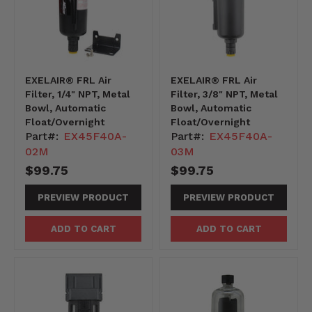
EXELAIR® FRL Air
EXELAIR® FRL Air
Filter, 1/4" NPT, Metal
Filter, 3/8" NPT, Metal
Bowl, Automatic
Bowl, Automatic
Float/Overnight
Float/Overnight
Part#:
EX45F40A-
Part#:
EX45F40A-
02M
03M
$99.75
$99.75
PREVIEW PRODUCT
PREVIEW PRODUCT
ADD TO CART
ADD TO CART