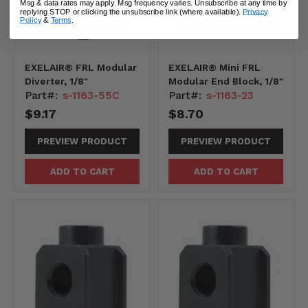
Msg & data rates may apply. Msg frequency varies. Unsubscribe at any time by
replying STOP or clicking the unsubscribe link (where available).
Privacy
Policy
&
Terms
.
EXELAIR® FRL Modular
EXELAIR® Mini FRL
Diverter, 1/8"
Modular End Block, 1/8"
Part#:
s-1163-55C
Part#:
s-1163-23
$9.17
$8.70
PREVIEW PRODUCT
PREVIEW PRODUCT
ADD TO CART
ADD TO CART