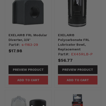
EXELAIR® FRL Modular
EXELAIR®
Diverter, 3/4"
Polycarbonate FRL
Part#:
s-1163-29
Lubricator Bowl,
Replacement
$17.98
Part#:
EX45RLB-P
$56.77
PREVIEW PRODUCT
PREVIEW PRODUCT
ADD TO CART
ADD TO CART