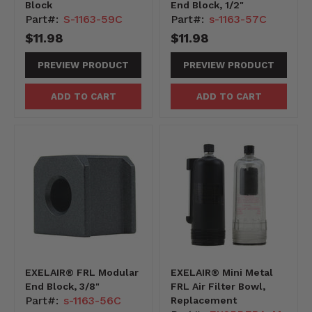
Block
End Block, 1/2"
Part#:
S-1163-59C
Part#:
s-1163-57C
$11.98
$11.98
PREVIEW PRODUCT
PREVIEW PRODUCT
ADD TO CART
ADD TO CART
EXELAIR® FRL Modular
EXELAIR® Mini Metal
End Block, 3/8"
FRL Air Filter Bowl,
Part#:
s-1163-56C
Replacement