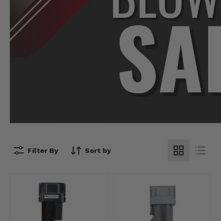
Filter By
Sort by