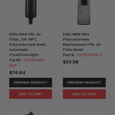
EXELAIR® FRL Air
EXELAIR® Mini
Filter, 1/4" NPT,
Polycarbonate
Polycarbonate Bowl,
Replacement FRL Air
Automatic
Filter Bowl
Part#:
EX25RFBA-P
Float/Overnight
Part#:
EX45F40A-
$23.58
02P
$74.84
PREVIEW PRODUCT
PREVIEW PRODUCT
ADD TO CART
ADD TO CART