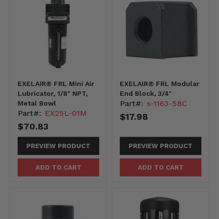
EXELAIR® FRL Mini Air
EXELAIR® FRL Modular
Lubricator, 1/8" NPT,
End Block, 3/4"
Part#:
s-1163-58C
Metal Bowl
Part#:
EX25L-01M
$17.98
$70.83
PREVIEW PRODUCT
PREVIEW PRODUCT
ADD TO CART
ADD TO CART