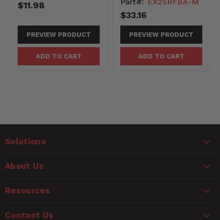
Part#:
EX25RFBA-M
$11.98
$33.16
PREVIEW PRODUCT
PREVIEW PRODUCT
ADD TO CART
ADD TO CART
Solutions
About Us
Resources
Contact Us