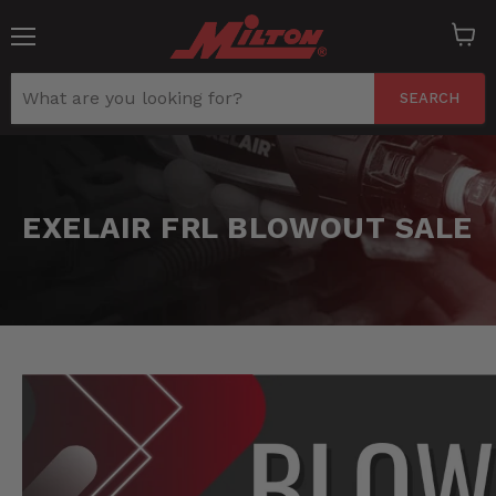
Menu
View
cart
SEARCH
EXELAIR FRL BLOWOUT SALE