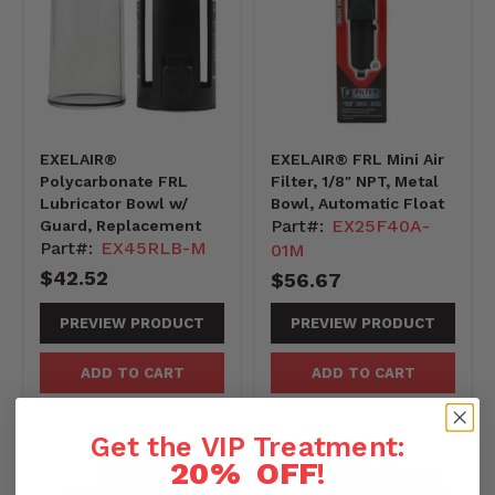
EXELAIR®
EXELAIR® FRL Mini Air
Polycarbonate FRL
Filter, 1/8" NPT, Metal
Lubricator Bowl w/
Bowl, Automatic Float
Part#:
EX25F40A-
Guard, Replacement
Part#:
EX45RLB-M
01M
$42.52
$56.67
PREVIEW PRODUCT
PREVIEW PRODUCT
ADD TO CART
ADD TO CART
Get the VIP Treatment:
20% OFF
!