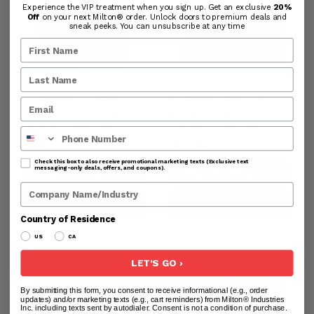
Experience the VIP treatment when you sign up. Get an exclusive
20%
Off
on your next Milton® order. Unlock doors to premium deals and
sneak peeks. You can unsubscribe at any time
EXELAIR® Mini FRL
EXELAIR® FRL Modular
Modular Diverter, 1/4"
End Block, 1"
Part#:
s-1163-26
Part#:
s-1163-25
Phone Number
$9.17
$17.98
Check this box to also receive promotional marketing texts (Exclusive text
messaging-only deals, offers, and coupons).
PREVIEW PRODUCT
PREVIEW PRODUCT
Company Name
ADD TO CART
ADD TO CART
Country of Residence
US
CA
LET'S GO ›
By submitting this form, you consent to receive informational (e.g., order
updates) and/or marketing texts (e.g., cart reminders) from Milton® Industries
Inc. including texts sent by autodialer. Consent is not a condition of purchase.