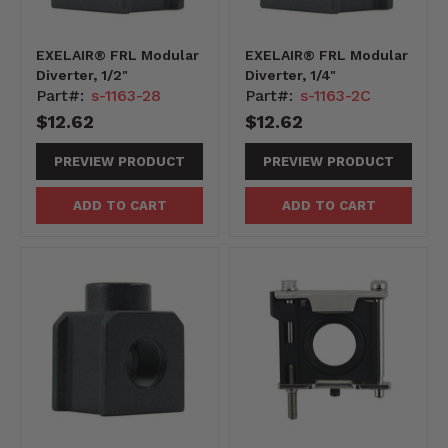
EXELAIR® FRL Modular
EXELAIR® FRL Modular
Diverter, 1/2"
Diverter, 1/4"
Part#:
s-1163-28
Part#:
s-1163-2C
$12.62
$12.62
PREVIEW PRODUCT
PREVIEW PRODUCT
ADD TO CART
ADD TO CART