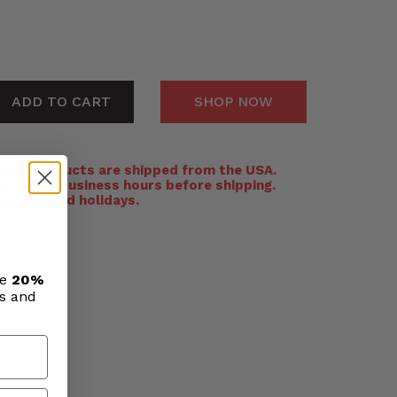
ADD TO CART
SHOP NOW
:
All products are shipped from the USA.
n 24-48 business hours before shipping.
ekends and holidays.
ve
20%
ls and