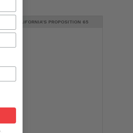
CALIFORNIA’S PROPOSITION 65
r