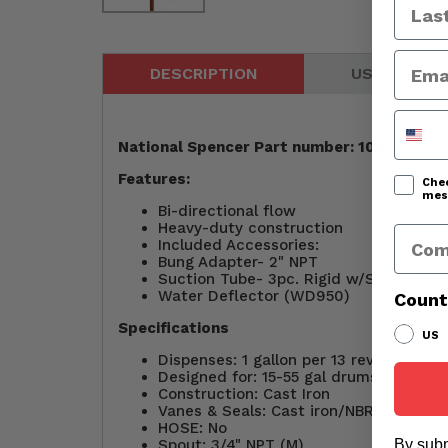
DESCRIPTION
USER GUIDE
Phone
National Spencer Part number: 1002
Features:
Chec
mess
Bi-directional flow
Heavy-duty construction
Comp
Included Accessories:
Bung Adapter- 2" NPT
Suction Tube- 3pc. Rigid w/Screen
Water Deflector (WD950)
Count
Specifications
US
Dispenses: 1 gallon per 13 revolutions
Designed for: 15-55 gal drums
Construction: Cast Iron
Vanes & Seals: Cast iron/NBR
HOSE: No
Spout: 3/4" NPT (M)
By subm