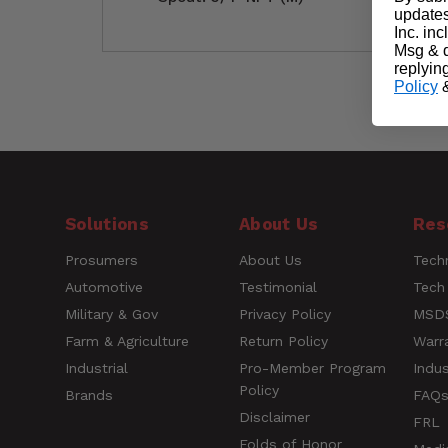
updates
Inc. in
Msg & d
replyin
Policy
Customer Reviews
Questions
Solutions
About Us
Res
Prosumers
About Us
Techn
Name
Automotive
Testimonial
Tech
Military & Gov
Privacy Policy
MSDS
Farm & Agriculture
Return Policy
Warr
Rating
Industrial
Pro-Member Program
Indus
Policy
Brands
FAQ
Title of Review
Disclaimer
FRL
Folds of Honor