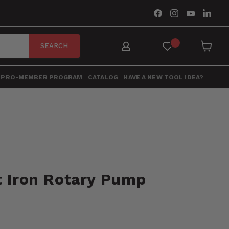
Find
Find
Find
Find
us
us
us
us
on
on
on
on
Facebook
Instagram
YouTube
Link
SEARCH
View
cart
PRO-MEMBER PROGRAM
CATALOG
HAVE A NEW TOOL IDEA?
t Iron Rotary Pump