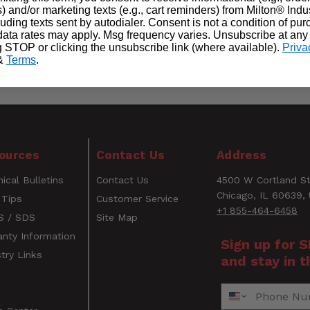
) and/or marketing texts (e.g., cart reminders) from Milton® Indu
cluding texts sent by autodialer. Consent is not a condition of pu
ata rates may apply. Msg frequency varies. Unsubscribe at any
g STOP or clicking the unsubscribe link (where available).
Priva
&
Terms
.
WARNING
ources
Contact Us
Address
CANCER AND REPRODUCTIVE HARM
ical Bulletins
Contact Us
4500 W Cortland St
www.P65Warnings.ca.gov
Email
Chicago, IL 60639,
 Tips
Customer Service
+1 855-464-6458
 / SDS
Site Map
anty Information
Sign up for 
try Links
and stay in t
s
Phone Number