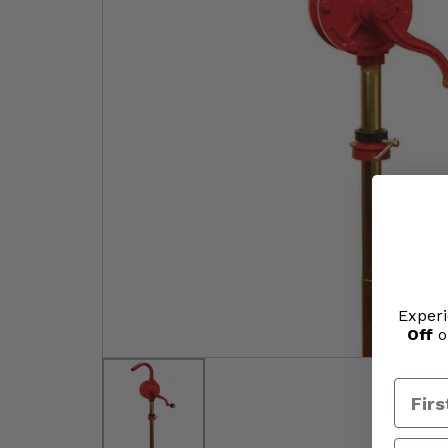
Experi
Off
o