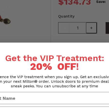
$134.73
Save:
Quantity
Processing & Handling Time
Orders are processed withi
Business hours exclude we
Get the VIP Treatment:
20% OFF
!
ence the VIP treatment when you sign up. Get an exclusi
n your next Milton® order. Unlock doors to premium dea
sneak peeks. You can unsubscribe at any time