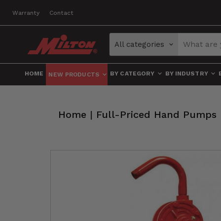
Warranty
Contact
All categories
HOME
BY CATEGORY
BY INDUSTRY
NEW PRODUCTS
Home
|
Full-Priced Hand Pumps 