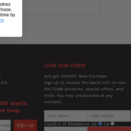
stries
rchase.
 time by
cy
Ask a Question
JOIN OUR CREW
,
and get 10%OFF Next Purchase
 USA
Sign up to receive the latest info on new
MILTON® products, special offers, and
more. You may unsubscribe at any
moment.
SMS alerts
he loop.
Country of Residence
US
CA
Sign up