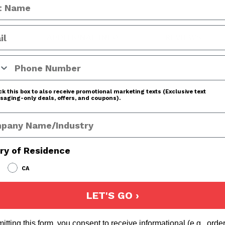
ADDITIONAL INFO
REVIEWS
 Number
k this box to also receive promotional marketing texts (Exclusive text
aging-only deals, offers, and coupons).
any Name
ry of Residence
CA
LET'S GO ›
itting this form, you consent to receive informational (e.g., orde