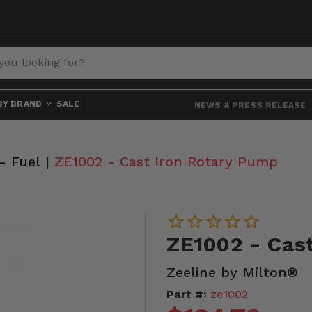
BY BRAND
SALE
NEWS & PRESS RELEASE
- Fuel
|
ZE1002 - Cast Iron Rotary Pump
ZE1002 - Cas
Zeeline by Milton®
Part #:
ze1002