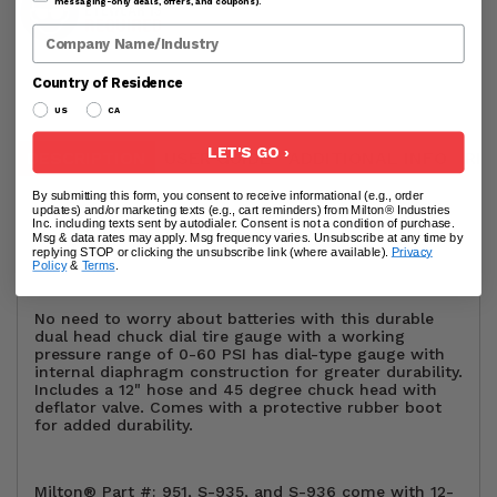
messaging-only deals, offers, and coupons).
Company Name
Country of Residence
US
CA
LET'S GO ›
DESCRIPTION
USER GUIDE
ADDITIONAL INFO
RE
By submitting this form, you consent to receive informational (e.g., order
updates) and/or marketing texts (e.g., cart reminders) from Milton® Industries
Inc. including texts sent by autodialer. Consent is not a condition of purchase.
Milton® (S-935) Dial Tire Pressure Gauge - Dual Head
Msg & data rates may apply. Msg frequency varies. Unsubscribe at any time by
Air Chuck and 12" Hose
replying STOP or clicking the unsubscribe link (where available).
Privacy
Policy
&
Terms
.
No need to worry about batteries with this durable
dual head chuck dial tire gauge with a working
pressure range of 0-60 PSI has dial-type gauge with
internal diaphragm construction for greater durability.
Includes a 12" hose and 45 degree chuck head with
deflator valve. Comes with a protective rubber boot
for added durability.
Milton® Part #: 951, S-935, and S-936 come with 12-