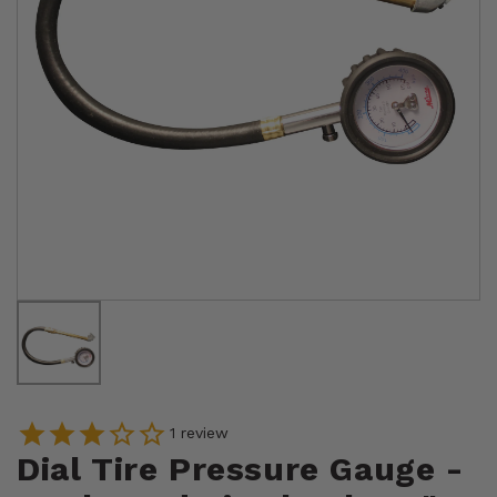
1
review
Dial Tire Pressure Gauge -