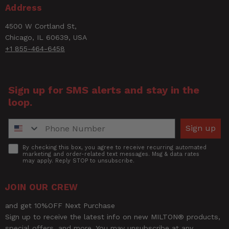
Short
0
1 ★
Address
0%
Pressure Gauge - Dual Head Air
Description
Chuck, 12" Hose
4500 W Cortland St,
Chicago, IL 60639, USA
+1 855-464-6458
UPC
30937314093
Width
2.5
Sign up for SMS alerts and stay in the
loop.
Phone Number
Sign up
Accept
By checking this box, you agree to receive recurring automated
marketing and order-related text messages. Msg & data rates
may apply. Reply STOP to unsubscribe.
Ask a Question
JOIN OUR CREW
Questions
and get 10%OFF Next Purchase
Sign up to receive the latest info on new MILTON® products,
special offers, and more. You may unsubscribe at any