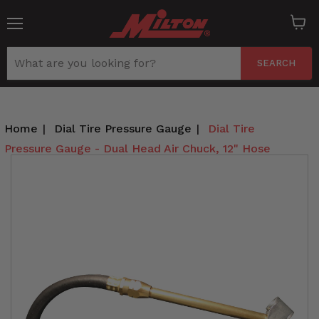
Menu
View
cart
SEARCH
Home
|
Dial Tire Pressure Gauge
|
Dial Tire
Pressure Gauge - Dual Head Air Chuck, 12" Hose