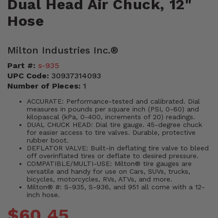
Dual Head Air Chuck, 12"
Hose
Milton Industries Inc.®
Part #:
s-935
UPC Code:
30937314093
Number of Pieces:
1
ACCURATE: Performance-tested and calibrated. Dial
measures in pounds per square inch (PSI, 0-60) and
kilopascal (kPa, 0-400, increments of 20) readings.
DUAL CHUCK HEAD: Dial tire gauge. 45-degree chuck
for easier access to tire valves. Durable, protective
rubber boot.
DEFLATOR VALVE: Built-in deflating tire valve to bleed
off overinflated tires or deflate to desired pressure.
COMPATIBLE/MULTI-USE: Milton® tire gauges are
versatile and handy for use on Cars, SUVs, trucks,
bicycles, motorcycles, RVs, ATVs, and more.
Milton® #: S-935, S-936, and 951 all come with a 12-
inch hose.
$60.45