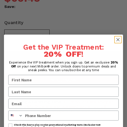
Save:
Quantity
Get the VIP Treatment:
20% OFF
!
ADD TO CART
Experience the VIP treatment when you sign up. Get an exclusive
20%
Off
on your next Milton® order. Unlock doors to premium deals and
sneak peeks. You can unsubscribe at any time
SHOP NOW
Processing & Handling Time:
All products are shipped
from the USA. Orders are processed within 24-48
business hours before shipping. Business hours exclude
Phone Number
weekends and holidays.
Check this box to also receive promotional marketing texts (Exclusive text