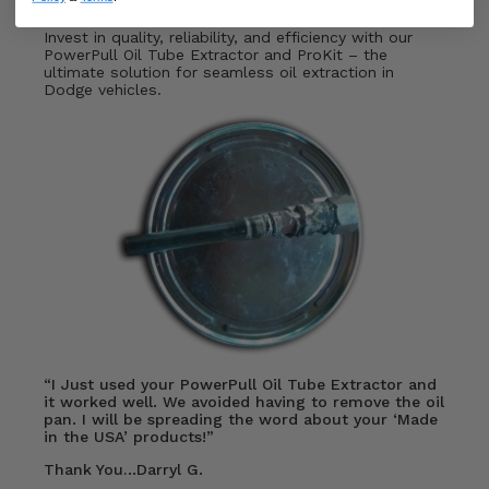
configurations.
Invest in quality, reliability, and efficiency with our
PowerPull Oil Tube Extractor and ProKit – the
ultimate solution for seamless oil extraction in
Dodge vehicles.
“I Just used your PowerPull Oil Tube Extractor and
it worked well. We avoided having to remove the oil
pan. I will be spreading the word about your ‘Made
in the USA’ products!”
Thank You…Darryl G.