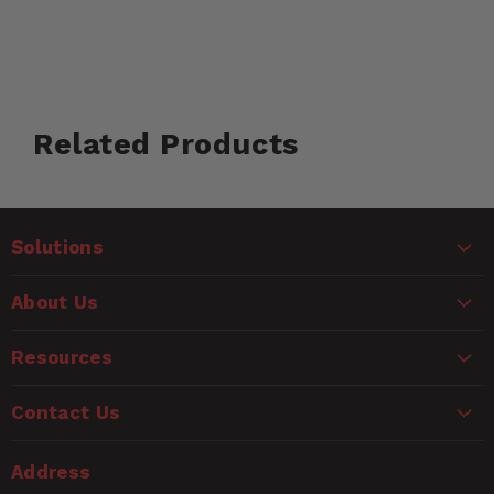
Customer Reviews
Related Products
Ask a Question
WARNING
Questions
Solutions
CANCER AND REPRODUCTIVE HARM
www.P65Warnings.ca.gov
Name
About Us
Email
Resources
Contact Us
Rating
Address