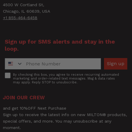
Title of Review
4500 W Cortland St,
Chicago, IL 60639, USA
+1 855-464-6458
How was your overall experience?
Sign up for SMS alerts and stay in the
loop.
Phone Number
Sign up
Accept
By checking this box, you agree to receive recurring automated
marketing and order-related text messages. Msg & data rates
may apply. Reply STOP to unsubscribe.
JOIN OUR CREW
and get 10%OFF Next Purchase
Sign up to receive the latest info on new MILTON® products,
special offers, and more. You may unsubscribe at any
moment.