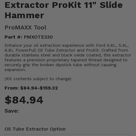
Extractor ProKit 11" Slide
Hammer
ProMAXX Tool
Part #:
PMXOTE330
Enhance your oil extraction experience with Ford 4.6L, 5.4L,
6.8L PowerPull Oil Tube Extractor and ProKit. Crafted from
durable stainless steel and black oxide coated, this extractor
features a precision proprietary tapered thread designed to
securely grip the broken dipstick tube without causing
expansion.
(Kit contents subject to change)
From: $84.94-$159.32
$84.94
Save:
Oil Tube Extractor Option