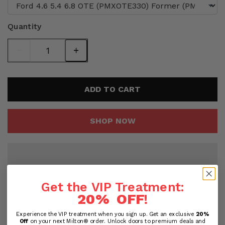
Quantity
ADD TO CART
SHOP NOW
Get the VIP Treatment:
20% OFF
!
Experience the VIP treatment when you sign up. Get an exclusive
20%
Off
on your next Milton® order. Unlock doors to premium deals and