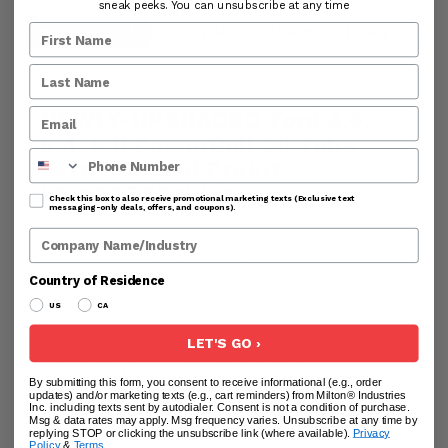
sneak peeks. You can unsubscribe at any time
DESCRIPTION
PRODUCT VIDEO/USER GUIDE
FAQ'S
RE
NEWLY-UPGRADED Ford 4.6,
5.4, 6.8 PowerPull Oil Tube
Phone Number
Extractor and ProKit
PMXOTE330PRO
Check this box to also receive promotional marketing texts (Exclusive text
messaging-only deals, offers, and coupons).
Company Name
Enhance your oil extraction experience with the
NEWLY-UPGRADED Ford 4.6, 5.4, 6.8 PowerPull Oil
Tube Extractor and ProKit. Crafted from durable
Country of Residence
stainless steel and black oxide coated, this extractor
US
CA
features a precision proprietary tapered thread
designed to securely grip the broken dipstick tube
without causing expansion.
LET'S GO ›
Paired with the versatile 11” mini-slide hammer
By submitting this form, you consent to receive informational (e.g., order
(PMXPHR111A), you'll enjoy enhanced access and
updates) and/or marketing texts (e.g., cart reminders) from Milton® Industries
unparalleled pulling power. Additionally, our ProKit
Inc. including texts sent by autodialer. Consent is not a condition of purchase.
offers options with 6” and 18” reaches, providing
Msg & data rates may apply. Msg frequency varies. Unsubscribe at any time by
replying STOP or clicking the unsubscribe link (where available).
Privacy
nearly unlimited access for various vehicle
Policy
&
Terms
.