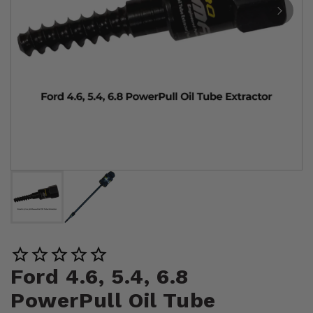
Ford 4.6, 5.4, 6.8
PowerPull Oil Tube