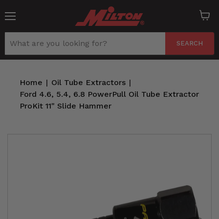
Menu
View
cart
SEARCH
Home
|
Oil Tube Extractors
|
Ford 4.6, 5.4, 6.8 PowerPull Oil Tube Extractor
ProKit 11" Slide Hammer