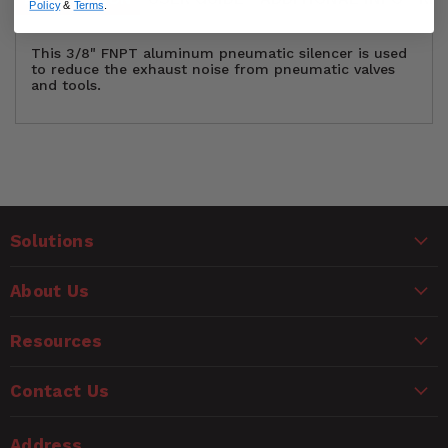
Policy
&
Terms
.
This 3/8" FNPT aluminum pneumatic silencer is used
to reduce the exhaust noise from pneumatic valves
and tools.
Material Type
Aluminum
Customer Reviews
Maximum PSI
300 PSI
Solutions
Ask a Question
NPT Thread Size
3/8" Female NPT
WARNING
About Us
Questions
Package Quantity
5
CANCER AND REPRODUCTIVE HARM
www.P65Warnings.ca.gov
Resources
Name
Contact Us
Email
Address