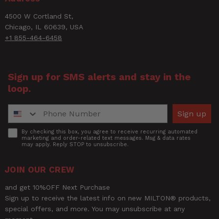
4500 W Cortland St,
Rating
Chicago, IL 60639, USA
+1 855-464-6458
Title of Review
Sign up for SMS alerts and stay in the
loop.
How was your overall experience?
Phone Number
Sign up
Accept
By checking this box, you agree to receive recurring automated
marketing and order-related text messages. Msg & data rates
may apply. Reply STOP to unsubscribe.
JOIN OUR CREW
and get 10%OFF Next Purchase
Sign up to receive the latest info on new MILTON® products,
special offers, and more. You may unsubscribe at any