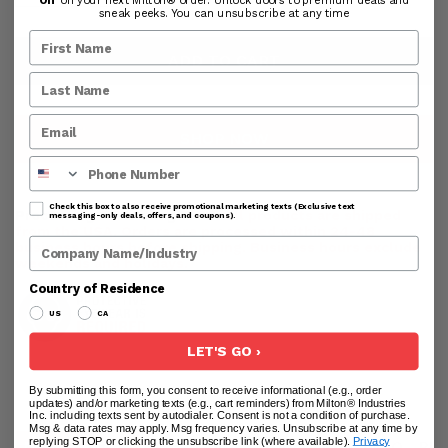
sneak peeks. You can unsubscribe at any time
ADD TO CART
SHOP NOW
Phone Number
Check this box to also receive promotional marketing texts (Exclusive text
Processing & Handling Time:
All products are shipped
messaging-only deals, offers, and coupons).
from the USA. Orders are processed within 24-48
Company Name
business hours before shipping. Business hours exclude
weekends and holidays.
Country of Residence
US
CA
LET'S GO ›
By submitting this form, you consent to receive informational (e.g., order
updates) and/or marketing texts (e.g., cart reminders) from Milton® Industries
Inc. including texts sent by autodialer. Consent is not a condition of purchase.
Msg & data rates may apply. Msg frequency varies. Unsubscribe at any time by
replying STOP or clicking the unsubscribe link (where available).
Privacy
DESCRIPTION
USER GUIDE
ADDITIONAL INFO
RE