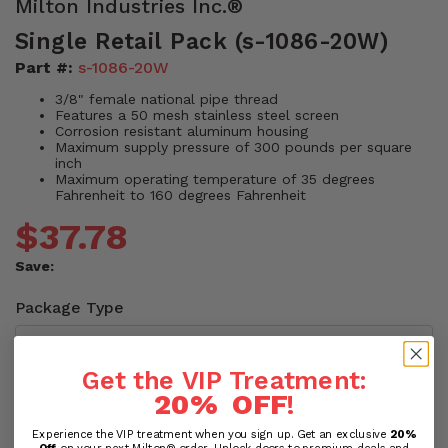
Milton Industries Inc.®
Single Retail Pack (s-1086-20W)
Part #:
s-1086-20W
3/8" female national pipe thread
Features a 50 mesh stainless steel screen
Corrosion resistant aluminum housing
Maximum supply pressure of 300 pounds per square
inch
Maximum operating temperature of 35 degrees
Fahrenheit to 160 degrees Fahrenheit
$37.78
Save:
Package Type
Get the VIP Treatment:
Quantity
20% OFF
!
Experience the VIP treatment when you sign up. Get an exclusive
20%
Off
on your next Milton® order. Unlock doors to premium deals and