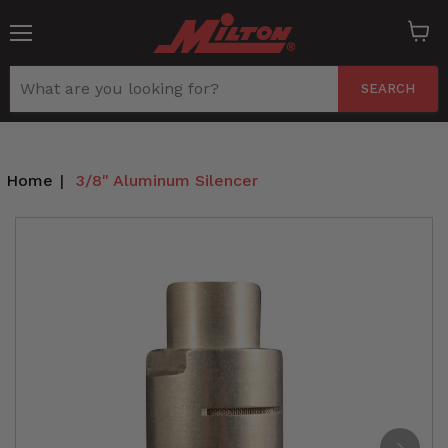
Menu
View
cart
SEARCH
Home
|
3/8" Aluminum Silencer