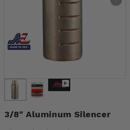
3/8" Aluminum Silencer