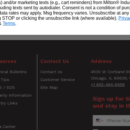
) and/or marketing texts (e.g., cart reminders) from Milton® Indu
cluding texts sent by autodialer. Consent is not a condition of pu
ata rates may apply. Msg frequency varies. Unsubscribe at any
g STOP or clicking the unsubscribe link (where available).
Priva
&
Terms
.
o any BigEasy giving you a loop attachment to grab your l
WARNING
ources
Contact Us
Address
CANCER AND REPRODUCTIVE HARM
ical Bulletins
Contact Us
4500 W Cortland St
www.P65Warnings.ca.gov
Email
Chicago, IL 60639,
 Tips
Customer Service
+1 855-464-6458
 / SDS
Site Map
anty Information
Sign up for 
try Links
and stay in t
s
Phone Number
a Center