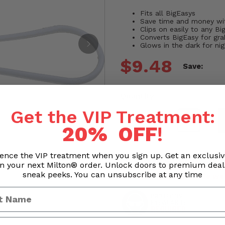
Fits all BigEasys
Save time and money wi
Clips on easily to any Bi
Converts BigEasy for gra
Glows in the dark for ni
$9.48
Save:
Quantity
Get the VIP Treatment:
20% OFF
!
ence the VIP treatment when you sign up. Get an exclusi
Processing & Handling Time
n your next Milton® order. Unlock doors to premium dea
Orders are processed withi
sneak peeks. You can unsubscribe at any time
Business hours exclude we