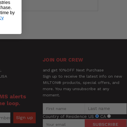
stries
rchase.
 time by
cy
ock, window or door handles
Ask a Question
JOIN OUR CREW
,
and get 10%OFF Next Purchase
 USA
Sign up to receive the latest info on new
MILTON® products, special offers, and
more. You may unsubscribe at any
moment.
SMS alerts
he loop.
Country of Residence
US
CA
Sign up
SUBSCRIBE