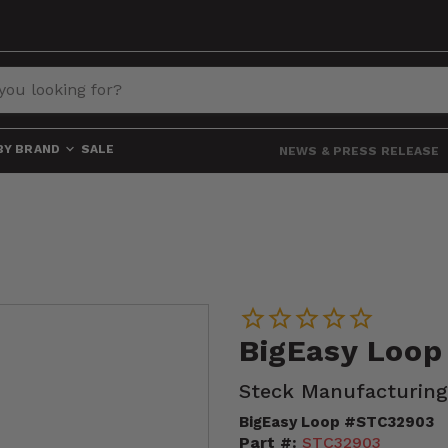
BY BRAND
SALE
NEWS & PRESS RELEASE
BigEasy Loo
Steck Manufacturing
BigEasy Loop #STC32903
Part #:
STC32903