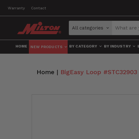
Warranty
Contact
All categories
HOME
BY CATEGORY
BY INDUSTRY
NEW PRODUCTS
Home
|
BigEasy Loop #STC32903