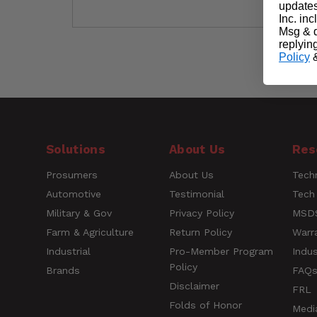
updates
Inc. in
Msg & d
replyin
Policy
Short Description
Easily clips on t
Customer Reviews
Questions
Solutions
About Us
Res
Prosumers
About Us
Techn
Name
Automotive
Testimonial
Tech
Military & Gov
Privacy Policy
MSDS
Farm & Agriculture
Return Policy
Warr
Rating
Industrial
Pro-Member Program
Indus
Policy
Brands
FAQ
Title of Review
Disclaimer
FRL
Folds of Honor
Medi