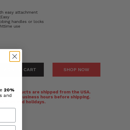
th easy attachment
gEasy
bbing handles or locks
ghttime use
ADD TO CART
SHOP NOW
ve
20%
:
All products are shipped from the USA.
ls and
n 24-48 business hours before shipping.
ekends and holidays.