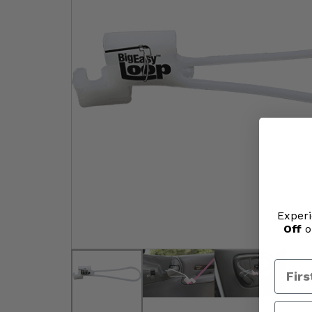
Experi
Off
o