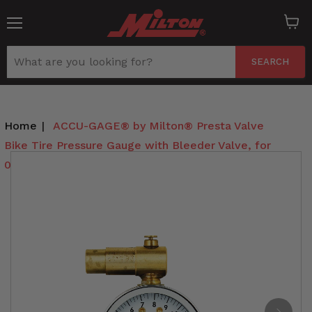
Menu
View
cart
SEARCH
Home
|
ACCU-GAGE® by Milton® Presta Valve
Bike Tire Pressure Gauge with Bleeder Valve, for
0-15 PSI - ANSI Certified