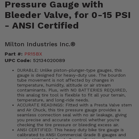
Pressure Gauge with
Bleeder Valve, for 0-15 PSI
- ANSI Certified
Milton Industries Inc.®
Part #:
PR15BX
UPC Code:
52134020089
DURABLE: Unlike piston-plunger-type gauges, this
gauge is designed for heavy-duty use. The bourdon
tube movement is not affected by changes in
temperature, humidity, altitude or air stream
contaminants. Plus, with NO BATTERIES REQUIRED,
this analog tire tool is flexible to fit all your terrain,
temperature, and long-ride needs.
ACCURATE READINGS: Fitted with a Presta Valve stem
and Air Chuck, this tire pressure gauge provides a
seamless connection seal with no air leakage, giving
you precise and accurate control whether you're
checking the tire pressure or bleeding excess air.
ANSI CERTIFIED: This heavy duty bike tire gauge is
calibrated to ANSI Commercial Grade B gauges and