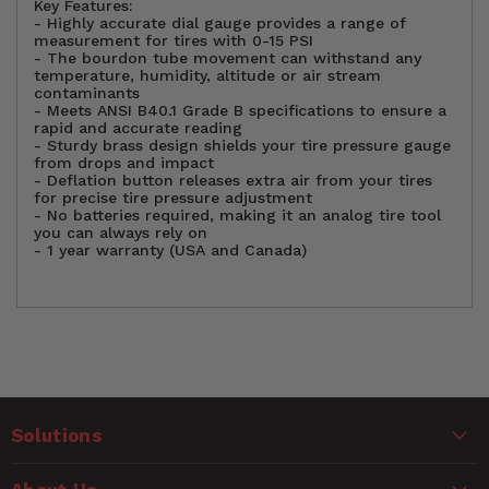
Key Features:
- Highly accurate
dial
gauge provides a range of
measurement for tires with 0-15 PSI
- The bourdon tube movement can withstand any
temperature, humidity, altitude or air stream
contaminants
- Meets ANSI B40.1 Grade B specifications to ensure a
rapid and accurate reading
- Sturdy brass design shields your
tire pressure gauge
from
drops and impact
- Deflation button releases extra air from your tires
for precise tire pressure adjustment
- No batteries required, making it an
analog
tire tool
you can always rely on
- 1 year warranty (USA and Canada)
Option
Standard
Customer Reviews
Package
Single (Each)
Quantity
Solutions
Ask a Question
WARNING