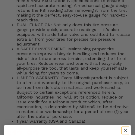
meets ANSI B40.1 Grade B specifications to ensure a
rapid and accurate reading. A mechanical gauge design
retains the PSI reading after removing it from the tire,
making it the perfect, easy-to-use gauge for hard-to-
reach tires.
DUAL FUNCTION: Not only does this tire pressure
gauge provide quick, accurate readings — it's also
equipped with a deflator valve and outfitted to release
extra air from your tires for precise tire pressure
adjustment.
A SAFETY INVESTMENT: Maintaining proper tire
pressures improves bicycle handling and reduces the
risk of tire failure across terrains, extending the life of
your tires. Reduce wear and tear with a heavy-duty,
all-purpose tire tool that lasts and keep yourself safe
while riding for years to come.
LIMITED WARRANTY: Every Milton® product is subject
to a limited warranty, to the original purchaser only, to
be free from defects in material and workmanship.
Subject to certain exceptions referenced herein,
Milton® Industries Inc. will, at its option, replace or
issue credit for a Milton® product which, after
examination, is determined by Milton® to be defective
in material or workmanship for a period of one (1) year
after the date of purchase.
1 year warranty (USA and Canada)
$12.92