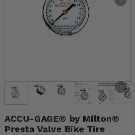
ACCU-GAGE® by Milton®
Presta Valve Bike Tire