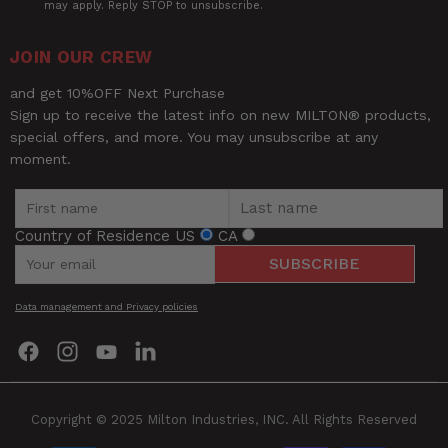
may apply. Reply STOP to unsubscribe.
UPC
52134020089
JOIN OUR CREW
and get 10%OFF Next Purchase
Sign up to receive the latest info on new MILTON® products,
special offers, and more. You may unsubscribe at any
moment.
Country of Residence
US
CA
SUBSCRIBE
Be the first to review this item
Data management and Privacy policies
Find
Find
Find
Find
us
us
us
us
on
on
on
on
Facebook
Instagram
YouTube
LinkedIn
Copyright © 2025 Milton Industries, INC. All Rights Reserved