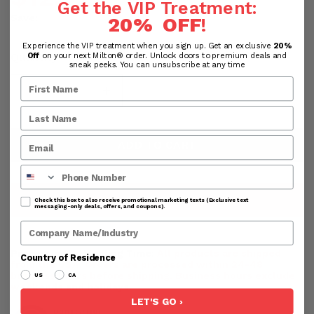
Get the VIP Treatment:
Save:
20% OFF
!
Experience the VIP treatment when you sign up. Get an exclusive
20%
Quantity
Off
on your next Milton® order. Unlock doors to premium deals and
sneak peeks. You can unsubscribe at any time
ADD TO CART
Phone Number
SHOP NOW
Check this box to also receive promotional marketing texts (Exclusive text
messaging-only deals, offers, and coupons).
Company Name
Processing & Handling Time:
All products are shipped
Country of Residence
from the USA. Orders are processed within 24-48
business hours before shipping. Business hours exclude
US
CA
weekends and holidays.
LET'S GO ›