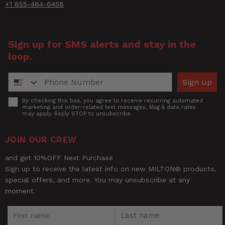
+1 855-464-6458
Title of Review
Sign up for SMS alerts and stay in the
loop.
How was your overall experience?
Phone Number
Sign up
Accept
By checking this box, you agree to receive recurring automated
marketing and order-related text messages. Msg & data rates
may apply. Reply STOP to unsubscribe.
JOIN OUR CREW
and get 10%OFF Next Purchase
Sign up to receive the latest info on new MILTON® products,
special offers, and more. You may unsubscribe at any
moment.