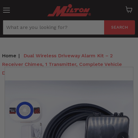
Menu
View
cart
SEARCH
Home
|
Dual Wireless Driveway Alarm Kit – 2
Receiver Chimes, 1 Transmitter, Complete Vehicle
Detection System