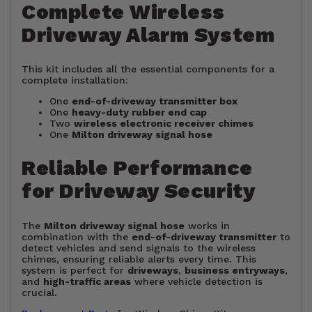
Complete Wireless
Driveway Alarm System
This kit includes all the essential components for a
complete installation:
One
end-of-driveway transmitter box
One
heavy-duty rubber end cap
Two
wireless electronic receiver chimes
One
Milton driveway signal hose
Reliable Performance
for Driveway Security
The
Milton driveway signal hose
works in
combination with the
end-of-driveway transmitter
to
detect vehicles and send signals to the wireless
chimes, ensuring reliable alerts every time. This
system is perfect for
driveways
,
business entryways
,
and
high-traffic areas
where vehicle detection is
crucial.