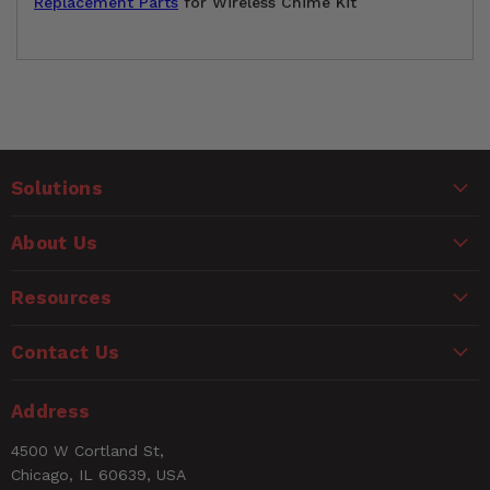
Replacement Parts
for Wireless Chime Kit
Customer Reviews
Solutions
Ask a Question
WARNING
About Us
Questions
CANCER AND REPRODUCTIVE HARM
www.P65Warnings.ca.gov
Resources
Name
Contact Us
Email
Address
4500 W Cortland St,
Rating
Chicago, IL 60639, USA