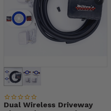
Dual Wireless Driveway