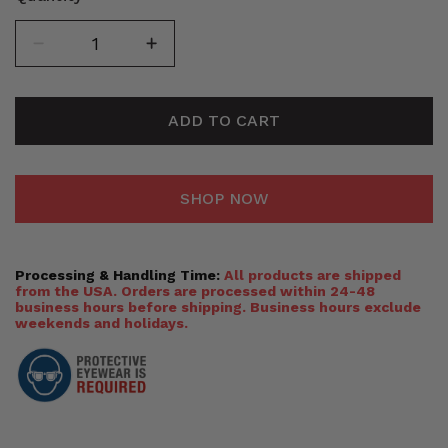
ADD TO CART
SHOP NOW
Processing & Handling Time:
All products are shipped
from the USA. Orders are processed within 24-48
business hours before shipping. Business hours exclude
weekends and holidays.