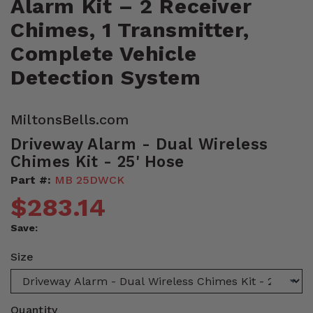
Alarm Kit – 2 Receiver
Chimes, 1 Transmitter,
Complete Vehicle
Detection System
MiltonsBells.com
Driveway Alarm - Dual Wireless
Chimes Kit - 25' Hose
Part #:
MB 25DWCK
$283.14
Save:
Size
Quantity