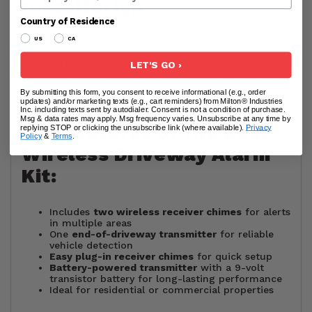
Installation
Country of Residence
US
CA
The
receiver chimes
conveniently plug into any
ordinary electrical outlet, while the
end-of-driveway
LET'S GO ›
transmitter
operates using a 9-volt transistor battery.
This kit includes everything you need to quickly set up
a
wireless driveway alarm system
for your home or
By submitting this form, you consent to receive informational (e.g., order
business.
updates) and/or marketing texts (e.g., cart reminders) from Milton® Industries
Inc. including texts sent by autodialer. Consent is not a condition of purchase.
Msg & data rates may apply. Msg frequency varies. Unsubscribe at any time by
Key Features of the Dual
replying STOP or clicking the unsubscribe link (where available).
Privacy
Policy
&
Terms
.
Wireless Driveway Alarm
Kit:
Includes
two wireless receiver chimes
for alerts
in multiple areas
One
end-of-driveway transmitter
for reliable
vehicle detection
Easy plug-in receiver chimes
for quick setup
Battery-powered transmitter
with a 9-volt
transistor battery for long-lasting performance
Ideal for residential or commercial properties