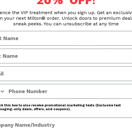
20% OFF
!
air chuck
Length and type of air h
Number of pieces: 50 pi
ence the VIP treatment when you sign up. Get an exclusi
n your next Milton® order. Unlock doors to premium dea
$506.32
$544.
sneak peeks. You can unsubscribe at any time
Quantity
Processing & Handling Time
Orders are processed withi
 Number
Business hours exclude we
k this box to also receive promotional marketing texts (Exclusive text
aging-only deals, offers, and coupons).
any Name