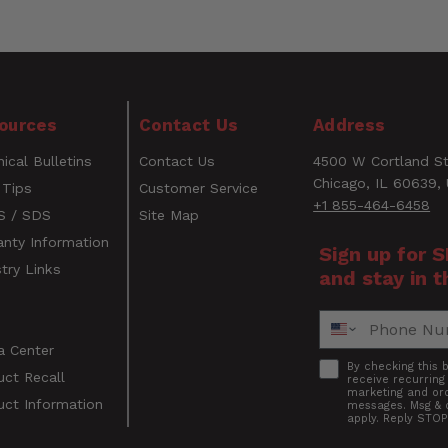
No
50
L-Style
WARNING
ources
Contact Us
Address
030937323996
CANCER AND REPRODUCTIVE HARM
ical Bulletins
Contact Us
4500 W Cortland St
www.P65Warnings.ca.gov
Email
Chicago, IL 60639,
 Tips
Customer Service
+1 855-464-6458
 / SDS
Site Map
anty Information
Sign up for 
try Links
and stay in t
s
Phone Number
a Center
Accept
By checking this 
uct Recall
receive recurrin
marketing and ord
uct Information
messages. Msg & 
apply. Reply STOP
s