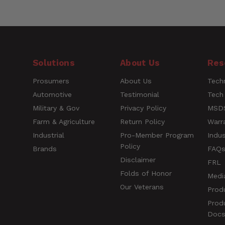
MP Exclude Sitemap
Customer Reviews
Number of Items
Style
Questions
Solutions
About Us
Res
UPC
Prosumers
About Us
Techn
Name
Automotive
Testimonial
Tech
Military & Gov
Privacy Policy
MSDS
Farm & Agriculture
Return Policy
Warr
Rating
Industrial
Pro-Member Program
Indus
Policy
Brands
FAQ
Title of Review
Disclaimer
FRL
Folds of Honor
Medi
Our Veterans
Prod
How was your overall experience?
Prod
Doc