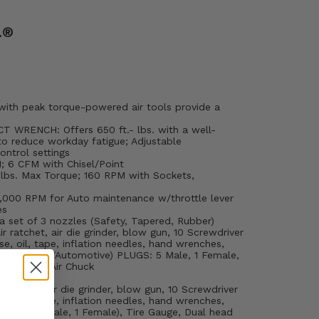
.®
with peak torque-powered air tools provide a
 WRENCH: Offers 650 ft.- lbs. with a well-
to reduce workday fatigue; Adjustable
ntrol settings
 6 CFM with Chisel/Point
 lbs. Max Torque; 160 RPM with Sockets,
5,000 RPM for Auto maintenance w/throttle lever
es
set of 3 nozzles (Safety, Tapered, Rubber)
 ratchet, air die grinder, blow gun, 10 Screwdriver
se, oil, tape, inflation needles, hand wrenches,
® (Industrial/Automotive) PLUGS: 5 Male, 1 Female,
Dual Head Air Chuck
 ratchet, air die grinder, blow gun, 10 Screwdriver
se, oil, tape, inflation needles, hand wrenches,
® Plugs (5 Male, 1 Female), Tire Gauge, Dual head