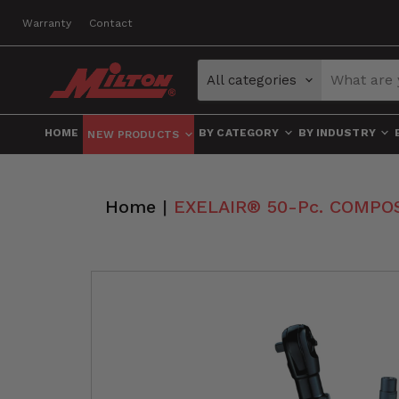
Warranty
Contact
All categories
HOME
BY CATEGORY
BY INDUSTRY
NEW PRODUCTS
Home
|
EXELAIR® 50-Pc. COMPOSIT