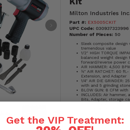
Kit
Milton Industries Inc
Part #:
EX5005CKIT
UPC Code:
030937323996
Number of Pieces:
50
Sleek composite design 
tremendous value
1/2" HIGH TORQUE IMPACT
balanced weight design 
forward/reverse power co
AIR HAMMER: 4,500 BPM;
⅜" AIR RATCHET: 60 ft.-
Extension, and Adapter
1/4" AIR DIE GRINDER: 2
with and 5 grinding ston
BLOW GUN: 8 CFM with a 
INCLUDES: Air hammer, air
Bits, Adapter, storage ca
spring retainer, M-Style
Tire Gauge: 50 PSI with 
Kit Type: Air tool kit
Get the VIP Treatment:
Contents: Air hammer, air
Bits, Adapter, storage ca
spring retainer, M-Style