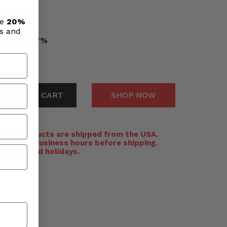
ose: N/A
eces
ve
20%
ls and
20
Save:
7%
ADD TO CART
SHOP NOW
:
All products are shipped from the USA.
n 24-48 business hours before shipping.
ekends and holidays.