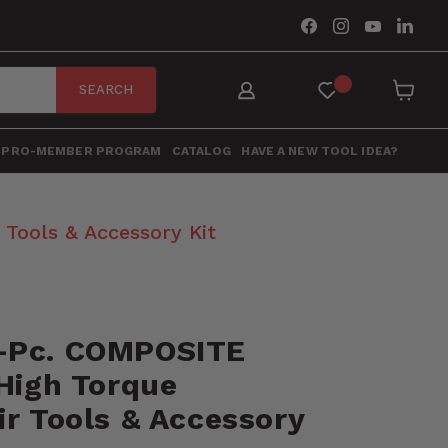
Find
Find
Find
Find
us
us
us
us
on
on
on
on
Facebook
Instagram
YouTube
Link
SEARCH
View
cart
PRO-MEMBER PROGRAM
CATALOG
HAVE A NEW TOOL IDEA?
Tools & Accessory Kit
-Pc. COMPOSITE
 High Torque
r Tools & Accessory