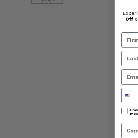
Experi
Off
o
Phone
Chec
mess
Comp