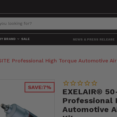
BY BRAND
SALE
NEWS & PRESS RELEASE
E Professional High Torque Automotive Air 
SAVE:
7%
EXELAIR® 50
Professional
Automotive Ai