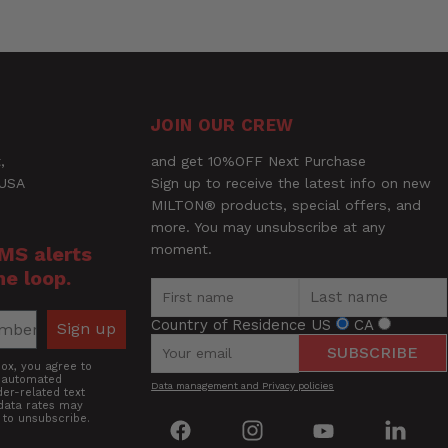
Ask a Question
JOIN OUR CREW
,
and get 10%OFF Next Purchase
 USA
Sign up to receive the latest info on new
MILTON® products, special offers, and
more. You may unsubscribe at any
moment.
SMS alerts
he loop.
Country of Residence
US
CA
Sign up
SUBSCRIBE
box, you agree to
g automated
Data management and Privacy policies
er-related text
data rates may
 to unsubscribe.
Find
Find
Find
Find
us
us
us
us