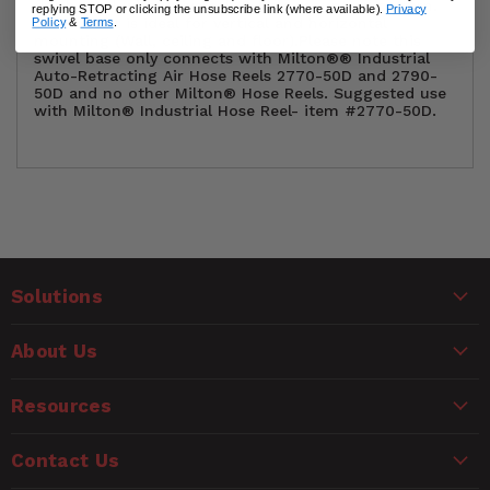
finish steel with universal 12-hole mounting pattern.
replying STOP or clicking the unsubscribe link (where available).
Privacy
The mount is ideal for vertical and horizontal
Policy
&
Terms
.
mounting (Wall, ceiling and floor).Please note this
swivel base only connects with Milton®® Industrial
Auto-Retracting Air Hose Reels 2770-50D and 2790-
50D and no other Milton® Hose Reels. Suggested use
with Milton® Industrial Hose Reel- item #2770-50D.
Customer Reviews
Solutions
Ask a Question
WARNING
About Us
Questions
CANCER AND REPRODUCTIVE HARM
www.P65Warnings.ca.gov
Resources
Name
Contact Us