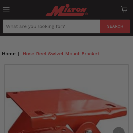
Menu
View
cart
SEARCH
Home
|
Hose Reel Swivel Mount Bracket