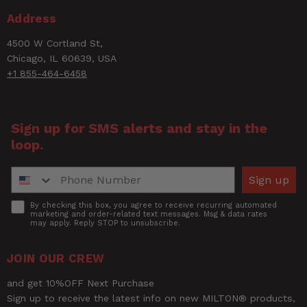
Email
Address
4500 W Cortland St,
Rating
Chicago, IL 60639, USA
+1 855-464-6458
Title of Review
Sign up for SMS alerts and stay in the
loop.
How was your overall experience?
Phone Number
Sign up
Accept
By checking this box, you agree to receive recurring automated
marketing and order-related text messages. Msg & data rates
may apply. Reply STOP to unsubscribe.
JOIN OUR CREW
and get 10%OFF Next Purchase
Sign up to receive the latest info on new MILTON® products,