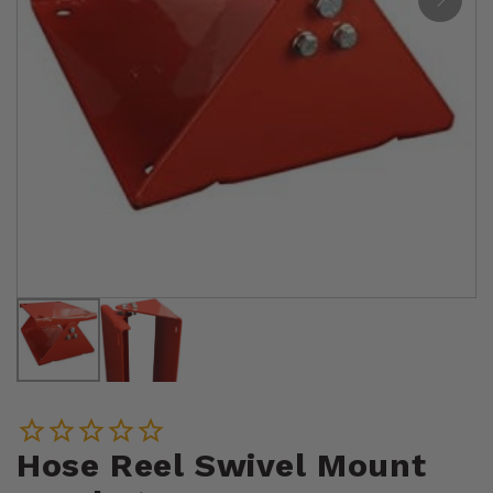
Hose Reel Swivel Mount