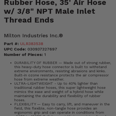
Rubber Hose, 35' Air Hose
w/ 3/8" NPT Male Inlet
Thread Ends
Milton Industries Inc.®
Part #:
ULR383538
UPC Code:
030937327697
Number of Pieces:
1
DURABILITY OF RUBBER — Made out of strong rubber,
this heavy-duty hose connector is built to withstand
extreme environments, resisting abrasions and kinks.
Built-in ozone resistance protects the air compressor
hose from extreme weather.
ULTRA-LIGHTWEIGHT - Up to 40% lighter than
traditional rubber hoses, this super lightweight hose
mimics the ease and weight of a hybrid hose while
maintaining the durability and flexibility of rubber
hoses.
FLEXIBILITY — Easy to carry, lift, and maneuver in the
field, this flexible, non-tangle hose provides an
ergonomic grip and can operate in conditions from