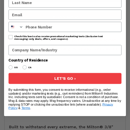
SHOP NOW
Phone Number
Check this box to also receive promotional marketing texts (Exclusive text
Processing & Handling Time:
All products are shipped
messaging-only deals, offers, and coupons).
from the USA. Orders are processed within 24-48
Company Name
business hours before shipping. Business hours exclude
weekends and holidays.
Country of Residence
US
CA
LET'S GO ›
By submitting this form, you consent to receive informational (e.g., order
updates) and/or marketing texts (e.g., cart reminders) from Milton® Industries
Inc. including texts sent by autodialer. Consent is not a condition of purchase.
Msg & data rates may apply. Msg frequency varies. Unsubscribe at any time by
replying STOP or clicking the unsubscribe link (where available).
Privacy
DESCRIPTION
USER GUIDE
ADDITIONAL INFO
RE
Policy
&
Terms
.
Built to withstand every extreme, the Milton® 3/8"