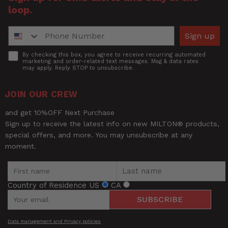
Description
loop.
and premium feel of high-end
How was your overall experience?
rubber hoses while offering the
Phone Number
ultra-lightweight comfort of a
Sign up
hybrid hose.
Accept
By checking this box, you agree to receive recurring automated
marketing and order-related text messages. Msg & data rates
Tubing
may apply. Reply STOP to unsubscribe.
Red
Color
JOIN OUR CREW
UPC
030937327697
and get 10%OFF Next Purchase
Sign up to receive the latest info on new MILTON® products,
special offers, and more. You may unsubscribe at any
moment.
Country of Residence
US
CA
SUBSCRIBE
Be the first to review this item
Data management and Privacy policies