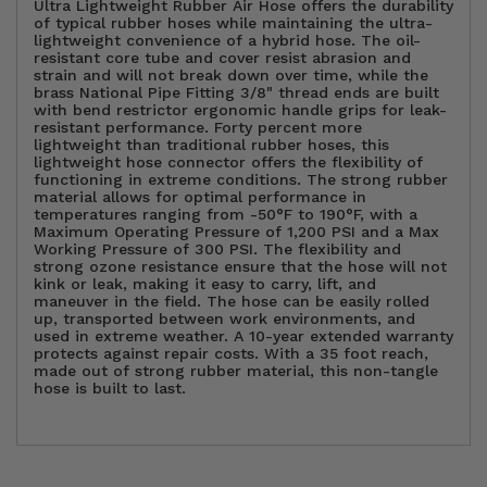
Ultra Lightweight Rubber Air Hose offers the durability
of typical rubber hoses while maintaining the ultra-
lightweight convenience of a hybrid hose. The oil-
resistant core tube and cover resist abrasion and
strain and will not break down over time, while the
brass National Pipe Fitting 3/8" thread ends are built
with bend restrictor ergonomic handle grips for leak-
resistant performance. Forty percent more
lightweight than traditional rubber hoses, this
lightweight hose connector offers the flexibility of
functioning in extreme conditions. The strong rubber
material allows for optimal performance in
temperatures ranging from -50°F to 190°F, with a
Maximum Operating Pressure of 1,200 PSI and a Max
Working Pressure of 300 PSI. The flexibility and
strong ozone resistance ensure that the hose will not
kink or leak, making it easy to carry, lift, and
maneuver in the field. The hose can be easily rolled
up, transported between work environments, and
used in extreme weather. A 10-year extended warranty
protects against repair costs. With a 35 foot reach,
made out of strong rubber material, this non-tangle
hose is built to last.