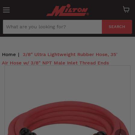
Menu
View
cart
SEARCH
Home
|
3/8" Ultra Lightweight Rubber Hose, 35'
Air Hose w/ 3/8" NPT Male Inlet Thread Ends