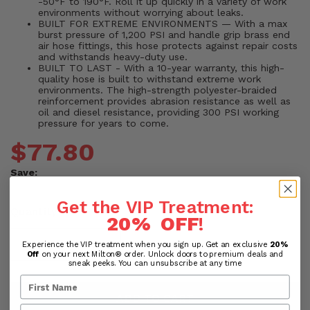
-50°F to 190°F. Roll it up quickly in a variety of work
environments without worrying about leaks.
BUILT FOR EXTREME ENVIRONMENTS — With a max
burst pressure of 1,200 PSI and handle grip brass end
air hose fittings, this hose protects against repair costs
and withstands heavy-duty use.
BUILT TO LAST - With a 10-year warranty, this high-
quality hose is built to withstand extreme work
environments. The high-strength polyester-braided
reinforcement provides abrasion resistance as well as
oil and diesel resistance, providing 300 PSI working
pressure for years to come.
$77.80
Save:
Get the VIP Treatment:
Quantity
20% OFF
!
Experience the VIP treatment when you sign up. Get an exclusive
20%
Off
on your next Milton® order. Unlock doors to premium deals and
sneak peeks. You can unsubscribe at any time
ADD TO CART