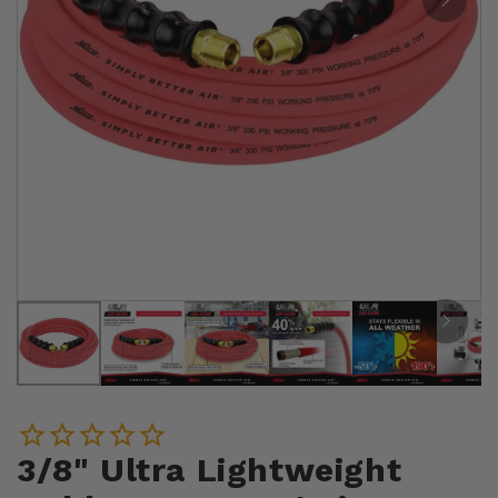
3/8" Ultra Lightweight