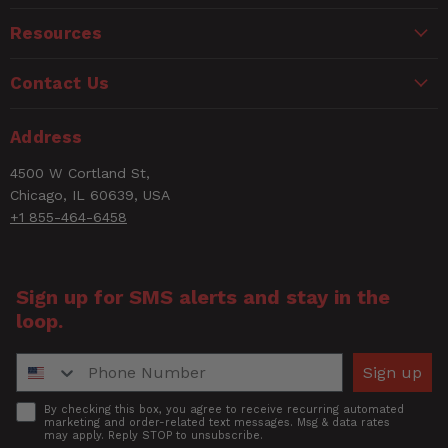
CANCER AND REPRODUCTIVE HARM
Hose OD size
3/8" OD Tubing
www.P65Warnings.ca.gov
Resources
Easy push in/ one touch
Name
Key Feature
mechanism
Contact Us
Length
1.625
Email
Address
Number of Items
10
4500 W Cortland St,
Rating
Chicago, IL 60639, USA
Push To Connect
Nylon Push to Connect
+1 855-464-6458
Fitting
Fitting
Title of Review
SWVL-L TUBE 3/8"OD -
Short Description
Sign up for SMS alerts and stay in the
1/4"MNPT
loop.
How was your overall experience?
Style
0
Phone Number
Sign up
No gluing or special
Tool Requirements
tools
Accept
By checking this box, you agree to receive recurring automated
marketing and order-related text messages. Msg & data rates
may apply. Reply STOP to unsubscribe.