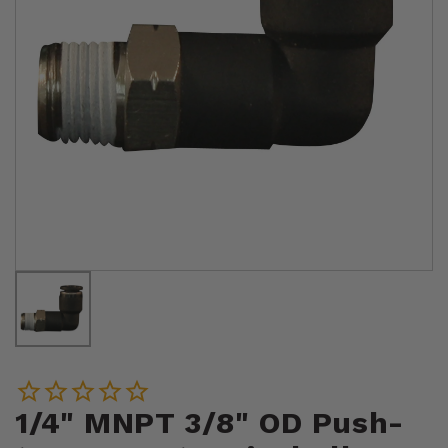
1/4" MNPT 3/8" OD Push-