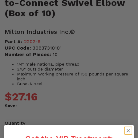
to-Connect Swivel Elbow
(Box of 10)
Milton Industries Inc.®
Part #:
2202-9
UPC Code:
30937310101
Number of Pieces:
10
1/4" male national pipe thread
3/8" outside diameter
Maximum working pressure of 150 pounds per square
inch
Buna-N seal
$27.16
Save:
Quantity