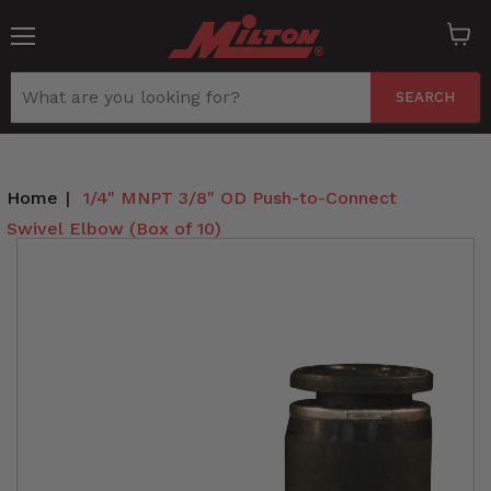
Menu
View
cart
SEARCH
Home
|
1/4" MNPT 3/8" OD Push-to-Connect
Swivel Elbow (Box of 10)