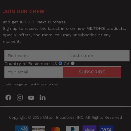
Type of fitting
Male Swivel Elbow
JOIN OUR CREW
UPC
30937310101
and get 10%OFF Next Purchase
Width
1.25
Sign up to receive the latest info on new MILTON® products,
special offers, and more. You may unsubscribe at any
moment.
Country of Residence
US
CA
SUBSCRIBE
Be the first to review this item
Data management and Privacy policies
Find
Find
Find
Find
us
us
us
us
on
on
on
on
Facebook
Instagram
YouTube
LinkedIn
Copyright © 2025 Milton Industries, INC. All Rights Reserved