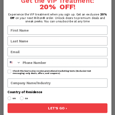
Get the VIP Treatment:
20% OFF
!
Experience the VIP treatment when you sign up. Get an exclusive
20%
Off
on your next Milton® order. Unlock doors to premium deals and
ADD TO CART
sneak peeks. You can unsubscribe at any time
SHOP NOW
Processing & Handling Time:
All products are shipped
Phone Number
from the USA. Orders are processed within 24-48
business hours before shipping. Business hours exclude
weekends and holidays.
Check this box to also receive promotional marketing texts (Exclusive text
messaging-only deals, offers, and coupons).
Company Name
Country of Residence
US
CA
LET'S GO ›