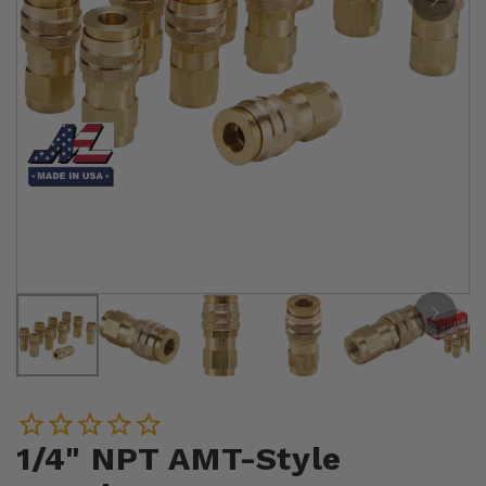
1/4" NPT AMT-Style