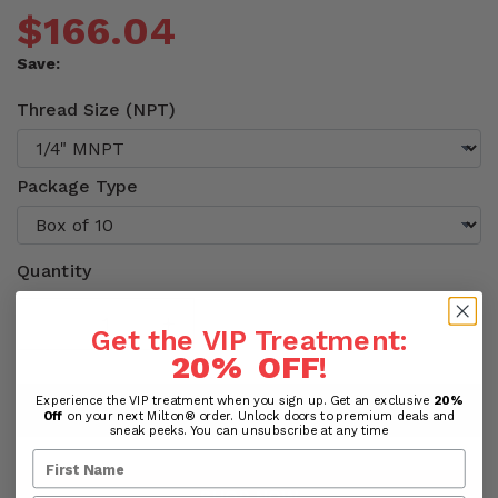
$166.04
Save:
Thread Size (NPT)
Package Type
Quantity
Get the VIP Treatment:
20% OFF
!
Experience the VIP treatment when you sign up. Get an exclusive
20%
ADD TO CART
Off
on your next Milton® order. Unlock doors to premium deals and
sneak peeks. You can unsubscribe at any time
SHOP NOW