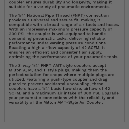
coupler ensures durability and longevity, making it
suitable for a variety of pneumatic environments.
The 1/4" National Pipe Thread (FNPT) connection
provides a universal and secure fit, making it
compatible with a broad range of air tools and hoses.
With an impressive maximum pressure capacity of
300 PSI, the coupler is well-equipped to handle
demanding pneumatic tasks, delivering reliable
performance under varying pressure conditions.
Boasting a high airflow capacity of 42 SCFM, it
ensures an efficient and consistent air supply,
optimizing the performance of your pneumatic tools.
The 3-way 1/4" FNPT AMT style couplers accept
Milton A, M, and T style plugs, making them the
perfect solution for shops where multiple plugs are
utilized. Featuring a push-type coupler and drag
guard to prevent accidental uncoupling, these
couplers have a 1/4" basic flow size, airflow of 42
SCFM, and a maximum air intake of 300 PSI. Upgrade
your pneumatic connections with the reliability and
versatility of the Milton AMT-Style Air Coupler.