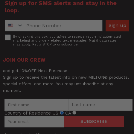
Sign up for SMS alerts and stay in the
loop.
How was your overall experience?
Phone Number
Sign up
Accept
By checking this box, you agree to receive recurring automated
marketing and order-related text messages. Msg & data rates
may apply. Reply STOP to unsubscribe.
JOIN OUR CREW
and get 10%OFF Next Purchase
Sign up to receive the latest info on new MILTON® products,
special offers, and more. You may unsubscribe at any
moment.
Country of Residence
US
CA
SUBSCRIBE
Be the first to review this item