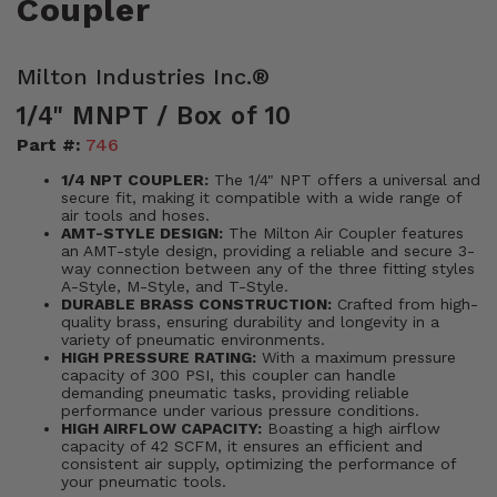
Coupler
Milton Industries Inc.®
1/4" MNPT / Box of 10
Part #:
746
1/4 NPT COUPLER:
The 1/4" NPT offers a universal and
secure fit, making it compatible with a wide range of
air tools and hoses.
AMT-STYLE DESIGN:
The Milton Air Coupler features
an AMT-style design, providing a reliable and secure 3-
way connection between any of the three fitting styles
A-Style, M-Style, and T-Style.
DURABLE BRASS CONSTRUCTION:
Crafted from high-
quality brass, ensuring durability and longevity in a
variety of pneumatic environments.
HIGH PRESSURE RATING:
With a maximum pressure
capacity of 300 PSI, this coupler can handle
demanding pneumatic tasks, providing reliable
performance under various pressure conditions.
HIGH AIRFLOW CAPACITY:
Boasting a high airflow
capacity of 42 SCFM, it ensures an efficient and
consistent air supply, optimizing the performance of
your pneumatic tools.