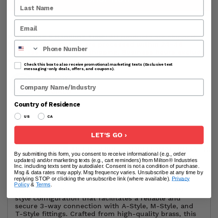
Processing & Handling Time:
All products are shipped
Phone Number
from the USA. Orders are processed within 24-48
business hours before shipping. Business hours exclude
weekends and holidays.
Check this box to also receive promotional marketing texts (Exclusive text
messaging-only deals, offers, and coupons).
Company Name
Country of Residence
US
CA
LET'S GO ›
DESCRIPTION
USER GUIDE
ADDITIONAL INFO
RE
By submitting this form, you consent to receive informational (e.g., order
updates) and/or marketing texts (e.g., cart reminders) from Milton® Industries
Inc. including texts sent by autodialer. Consent is not a condition of purchase.
Msg & data rates may apply. Msg frequency varies. Unsubscribe at any time by
replying STOP or clicking the unsubscribe link (where available).
Privacy
Introducing the Milton AMT-Style Air Coupler, a
Policy
&
Terms
.
versatile solution designed with an innovative AMT-
style configuration that facilitates a reliable and
secure 3-way connection with A-Style, M-Style, and
T-Style fittings. Crafted from high-quality brass, this