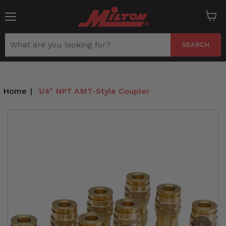
Menu
View
cart
SEARCH
Home
|
1/4" NPT AMT-Style Coupler