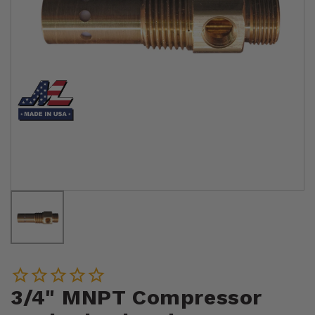
3/4" MNPT Compressor