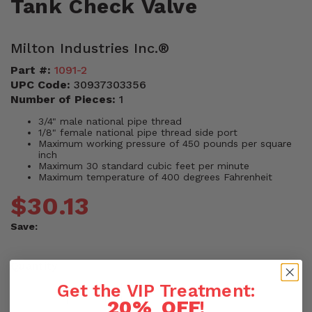
Tank Check Valve
Milton Industries Inc.®
Part #:
1091-2
UPC Code:
30937303356
Number of Pieces:
1
3/4" male national pipe thread
1/8" female national pipe thread side port
Maximum working pressure of 450 pounds per square
inch
Maximum 30 standard cubic feet per minute
Maximum temperature of 400 degrees Fahrenheit
$30.13
Save:
Quantity
Get the VIP Treatment:
20% OFF
!