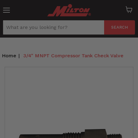
Menu
View
cart
SEARCH
Home
|
3/4" MNPT Compressor Tank Check Valve