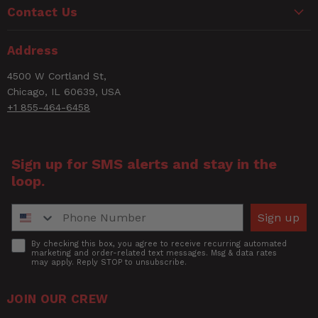
Contact Us
NPT
Thread
3/4" Male NPT
Email
Address
Size
4500 W Cortland St,
Number of
Rating
Chicago, IL 60639, USA
1
Items
+1 855-464-6458
Short
TANK CHECK VALVE 3/4 NPT
Title of Review
Description
TUBE
Sign up for SMS alerts and stay in the
loop.
UPC
30937303356
How was your overall experience?
Phone Number
Width
1.125
Sign up
Accept
By checking this box, you agree to receive recurring automated
marketing and order-related text messages. Msg & data rates
may apply. Reply STOP to unsubscribe.
JOIN OUR CREW