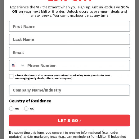
Experience the VIP treatment when you sign up. Get an exclusive
20%
Off
on your next Milton® order. Unlock doors to premium deals and
sneak peeks. You can unsubscribe at any time
ADD TO CART
SHOP NOW
Phone Number
Processing & Handling Time:
All products are shipped
from the USA. Orders are processed within 24-48
business hours before shipping. Business hours exclude
Check this box to also receive promotional marketing texts (Exclusive text
messaging-only deals, offers, and coupons).
weekends and holidays.
Company Name
Country of Residence
US
CA
LET'S GO ›
By submitting this form, you consent to receive informational (e.g., order
updates) and/or marketing texts (e.g., cart reminders) from Milton® Industries
DESCRIPTION
USER GUIDE
ADDITIONAL INFO
RE