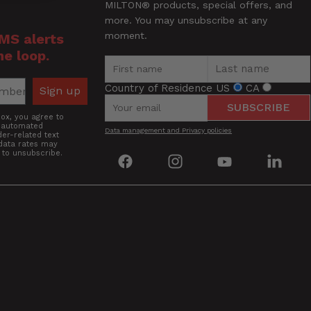
MILTON® products, special offers, and
more. You may unsubscribe at any
moment.
SMS alerts
he loop.
Country of Residence
US
CA
Sign up
SUBSCRIBE
box, you agree to
g automated
Data management and Privacy policies
er-related text
data rates may
 to unsubscribe.
Find
Find
Find
Find
us
us
us
us
on
on
on
on
Facebook
Instagram
YouTube
Linke