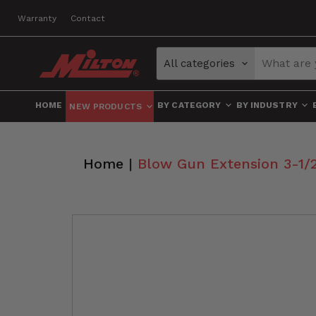
Warranty
Contact
All categories
HOME
BY CATEGORY
BY INDUSTRY
NEW PRODUCTS
Home
|
Blow Gun Extension 3-1/2