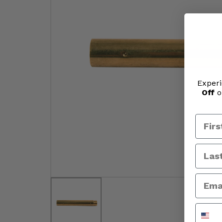
Experi
Off
o
Phone