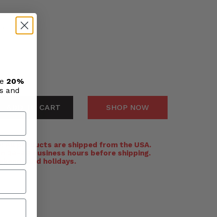
o Gun #153
air inlet
ve
20%
ls and
ADD TO CART
SHOP NOW
:
All products are shipped from the USA.
n 24-48 business hours before shipping.
ekends and holidays.