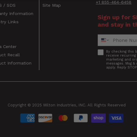
+1 855-464-6458
 / SDS
Site Map
anty Information
Sign up for 
try Links
and stay in t
s
Phone Number
a Center
Accept
By checking this 
uct Recall
receive recurrin
marketing and ord
uct Information
messages. Msg & 
apply. Reply STOP
s
Copyright © 2025 Milton Industries, INC. All Rights Reserved