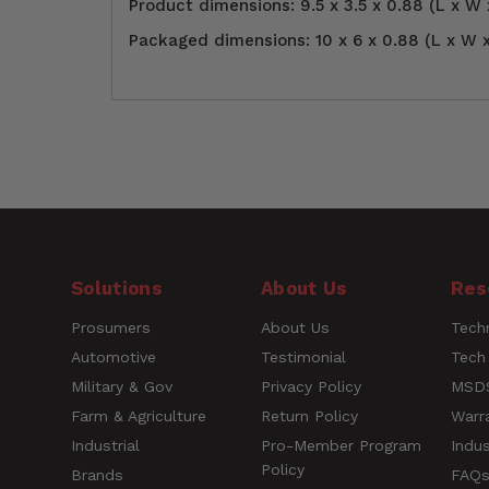
Product dimensions: 9.5 x 3.5 x 0.88 (L x W 
Packaged dimensions: 10 x 6 x 0.88 (L x W x
Air inlet NPT
Customer Reviews
1/4" NPT Air Inlet
size
Height
0.88
4.0
Length
10
Solutions
About Us
Res
Based on 1 Reviews
Maximum PSI
90 PSI
Prosumers
About Us
Techn
5 ★
0%
Automotive
Testimonial
Tech
4 ★
100%
Short
Milton® S-174KIT Pis
Military & Gov
Privacy Policy
MSDS
3 ★
0%
Description
(4-Piece)
Farm & Agriculture
Return Policy
Warr
2 ★
0%
1 ★
0%
Industrial
Pro-Member Program
Indus
Policy
UPC
30937321855
Brands
FAQ