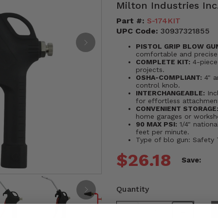
Milton Industries Inc
Part #:
S-174KIT
UPC Code:
30937321855
PISTOL GRIP BLOW GU
comfortable and precise
COMPLETE KIT:
4-piece 
projects.
OSHA-COMPLIANT:
4" a
control knob.
INTERCHANGEABLE:
Inc
for effortless attachme
CONVENIENT STORAGE
home garages or worksh
90 MAX PSI:
1/4" nationa
feet per minute.
Type of blo gun: Safety
$26.18
Save:
Quantity