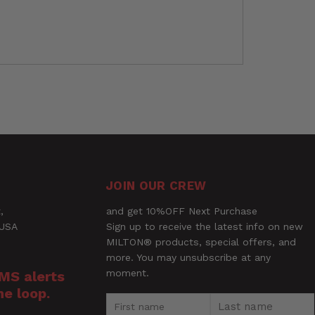
JOIN OUR CREW
,
and get 10%OFF Next Purchase
 USA
Sign up to receive the latest info on new
MILTON® products, special offers, and
GE® Universal Tip System - 90 Max PSI,
more. You may unsubscribe at any
moment.
SMS alerts
he loop.