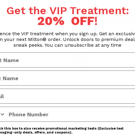
Get the VIP Treatment:
Notify
20% OFF
!
ence the VIP treatment when you sign up. Get an exclusi
Processing & Handling Time
n your next Milton® order. Unlock doors to premium dea
Orders are processed withi
Business hours exclude we
sneak peeks. You can unsubscribe at any time
ADDITIONAL INFO
REVIEWS
 Number
tly with Milton®’s inclusive 4-piece S-174KIT Pistol Grip B
E® Universal Tip System. The 4” bent nozzle is designed wi
k this box to also receive promotional marketing texts (Exclusive text
aging-only deals, offers, and coupons).
w gun tip being obstructed. The slim nozzle is also ideal fo