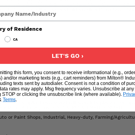
rs a contoured, molded grip for comfort. Store the blow gun 
any Name
ntrol allows for adjustments of airflow directly on blow gun,
o 90 PSI and 16.5 SCFM.
ry of Residence
CA
LET'S GO ›
it:
itting this form, you consent to receive informational (e.g., orde
) and/or marketing texts (e.g., cart reminders) from Milton® Indu
 one universal adapter, swapping out blow gun attachments 
cluding texts sent by autodialer. Consent is not a condition of pu
includes: (1) universal blow gun tip adapter, (1) blow gun ru
ata rates may apply. Msg frequency varies. Unsubscribe at any
irflow with the Venturi tip or to protect your skin and work
g STOP or clicking the unsubscribe link (where available).
Priva
ow gun nozzle accessories is the perfect addition to any home
&
Terms
.
m OSHA compliant nozzle and will snap into place when app
e Milton® blow guns: S-167, S-197, S-174KIT, S-194KIT.
to or Paint Shops, Industrial, Heavy-duty, Farming/Agricultu