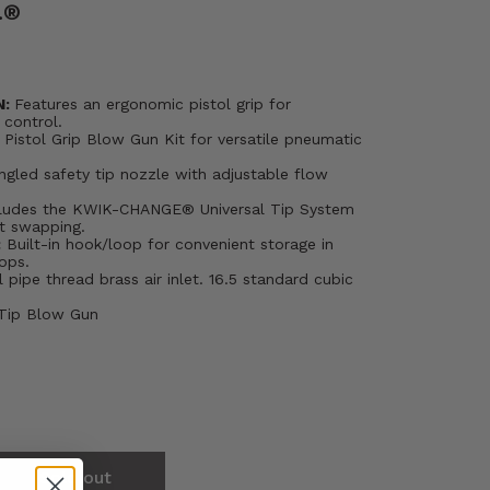
.®
N:
Features an ergonomic pistol grip for
 control.
Pistol Grip Blow Gun Kit for versatile pneumatic
ngled safety tip nozzle with adjustable flow
ludes the KWIK-CHANGE® Universal Tip System
nt swapping.
:
Built-in hook/loop for convenient storage in
ops.
l pipe thread brass air inlet. 16.5 standard cubic
 Tip Blow Gun
Sold out