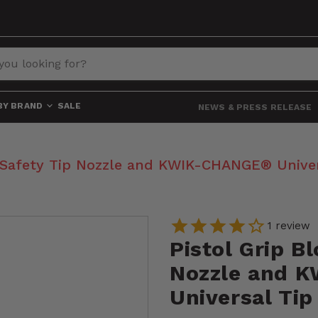
BY BRAND
SALE
NEWS & PRESS RELEASE
, Safety Tip Nozzle and KWIK-CHANGE® Univer
1
review
Pistol Grip B
Nozzle and 
Universal Tip