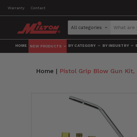
Warranty
Contact
All categories
HOME
BY CATEGORY
BY INDUSTRY
NEW PRODUCTS
Home
|
Pistol Grip Blow Gun Kit