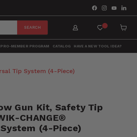
Find
Find
Find
Find
us
us
us
us
on
on
on
on
Facebook
Instagram
YouTube
Link
SEARCH
View
cart
PRO-MEMBER PROGRAM
CATALOG
HAVE A NEW TOOL IDEA?
sal Tip System (4-Piece)
low Gun Kit, Safety Tip
KWIK-CHANGE®
 System (4-Piece)