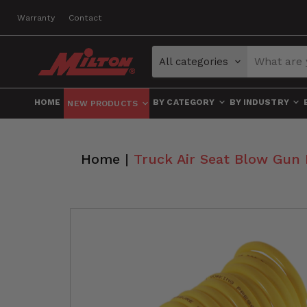
Warranty
Contact
All categories
HOME
BY CATEGORY
BY INDUSTRY
NEW PRODUCTS
Home
|
Truck Air Seat Blow Gun 