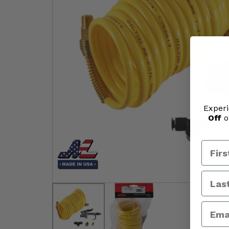
Experi
Off
o