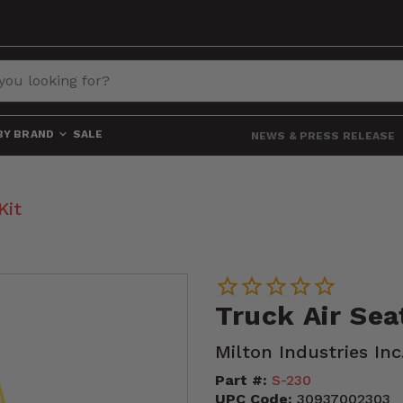
BY BRAND
SALE
NEWS & PRESS RELEASE
Kit
Truck Air Sea
Milton Industries Inc
Part #:
S-230
UPC Code:
30937002303