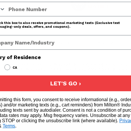
 Number
k this box to also receive promotional marketing texts (Exclusive text
aging-only deals, offers, and coupons).
any Name
ADDITIONAL INFO
REVIEWS
ry of Residence
ll and simple to operate. Blow Gun kit helps keep over the r
CA
f each: #148 Blow Gun, #643 brass union, #1667 ReKoil Hose 
LET'S GO ›
itting this form, you consent to receive informational (e.g., orde
2
) and/or marketing texts (e.g., cart reminders) from Milton® Indu
cluding texts sent by autodialer. Consent is not a condition of pu
4
ata rates may apply. Msg frequency varies. Unsubscribe at any
g STOP or clicking the unsubscribe link (where available).
Priva
1
&
Terms
.