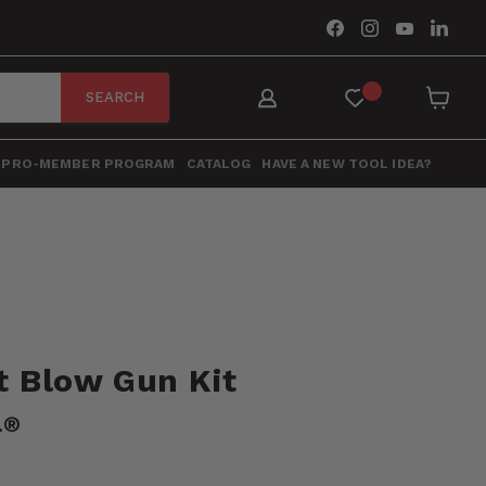
Find
Find
Find
Find
us
us
us
us
on
on
on
on
Facebook
Instagram
YouTube
Link
SEARCH
View
cart
PRO-MEMBER PROGRAM
CATALOG
HAVE A NEW TOOL IDEA?
t Blow Gun Kit
.®