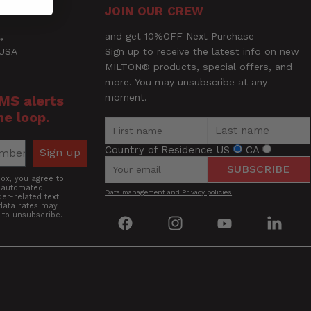
JOIN OUR CREW
,
and get 10%OFF Next Purchase
 USA
Sign up to receive the latest info on new
MILTON® products, special offers, and
more. You may unsubscribe at any
moment.
SMS alerts
he loop.
Country of Residence
US
CA
Sign up
SUBSCRIBE
box, you agree to
g automated
Data management and Privacy policies
er-related text
data rates may
 to unsubscribe.
Find
Find
Find
Find
us
us
us
us
on
on
on
on
Facebook
Instagram
YouTube
Linke