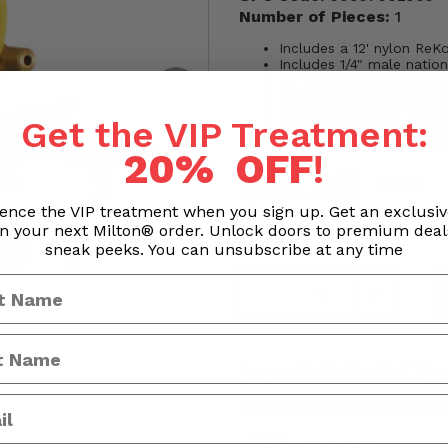
Number of Pieces:
1
Includes a 12' nylon ReKo
Includes 1/4" male natio
1/4" male connection on
Threaded connection: 1/
Kit Type: Truck Air Seat
Get the VIP Treatment:
Length and type of air ho
Number of pieces: 4 pie
20% OFF
!
$41.95
Save:
ence the VIP treatment when you sign up. Get an exclusi
n your next Milton® order. Unlock doors to premium dea
Quantity
sneak peeks. You can unsubscribe at any time
Processing & Handling Time
Orders are processed withi
Business hours exclude we