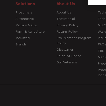
Solutions
About Us
Res
Short Description
Prosumers
About Us
Techn
Name
Automotive
Testimonial
Tech
Style
Military & Gov
Privacy Policy
MSDS
Farm & Agriculture
Return Policy
Warr
Rating
UPC
Industrial
Pro-Member Program
Indus
Policy
Width
Brands
FAQ
Title of Review
Disclaimer
FRL
Folds of Honor
Medi
Our Veterans
Prod
How was your overall experience?
Prod
Doc