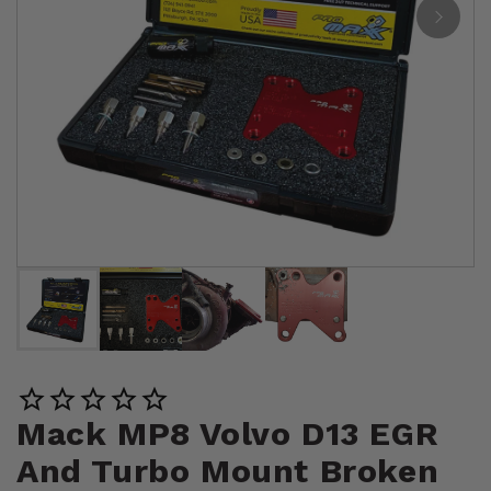
Mack MP8 Volvo D13 EGR
And Turbo Mount Broken