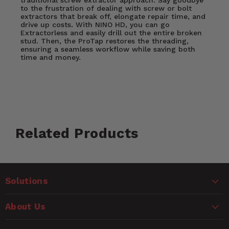
to the frustration of dealing with screw or bolt
extractors that break off, elongate repair time, and
drive up costs. With NINO HD, you can go
Extractorless and easily drill out the entire broken
stud. Then, the ProTap restores the threading,
ensuring a seamless workflow while saving both
time and money.
Customer Reviews
Nino Hd Key Success Drivers:
Related Products
Ask a Question
Fast, Efficient, Precise Repair
Machine Shop-Grade Tooling
WARNING
No Need for Extractors
Questions
Saves you time and energy
Solutions
CANCER AND REPRODUCTIVE HARM
Made entirely in the USA
www.P65Warnings.ca.gov
Name
Precise tooling allows for a flawless job
About Us