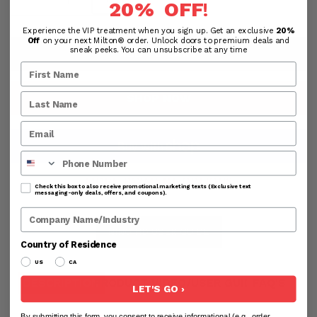
20% OFF
!
Experience the VIP treatment when you sign up. Get an exclusive
20%
Off
on your next Milton® order. Unlock doors to premium deals and
sneak peeks. You can unsubscribe at any time
ADD TO CART
SHOP NOW
Phone Number
MORE PAYMENT OPTIONS
Check this box to also receive promotional marketing texts (Exclusive text
messaging-only deals, offers, and coupons).
Company Name
NINO HD USER GUIDE
Country of Residence
US
CA
DESCRIPTION
PRODUCT VIDEO/USER GUIDE
FAQ'S
RE
LET'S GO ›
By submitting this form, you consent to receive informational (e.g., order