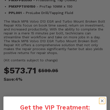
PMXPPB3395
- ProBushing Tap (10MM)
PMXPPT010150
- ProTap 10MM x 150
PPL001
- ProLube Drill/Tapping Fluid
The Mack MP8 Volvo D13 EGR and Turbo Mount Broken Bolt
Repair Kits focus on book time saved, return on investment,
and increased productivity. With the ability to complete the
repair in a mere 15 minutes per bolt, technicians can
streamline their workflow and take on more jobs in a day.
The Mack MP8 Volvo D13 EGR Turbo Mount Broken Bolt
Repair Kit offers a comprehensive solution that not only
makes the repair process significantly faster but also yields
positive returns for repair shops.
(Kit contents subject to change)
$573.71
$599.95
Save:
4%
Quantity
Get the VIP Treatment: