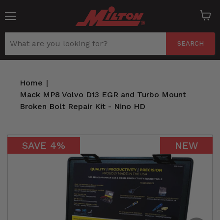
Menu
View
cart
SEARCH
Home
|
Mack MP8 Volvo D13 EGR and Turbo Mount
Broken Bolt Repair Kit - Nino HD
SAVE
4
%
NEW