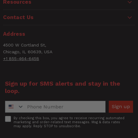
Email
Resources
Watch the Nino HD ProKit in
action.
Contact Us
Rating
Address
Title of Review
4500 W Cortland St,
Chicago, IL 60639, USA
+1 855-464-6458
How was your overall experience?
Sign up for SMS alerts and stay in the
loop.
Phone Number
Sign up
Accept
By checking this box, you agree to receive recurring automated
marketing and order-related text messages. Msg & data rates
may apply. Reply STOP to unsubscribe.