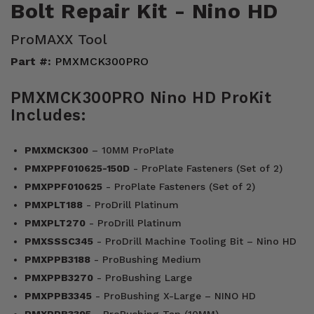
Bolt Repair Kit - Nino HD
ProMAXX Tool
Part #:
PMXMCK300PRO
PMXMCK300PRO Nino HD ProKit
Includes:
PMXMCK300
– 10MM ProPlate
PMXPPF010625-150D
- ProPlate Fasteners (Set of 2)
PMXPPF010625
- ProPlate Fasteners (Set of 2)
PMXPLT188
- ProDrill Platinum
PMXPLT270
- ProDrill Platinum
PMXSSSC345
- ProDrill Machine Tooling Bit – Nino HD
PMXPPB3188
- ProBushing Medium
PMXPPB3270
- ProBushing Large
PMXPPB3345
- ProBushing X-Large – NINO HD