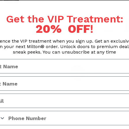
Quantity
Get the VIP Treatment:
20% OFF
!
ence the VIP treatment when you sign up. Get an exclusi
n your next Milton® order. Unlock doors to premium dea
Processing & Handling Time
sneak peeks. You can unsubscribe at any time
Orders are processed withi
Business hours exclude we
ADDITIONAL INFO
REVIEWS
 Number