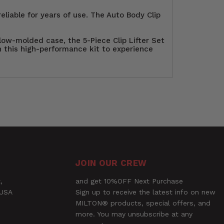
eliable for years of use. The Auto Body Clip
low-molded case, the 5-Piece Clip Lifter Set
in this high-performance kit to experience
 Set. Perfect for Auto Repair
asteners, clips, upholstery, door panels,
13mm), these lifters offer unmatched
Ask a Question
ile the chrome finish and ergonomically
le blow-molded case, this high-
JOIN OUR CREW
,
and get 10%OFF Next Purchase
 USA
Sign up to receive the latest info on new
MILTON® products, special offers, and
more. You may unsubscribe at any