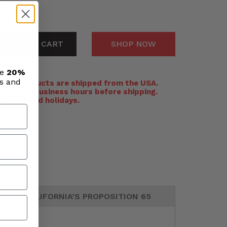
ADD TO CART
SHOP NOW
ve
20%
ls and
:
All products are shipped from the USA.
n 24-48 business hours before shipping.
ekends and holidays.
CALIFORNIA’S PROPOSITION 65