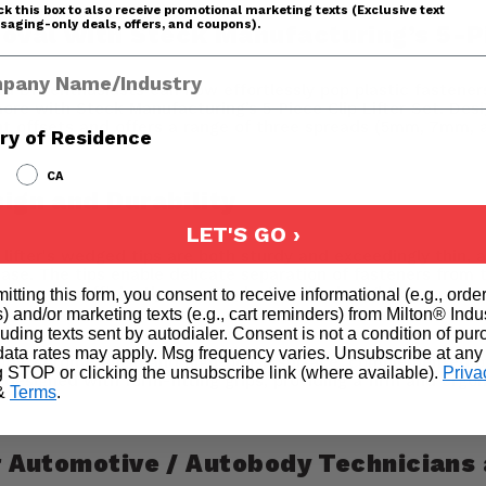
k this box to also receive promotional marketing texts (Exclusive text
aging-only deals, offers, and coupons).
oval with Steck Manufacturing’s 5-Pi
any Name
DIY enthusiasts can now effortlessly pop plastic fasteners/
more with Steck Manufacturing’s 5-Piece Clip Lifter Set. Desi
rent offsets and offers a range of three spreads (5mm, 7mm,
ry of Residence
CA
sign and Durability
LET'S GO ›
 lifter's wedged tips are both sturdy and exceedingly thin, 
ase. The tips enable delicate separation of fasteners from th
 user to efficiently remove plastic clips in tight spaces an
itting this form, you consent to receive informational (e.g., orde
) and/or marketing texts (e.g., cart reminders) from Milton® Indu
cluding texts sent by autodialer. Consent is not a condition of pu
ata rates may apply. Msg frequency varies. Unsubscribe at any
 body, chrome finish and high-polish surface, complemented 
g STOP or clicking the unsubscribe link (where available).
Priva
designed with form-fitting grips, providing a firm and ergo
&
Terms
.
or Automotive / Autobody Technicians