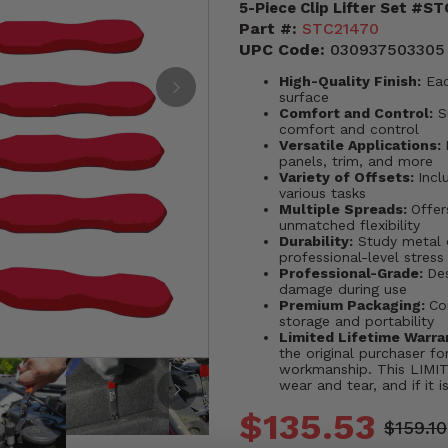
5-Piece Clip Lifter Set #S
Part #:
STC21470
UPC Code:
030937503305
High-Quality Finish:
Eac
surface
Comfort and Control:
Su
comfort and control
Versatile Applications:
panels, trim, and more
Variety of Offsets:
Incl
various tasks
Multiple Spreads:
Offe
unmatched flexibility
Durability:
Study metal c
professional-level stress
Professional-Grade:
Des
damage during use
Premium Packaging:
Co
storage and portability
Limited Lifetime Warra
the original purchaser for
workmanship. This LIM
wear and tear, and if it i
$135.53
$159.10