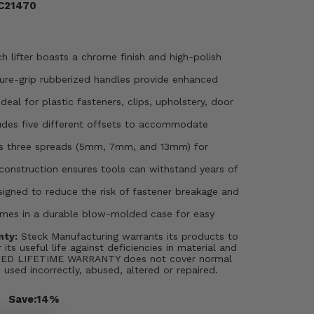
TC21470
h lifter boasts a chrome finish and high-polish
re-grip rubberized handles provide enhanced
Ideal for plastic fasteners, clips, upholstery, door
udes five different offsets to accommodate
rs three spreads (5mm, 7mm, and 13mm) for
onstruction ensures tools can withstand years of
igned to reduce the risk of fastener breakage and
mes in a durable blow-molded case for easy
nty:
Steck Manufacturing warrants its products to
 its useful life against deficiencies in material and
ITED LIFETIME WARRANTY does not cover normal
s used incorrectly, abused, altered or repaired.
Save:
14%