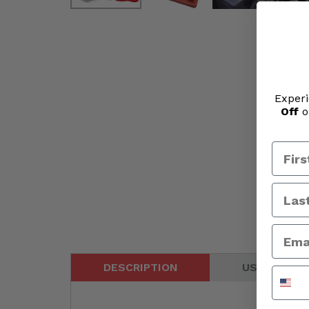
Experi
Off
o
DESCRIPTION
USER GUIDE
Phone