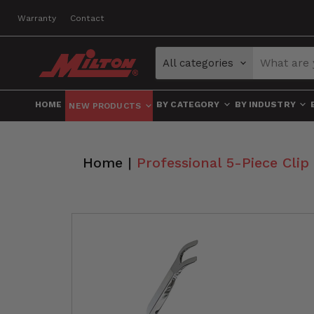
Warranty
Contact
All categories
HOME
BY CATEGORY
BY INDUSTRY
NEW PRODUCTS
Home
|
Professional 5-Piece Cli