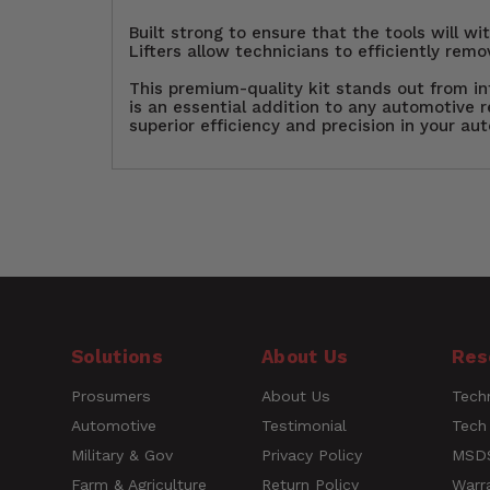
Built strong to ensure that the tools will w
Lifters allow technicians to efficiently remo
This premium-quality kit stands out from inf
is an essential addition to any automotive r
superior efficiency and precision in your aut
Customer Reviews
Upgrade your Auto Body Rep
Technicians, Auto Body Shop
Short
trim, and more. Featuring
Description
versatility. The sturdy, th
designed rubberized handl
Questions
Solutions
About Us
Res
performance set is essentia
Prosumers
About Us
Techn
Name
UPC
030937503305
Automotive
Testimonial
Tech
Military & Gov
Privacy Policy
MSDS
Farm & Agriculture
Return Policy
Warr
Rating