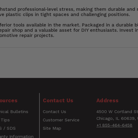
ithstand professional-level stress, making them durable and r
ve plastic clips in tight spaces and challenging positions.
erior tools available in the market. Packaged in a durable b
epair shop and a valuable asset for DIY enthusiasts. Invest 
omotive repair projects.
air Toolkit with Steck Manufacturing’s 5-Piece Clip Lifter
s and DIY enthusiasts, this set effortlessly pops plastic f
 five different offsets and three spreads (5mm, 7mm, and 
in wedged tips allow for easy access to tight fasteners, wh
WARNING
es provide non-slip grip and control. Packaged in a durab
ources
Contact Us
Address
l for any repair project.
CANCER AND REPRODUCTIVE HARM
ical Bulletins
Contact Us
4500 W Cortland St
www.P65Warnings.ca.gov
Email
Chicago, IL 60639,
 Tips
Customer Service
+1 855-464-6458
 / SDS
Site Map
anty Information