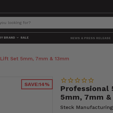
BY BRAND
SALE
NEWS & PRESS RELEASE
p Lift Set 5mm, 7mm & 13mm
SAVE:
14%
Professional 
5mm, 7mm &
Steck Manufacturing