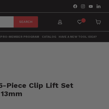
Find
Find
Find
Find
us
us
us
us
on
on
on
on
Facebook
Instagram
YouTube
Link
SEARCH
View
cart
PRO-MEMBER PROGRAM
CATALOG
HAVE A NEW TOOL IDEA?
5-Piece Clip Lift Set
 13mm