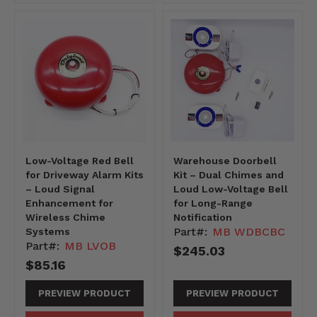
Low-Voltage Red Bell
Warehouse Doorbell
for Driveway Alarm Kits
Kit – Dual Chimes and
– Loud Signal
Loud Low-Voltage Bell
Enhancement for
for Long-Range
Wireless Chime
Notification
Part#:
MB WDBCBC
Systems
Part#:
MB LVOB
$245.03
$85.16
PREVIEW PRODUCT
PREVIEW PRODUCT