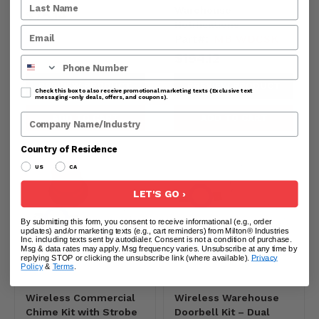
Warehouse
$75.14
Notifications
Part#:
MB WDCSK
$194.12
Phone Number
PREVIEW PRODUCT
PREVIEW PRODUCT
Check this box to also receive promotional marketing texts (Exclusive text
messaging-only deals, offers, and coupons).
Company Name
ADD TO CART
ADD TO CART
Country of Residence
US
CA
LET'S GO ›
By submitting this form, you consent to receive informational (e.g., order
updates) and/or marketing texts (e.g., cart reminders) from Milton® Industries
Inc. including texts sent by autodialer. Consent is not a condition of purchase.
Msg & data rates may apply. Msg frequency varies. Unsubscribe at any time by
replying STOP or clicking the unsubscribe link (where available).
Privacy
Policy
&
Terms
.
Wireless Commercial
Wireless Warehouse
Chime Kit with Strobe
Doorbell Kit – Dual