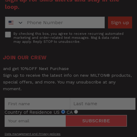
loop.
Phone Number
Sign up
Accept
By checking this box, you agree to receive recurring automated
marketing and order-related text messages. Msg & data rates
may apply. Reply STOP to unsubscribe.
JOIN OUR CREW
and get 10%OFF Next Purchase
Sign up to receive the latest info on new MILTON® products,
special offers, and more. You may unsubscribe at any
moment.
Country of Residence
US
CA
SUBSCRIBE
Data management and Privacy policies