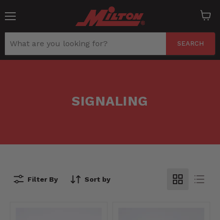
Menu
View
cart
SEARCH
SIGNALING
Filter By
Sort by