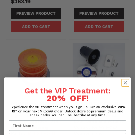
$363.19
PREVIEW PRODUCT
PREVIEW PRODUCT
ADD TO CART
ADD TO CART
Get the VIP Treatment:
20% OFF
!
Weather-Resistant
Wireless Commercial
Experience the VIP treatment when you sign up. Get an exclusive
20%
Strobe LED Alarm
Chime Kit – Long-
Off
on your next Milton® order. Unlock doors to premium deals and
Light – Bright Amber
Range Doorbell with
sneak peeks. You can unsubscribe at any time
Flash for Outdoor Use
Loud Siren and Volume
& Hard of Hearing
Control for Will-Call
Part#:
MB STROBE
Counters and