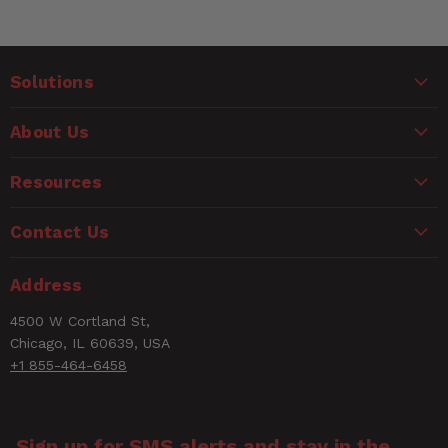
Solutions
About Us
Resources
Contact Us
Address
4500 W Cortland St,
Chicago, IL 60639, USA
+1 855-464-6458
Sign up for SMS alerts and stay in the