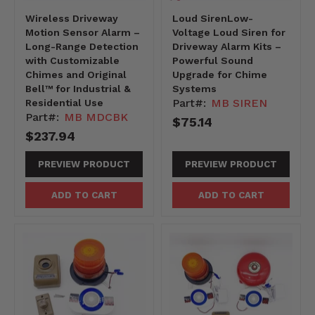
Wireless Driveway
Loud SirenLow-
Motion Sensor Alarm –
Voltage Loud Siren for
Long-Range Detection
Driveway Alarm Kits –
with Customizable
Powerful Sound
Chimes and Original
Upgrade for Chime
Bell™ for Industrial &
Systems
Part#:
MB SIREN
Residential Use
Part#:
MB MDCBK
$75.14
$237.94
PREVIEW PRODUCT
PREVIEW PRODUCT
ADD TO CART
ADD TO CART