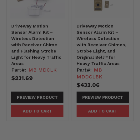
Driveway Motion
Driveway Motion
Sensor Alarm Kit –
Sensor Alarm Kit –
Wireless Detection
Wireless Detection
with Receiver Chime
with Receiver Chimes,
and Flashing Strobe
Strobe Light, and
Light for Heavy Traffic
Original Bell™ for
Areas
Heavy Traffic Areas
Part#:
MB MDCLK
Part#:
MB
MDDCLBK
$231.69
$432.06
PREVIEW PRODUCT
PREVIEW PRODUCT
ADD TO CART
ADD TO CART