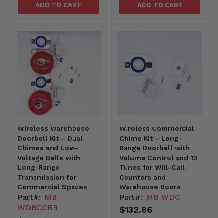
ADD TO CART
ADD TO CART
Wireless Warehouse
Wireless Commercial
Doorbell Kit – Dual
Chime Kit – Long-
Chimes and Low-
Range Doorbell with
Voltage Bells with
Volume Control and 12
Long-Range
Tunes for Will-Call
Transmission for
Counters and
Commercial Spaces
Warehouse Doors
Part#:
MB
Part#:
MB WDC
WDBCCBB
$132.86