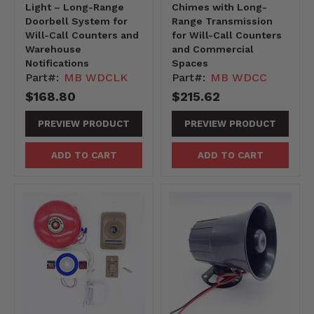
Light – Long-Range
Chimes with Long-
Doorbell System for
Range Transmission
Will-Call Counters and
for Will-Call Counters
Warehouse
and Commercial
Notifications
Spaces
Part#:
MB WDCLK
Part#:
MB WDCC
$168.80
$215.62
PREVIEW PRODUCT
PREVIEW PRODUCT
ADD TO CART
ADD TO CART