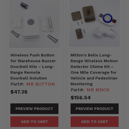
Wireless Push Button
Milton's Bells Long-
for Warehouse Buzzer
Range Wireless Motion
Doorbell Kits – Long-
Detector Chime Kit –
Range Remote
One Mile Coverage for
Doorbell Solution
Vehicle and Pedestrian
Part#:
MB BUTTON
Monitoring
Part#:
MB MDCK
$47.38
$156.54
PREVIEW PRODUCT
PREVIEW PRODUCT
ADD TO CART
ADD TO CART