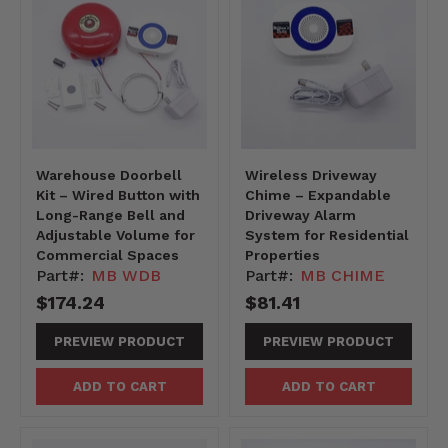
Warehouse Doorbell
Wireless Driveway
Kit – Wired Button with
Chime – Expandable
Long-Range Bell and
Driveway Alarm
Adjustable Volume for
System for Residential
Commercial Spaces
Properties
Part#:
MB WDB
Part#:
MB CHIME
$174.24
$81.41
PREVIEW PRODUCT
PREVIEW PRODUCT
ADD TO CART
ADD TO CART