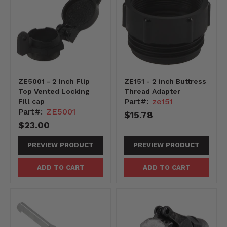
ZE5001 - 2 Inch Flip
ZE151 - 2 inch Buttress
Top Vented Locking
Thread Adapter
Part#:
ze151
Fill cap
Part#:
ZE5001
$15.78
$23.00
PREVIEW PRODUCT
PREVIEW PRODUCT
ADD TO CART
ADD TO CART