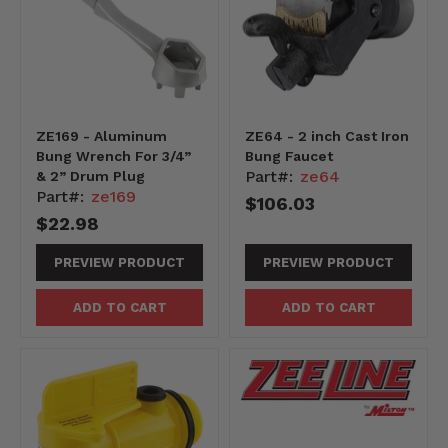
ZE169 - Aluminum
ZE64 - 2 inch Cast Iron
Bung Wrench For 3/4”
Bung Faucet
Part#:
ze64
& 2” Drum Plug
Part#:
ze169
$106.03
$22.98
PREVIEW PRODUCT
PREVIEW PRODUCT
ADD TO CART
ADD TO CART