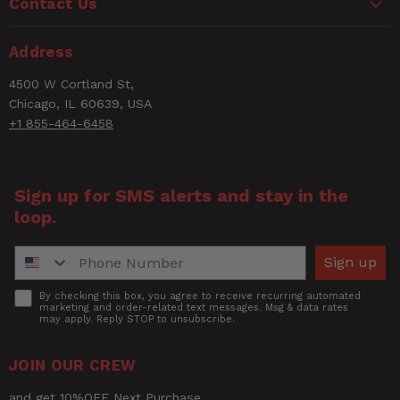
Contact Us
Address
4500 W Cortland St,
Chicago, IL 60639, USA
+1 855-464-6458
Sign up for SMS alerts and stay in the
loop.
Phone Number
Sign up
Accept
By checking this box, you agree to receive recurring automated
marketing and order-related text messages. Msg & data rates
may apply. Reply STOP to unsubscribe.
JOIN OUR CREW
and get 10%OFF Next Purchase