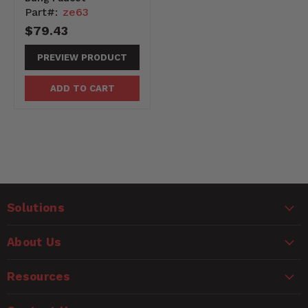
Part#:
ze63
$79.43
PREVIEW PRODUCT
ADD TO CART
Solutions
About Us
Resources