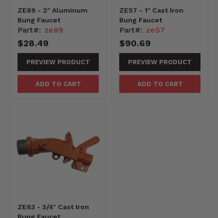
ZE89 - 2" Aluminum
ZE57 - 1" Cast Iron
Bung Faucet
Bung Faucet
Part#:
ze89
Part#:
ze57
$28.49
$90.69
PREVIEW PRODUCT
PREVIEW PRODUCT
ADD TO CART
ADD TO CART
ZE63 - 3/4" Cast Iron
Bung Faucet