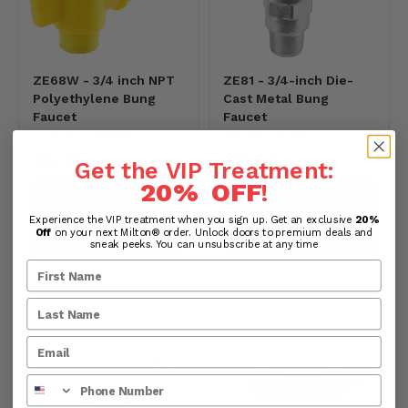
ZE68W - 3/4 inch NPT
ZE81 - 3/4-inch Die-
Polyethylene Bung
Cast Metal Bung
Faucet
Faucet
Part#:
ZE68W
Part#:
ze81
$8.49
$18.72
Get the VIP Treatment:
20% OFF
!
PREVIEW PRODUCT
PREVIEW PRODUCT
Experience the VIP treatment when you sign up. Get an exclusive
20%
Off
on your next Milton® order. Unlock doors to premium deals and
ADD TO CART
ADD TO CART
sneak peeks. You can unsubscribe at any time
Phone Number