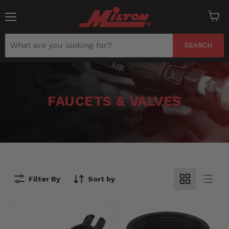
Menu
View
cart
SEARCH
FAUCETS & VALVES
Filter By
Sort by