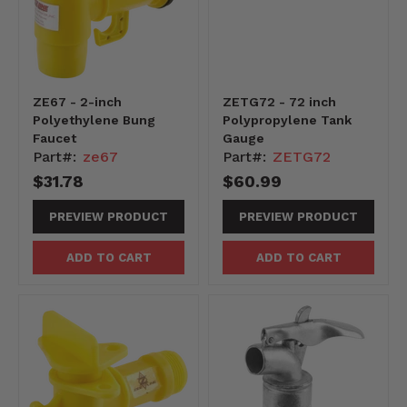
ZE67 - 2-inch
ZETG72 - 72 inch
Polyethylene Bung
Polypropylene Tank
Faucet
Gauge
Part#:
ze67
Part#:
ZETG72
$31.78
$60.99
PREVIEW PRODUCT
PREVIEW PRODUCT
ADD TO CART
ADD TO CART