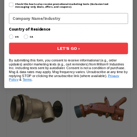
Check this box to also receive promotional marketing texts (Exclusive text
messaging-only deals, offers, and coupons).
Company Name
ZE5002 - Replacement
ZE5003 - 2-Inch
Cap for ZE5003
Vented Tank Cap
Country of Residence
Part#:
ZE5002
Part#:
ZE5003
US
CA
$27.06
$61.83
LET'S GO ›
PREVIEW PRODUCT
PREVIEW PRODUCT
By submitting this form, you consent to receive informational (e.g., order
updates) and/or marketing texts (e.g., cart reminders) from Milton® Industries
ADD TO CART
ADD TO CART
Inc. including texts sent by autodialer. Consent is not a condition of purchase.
Msg & data rates may apply. Msg frequency varies. Unsubscribe at any time by
replying STOP or clicking the unsubscribe link (where available).
Privacy
Policy
&
Terms
.