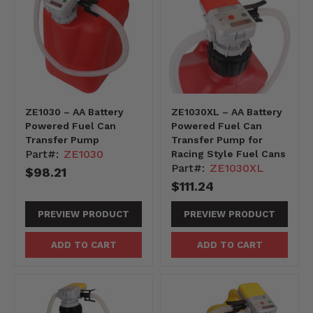
ZE1030 – AA Battery
ZE1030XL – AA Battery
Powered Fuel Can
Powered Fuel Can
Transfer Pump
Transfer Pump for
Part#:
ZE1030
Racing Style Fuel Cans
Part#:
ZE1030XL
$98.21
$111.24
PREVIEW PRODUCT
PREVIEW PRODUCT
ADD TO CART
ADD TO CART