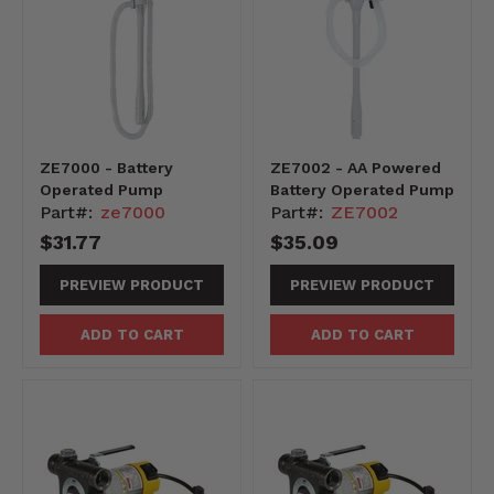
ZE7000 - Battery
ZE7002 - AA Powered
Operated Pump
Battery Operated Pump
Part#:
ze7000
Part#:
ZE7002
$31.77
$35.09
PREVIEW PRODUCT
PREVIEW PRODUCT
ADD TO CART
ADD TO CART