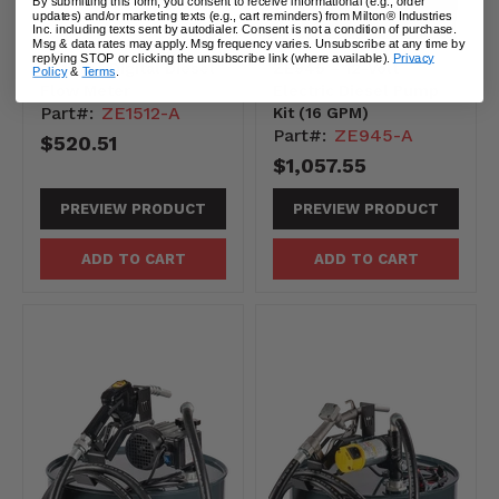
By submitting this form, you consent to receive informational (e.g., order
updates) and/or marketing texts (e.g., cart reminders) from Milton® Industries
Inc. including texts sent by autodialer. Consent is not a condition of purchase.
Msg & data rates may apply. Msg frequency varies. Unsubscribe at any time by
replying STOP or clicking the unsubscribe link (where available).
Privacy
ZE1512– Digital Diesel
ZE945 – 12-Volt
Policy
&
Terms
.
Flow Meter
Electric Diesel Pump
Part#:
ZE1512-A
Kit (16 GPM)
Part#:
ZE945-A
$520.51
$1,057.55
PREVIEW PRODUCT
PREVIEW PRODUCT
ADD TO CART
ADD TO CART