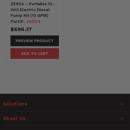
ZE924 – Portable 12-
Volt Electric Diesel
Pump Kit (12 GPM)
Part#:
ze924
$696.37
PREVIEW PRODUCT
ADD TO CART
Solutions
About Us