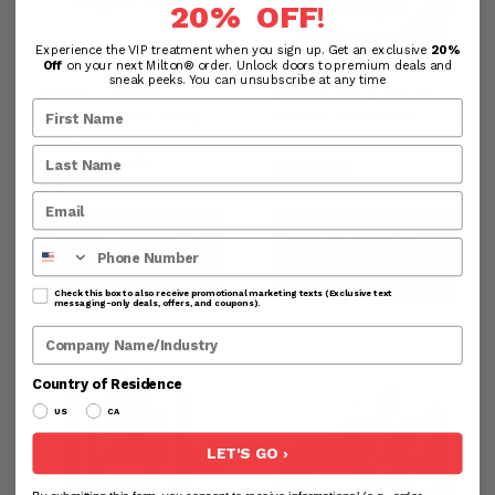
20% OFF
!
Experience the VIP treatment when you sign up. Get an exclusive
20%
Off
on your next Milton® order. Unlock doors to premium deals and
sneak peeks. You can unsubscribe at any time
ZE932 – 12-Volt
ZE1514– Mechanical
Electric Diesel Pump
Diesel Flow Meter
Part#:
ZE1514-A
(15 GPM)
Part#:
ZE932
$347.04
$613.70
PREVIEW PRODUCT
PREVIEW PRODUCT
Phone Number
ADD TO CART
ADD TO CART
Check this box to also receive promotional marketing texts (Exclusive text
messaging-only deals, offers, and coupons).
Company Name
Country of Residence
US
CA
LET'S GO ›