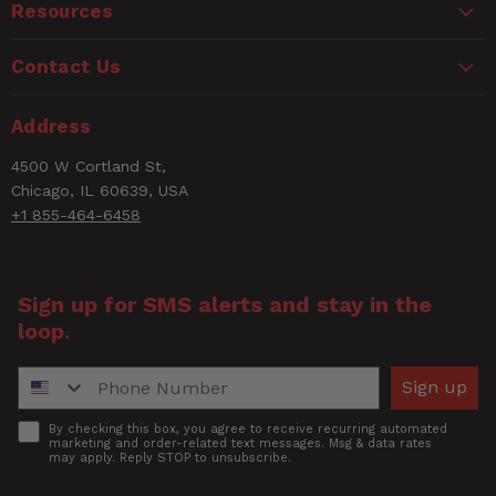
Resources
Contact Us
Address
4500 W Cortland St,
Chicago, IL 60639, USA
+1 855-464-6458
Sign up for SMS alerts and stay in the
loop.
Phone Number
Sign up
Accept
By checking this box, you agree to receive recurring automated
marketing and order-related text messages. Msg & data rates
may apply. Reply STOP to unsubscribe.