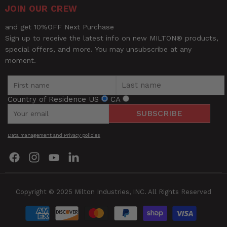
JOIN OUR CREW
and get 10%OFF Next Purchase
Sign up to receive the latest info on new MILTON® products,
special offers, and more. You may unsubscribe at any
moment.
Country of Residence
US
CA
SUBSCRIBE
Data management and Privacy policies
Find
Find
Find
Find
us
us
us
us
on
on
on
on
Facebook
Instagram
YouTube
LinkedIn
Copyright © 2025 Milton Industries, INC. All Rights Reserved