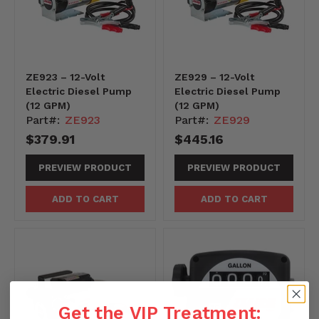
ZE923 – 12-Volt
ZE929 – 12-Volt
Electric Diesel Pump
Electric Diesel Pump
(12 GPM)
(12 GPM)
Part#:
ZE923
Part#:
ZE929
$379.91
$445.16
PREVIEW PRODUCT
PREVIEW PRODUCT
ADD TO CART
ADD TO CART
Get the VIP Treatment: