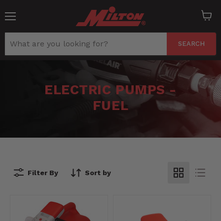
Menu
View
cart
SEARCH
ELECTRIC PUMPS -
FUEL
Filter By
Sort by