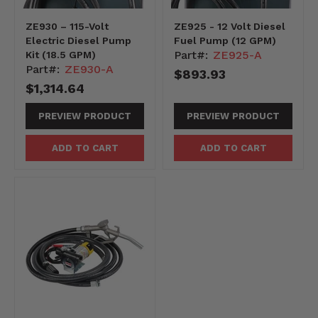
ZE930 – 115-Volt
ZE925 - 12 Volt Diesel
Electric Diesel Pump
Fuel Pump (12 GPM)
Part#:
ZE925-A
Kit (18.5 GPM)
Part#:
ZE930-A
$893.93
$1,314.64
PREVIEW PRODUCT
PREVIEW PRODUCT
ADD TO CART
ADD TO CART