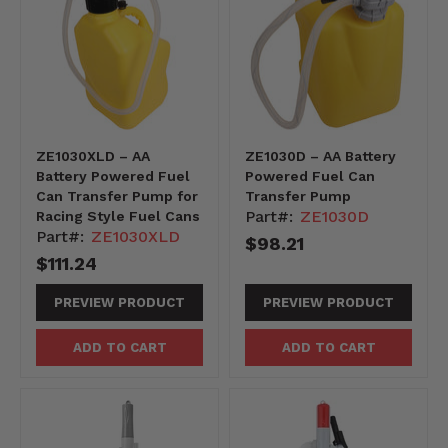
ZE1030XLD – AA
ZE1030D – AA Battery
Battery Powered Fuel
Powered Fuel Can
Can Transfer Pump for
Transfer Pump
Part#:
ZE1030D
Racing Style Fuel Cans
Part#:
ZE1030XLD
$98.21
$111.24
PREVIEW PRODUCT
PREVIEW PRODUCT
ADD TO CART
ADD TO CART