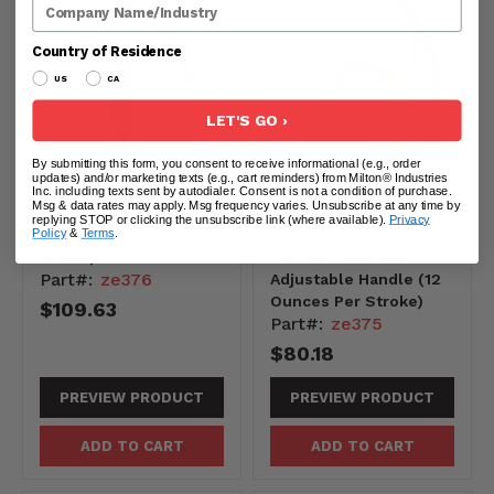
Company Name
Country of Residence
US
CA
LET'S GO ›
By submitting this form, you consent to receive informational (e.g., order
updates) and/or marketing texts (e.g., cart reminders) from Milton® Industries
Inc. including texts sent by autodialer. Consent is not a condition of purchase.
Msg & data rates may apply. Msg frequency varies. Unsubscribe at any time by
ZE376 - PPS Lever
ZE375 - Polypropylene
replying STOP or clicking the unsubscribe link (where available).
Privacy
Pump (12 oz per
Lever Pump with
Policy
&
Terms
.
stroke)
Suction Tube and
Part#:
ze376
Adjustable Handle (12
Ounces Per Stroke)
$109.63
Part#:
ze375
$80.18
PREVIEW PRODUCT
PREVIEW PRODUCT
ADD TO CART
ADD TO CART