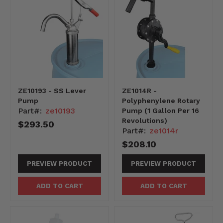
ZE10193 - SS Lever
ZE1014R -
Pump
Polyphenylene Rotary
Part#:
ze10193
Pump (1 Gallon Per 16
Revolutions)
$293.50
Part#:
ze1014r
$208.10
PREVIEW PRODUCT
PREVIEW PRODUCT
ADD TO CART
ADD TO CART