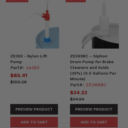
ZE363 - Nylon Lift
ZE369BC – Siphon
Pump
Drum Pump for Brake
Part#:
ze363
Cleaners and Acids
(35%) (5.5 Gallons Per
Current
$85.41
Minute)
price
10026-
Original
$100.26
Part#:
ZE369BC
-10026
price
Current
$34.23
price
3454-
Original
$34.54
-3454
price
PREVIEW PRODUCT
PREVIEW PRODUCT
ADD TO CART
ADD TO CART