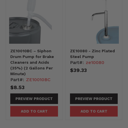
ZE10010BC – Siphon
ZE10080 - Zinc Plated
Drum Pump for Brake
Steel Pump
Part#:
ze10080
Cleaners and Acids
(35%) (2 Gallons Per
$39.33
Minute)
Part#:
ZE10010BC
$8.53
PREVIEW PRODUCT
PREVIEW PRODUCT
ADD TO CART
ADD TO CART