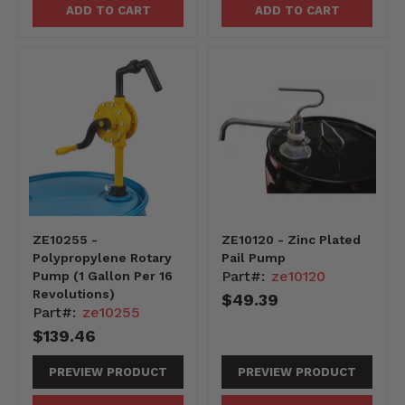
ADD TO CART
ADD TO CART
ZE10255 -
ZE10120 - Zinc Plated
Polypropylene Rotary
Pail Pump
Part#:
ze10120
Pump (1 Gallon Per 16
Revolutions)
$49.39
Part#:
ze10255
$139.46
PREVIEW PRODUCT
PREVIEW PRODUCT