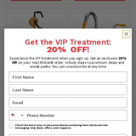
Get the VIP Treatment:
20% OFF
!
Experience the VIP treatment when you sign up. Get an exclusive
20%
Off
on your next Milton® order. Unlock doors to premium deals and
sneak peeks. You can unsubscribe at any time
ZE10256 - PPS Rotary
ZE10250 - PPS Rotary
Pump
Pump
Part#:
ze10256
Part#:
ze10250
$228.24
$490.73
PREVIEW PRODUCT
PREVIEW PRODUCT
Phone Number
ADD TO CART
ADD TO CART
Check this box to also receive promotional marketing texts (Exclusive text
messaging-only deals, offers, and coupons).