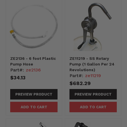
ZE2136 - 6 foot Plastic
ZE11219 - SS Rotary
Pump Hose
Pump (1 Gallon Per 24
Part#:
ze2136
Revolutions)
Part#:
ze11219
$34.13
$682.29
PREVIEW PRODUCT
PREVIEW PRODUCT
ADD TO CART
ADD TO CART