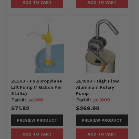
ADD TO CART
ADD TO CART
ZE360 - Polypropylene
ZE1009 - High Flow
Lift Pump (1 Gallon Per
Aluminum Rotary
8 Lifts)
Pump
Part#:
ze360
Part#:
ze1009
$71.82
$269.90
PREVIEW PRODUCT
PREVIEW PRODUCT
ADD TO CART
ADD TO CART