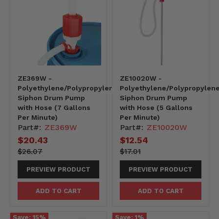
ZE369W -
ZE10020W -
Polyethylene/Polypropylene
Polyethylene/Polypropylen
Siphon Drum Pump
Siphon Drum Pump
with Hose (7 Gallons
with Hose (5 Gallons
Per Minute)
Per Minute)
Part#:
ZE369W
Part#:
ZE10020W
Current
$20.43
Current
$12.54
price
price
2607-
Original
1701-
Original
$26.07
$17.01
-2607
price
-1701
price
PREVIEW PRODUCT
PREVIEW PRODUCT
ADD TO CART
ADD TO CART
Save:
15
%
Save:
1
%