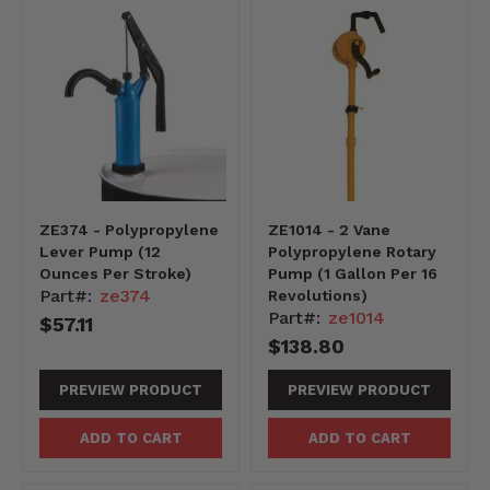
ZE374 - Polypropylene
ZE1014 - 2 Vane
Lever Pump (12
Polypropylene Rotary
Ounces Per Stroke)
Pump (1 Gallon Per 16
Part#:
ze374
Revolutions)
Part#:
ze1014
$57.11
$138.80
PREVIEW PRODUCT
PREVIEW PRODUCT
ADD TO CART
ADD TO CART