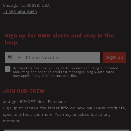
Chicago, IL 60639, USA
+1 855-464-6458
Sign up for SMS alerts and stay in the
loop.
Phone Number
Sign up
Accept
By checking this box, you agree to receive recurring automated
marketing and order-related text messages. Msg & data rates
may apply. Reply STOP to unsubscribe.
JOIN OUR CREW
and get 10%OFF Next Purchase
Sign up to receive the latest info on new MILTON® products,
special offers, and more. You may unsubscribe at any
moment.