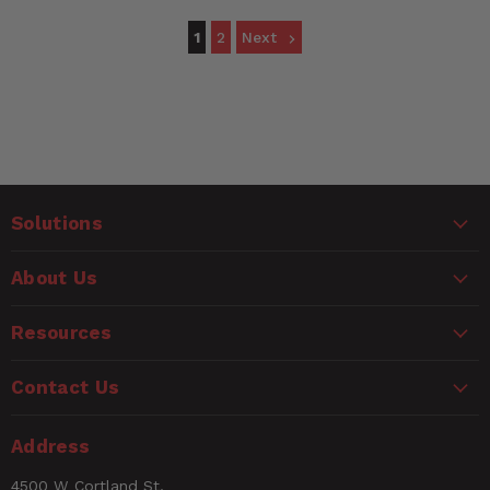
1
2
Next
Solutions
About Us
Resources
Contact Us
Address
4500 W Cortland St,