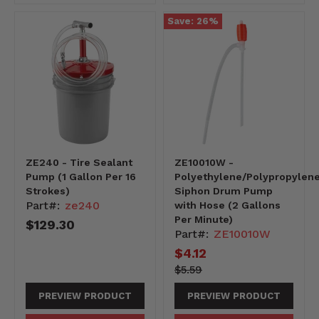
Save:
26
%
ZE240 - Tire Sealant
ZE10010W -
Pump (1 Gallon Per 16
Polyethylene/Polypropylen
Strokes)
Siphon Drum Pump
Part#:
ze240
with Hose (2 Gallons
Per Minute)
$129.30
Part#:
ZE10010W
Current
$4.12
price
559-
Original
$5.59
-559
price
PREVIEW PRODUCT
PREVIEW PRODUCT