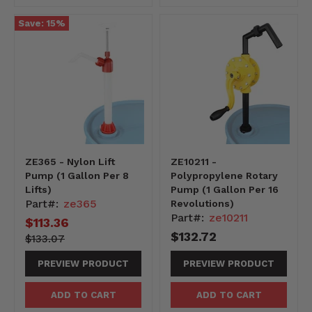
Save:
15
%
ZE365 - Nylon Lift
ZE10211 -
Pump (1 Gallon Per 8
Polypropylene Rotary
Lifts)
Pump (1 Gallon Per 16
Part#:
ze365
Revolutions)
Part#:
ze10211
Current
$113.36
$132.72
price
13307-
Original
$133.07
-13307
price
PREVIEW PRODUCT
PREVIEW PRODUCT
ADD TO CART
ADD TO CART