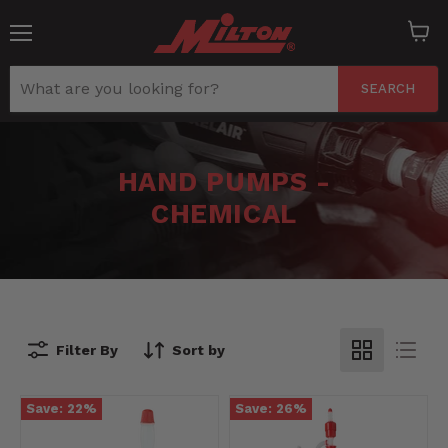
Menu
View
cart
SEARCH
HAND PUMPS -
CHEMICAL
Filter By
Sort by
Save:
22
%
Save:
26
%