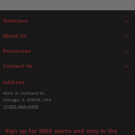
Solutions
About Us
Resources
Contact Us
Address
4500 W Cortland St,
Chicago, IL 60639, USA
+1 855-464-6458
Sign up for SMS alerts and stay in the