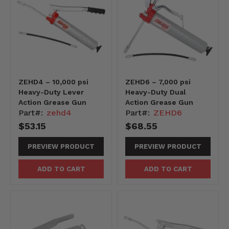
ZEHD4 – 10,000 psi
ZEHD6 – 7,000 psi
Heavy-Duty Lever
Heavy-Duty Dual
Action Grease Gun
Action Grease Gun
Part#:
zehd4
Part#:
ZEHD6
$53.15
$68.55
PREVIEW PRODUCT
PREVIEW PRODUCT
ADD TO CART
ADD TO CART