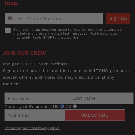
loop.
Phone Number
Sign up
Accept
By checking this box, you agree to receive recurring automated
marketing and order-related text messages. Msg & data rates
may apply. Reply STOP to unsubscribe.
JOIN OUR CREW
and get 10%OFF Next Purchase
Sign up to receive the latest info on new MILTON® products,
special offers, and more. You may unsubscribe at any
moment.
Country of Residence
US
CA
SUBSCRIBE
Data management and Privacy policies