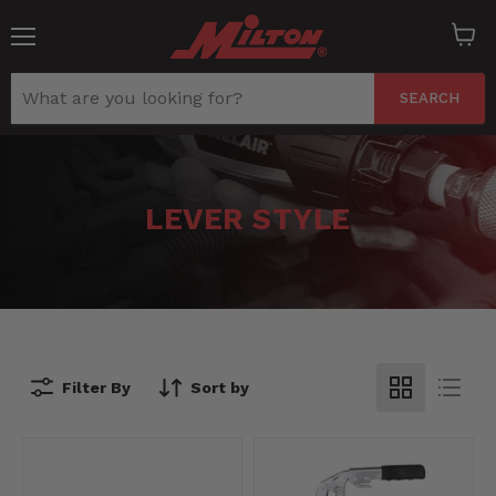
Menu
View
cart
SEARCH
LEVER STYLE
Filter By
Sort by