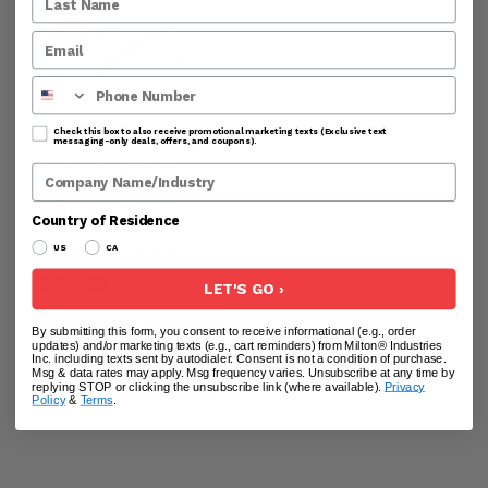
Phone Number
Check this box to also receive promotional marketing texts (Exclusive text
ZEHD4-LC - 10,000 psi
messaging-only deals, offers, and coupons).
Heavy-Duty Lever
Company Name
Action Grease Gun
w/Locking Grease
Country of Residence
Coupler
Part#:
ZEHD4-LC
US
CA
$96.25
LET'S GO ›
PREVIEW PRODUCT
By submitting this form, you consent to receive informational (e.g., order
updates) and/or marketing texts (e.g., cart reminders) from Milton® Industries
Inc. including texts sent by autodialer. Consent is not a condition of purchase.
ADD TO CART
Msg & data rates may apply. Msg frequency varies. Unsubscribe at any time by
replying STOP or clicking the unsubscribe link (where available).
Privacy
Policy
&
Terms
.