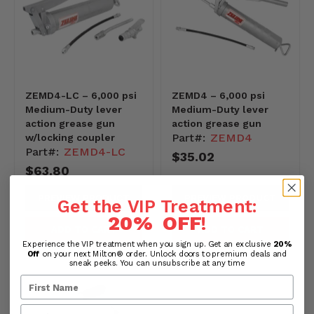
ZEMD4-LC – 6,000 psi
ZEMD4 – 6,000 psi
Medium-Duty lever
Medium-Duty lever
action grease gun
action grease gun
Part#:
ZEMD4
w/locking coupler
Part#:
ZEMD4-LC
$35.02
$63.80
PREVIEW PRODUCT
PREVIEW PRODUCT
Get the VIP Treatment:
20% OFF
!
ADD TO CART
ADD TO CART
Experience the VIP treatment when you sign up. Get an exclusive
20%
Off
on your next Milton® order. Unlock doors to premium deals and
sneak peeks. You can unsubscribe at any time